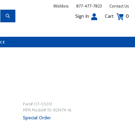
Wishlists
877-477-7823
Contact Us
Sign In
Cart
0
UCE
Part# 07-05351
MFR Model# 10-821474-16
Special Order