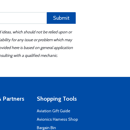
Submit
d ideas, which should not be relied upon or
iability for any issue or problem which may
ovided here is based on general application
sulting with a qualified mechanic.
 Partners
Shopping Tools
Aviation Gift Guide
s
Avionics Harness Shop
Bargain Bin