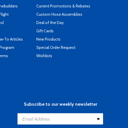
mebuilders
Current Promotions & Rebates
Flight
Custom Hose Assemblies
ool
Deal of the Day
Gift Cards
-To Articles
New Products
 Program
Special Order Request
Terms
Wishlists
Subscribe to our weekly newsletter