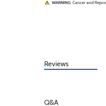
WARNING
: Cancer and Repr
Reviews
Q&A