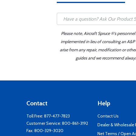
Please note, Aircraft Spruce ®'s personnel
implemented in lieu of consulting an A&P o
arise from any repair, modification or oth
guides and we recommend always re
Contact
Help
Toll Free:
877-477-7823
Contact Us
Customer Service:
800-861-3192
Dealer & Wholesale
Fax: 800-329-3020
Net Terms / Open A