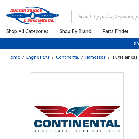
Shop All Categories
Shop By Brand
Parts Finder
SA
Home
/
Engine Parts
/
Continental
/
Harnesses
/
TCM Harness 