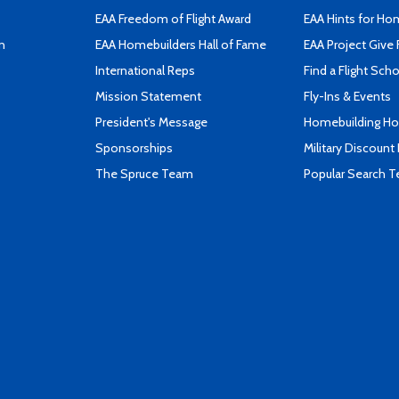
EAA Freedom of Flight Award
EAA Hints for Ho
n
EAA Homebuilders Hall of Fame
EAA Project Give 
International Reps
Find a Flight Sch
Mission Statement
Fly-Ins & Events
President's Message
Homebuilding How
Sponsorships
Military Discount
The Spruce Team
Popular Search 