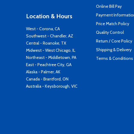
Online Bill Pay
Payment Informatio
Location & Hours
Price Match Policy
West - Corona, CA
Quality Control
Southwest - Chandler, AZ
Return / Core Policy
Central - Roanoke, TX
Shipping & Delivery
Midwest - West Chicago, IL
Northeast - Middletown, PA
Terms & Conditions
East - Peachtree City, GA
Alaska - Palmer, AK
Canada - Brantford, ON
Australia - Keysborough, VIC