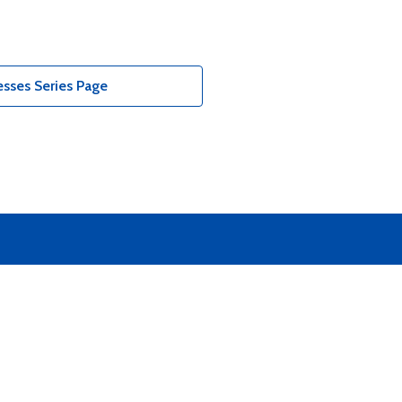
sses Series Page