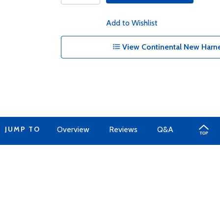
Add to Wishlist
View Continental New Harne
JUMP TO
Overview
Reviews
Q&A