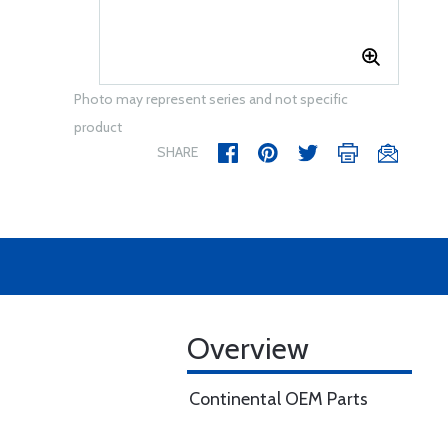
Photo may represent series and not specific
product
SHARE
Overview
Continental OEM Parts