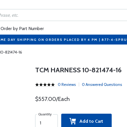
Order by Part Number
ME DAY SHIPPING ON ORDERS PLACED BY 4 PM | 877-4-SPR
10-821474-16
TCM HARNESS 10-821474-16
0 Reviews
0 Answered Questions
$557.00/Each
Quantity
Add to Cart