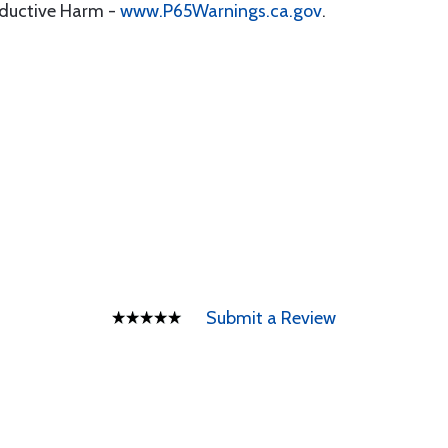
oductive Harm -
www.P65Warnings.ca.gov
.
Submit a Review