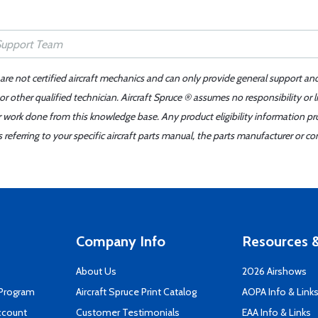
 are not certified aircraft mechanics and can only provide general support an
r other qualified technician. Aircraft Spruce ® assumes no responsibility or l
er work done from this knowledge base. Any product eligibility information pr
ferring to your specific aircraft parts manual, the parts manufacturer or con
Company Info
Resources &
About Us
2026 Airshows
 Program
Aircraft Spruce Print Catalog
AOPA Info & Link
ccount
Customer Testimonials
EAA Info & Links