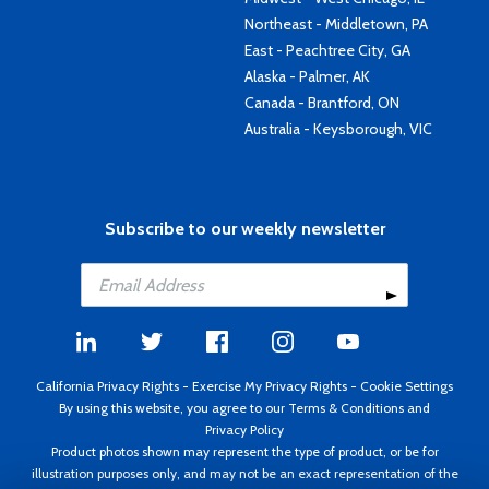
Northeast - Middletown, PA
East - Peachtree City, GA
Alaska - Palmer, AK
Canada - Brantford, ON
Australia - Keysborough, VIC
Subscribe to our weekly newsletter
California Privacy Rights
-
Exercise My Privacy Rights
-
Cookie Settings
By using this website, you agree to our
Terms & Conditions
and
Privacy Policy
Product photos shown may represent the type of product, or be for
illustration purposes only, and may not be an exact representation of the