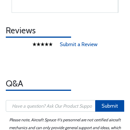
Reviews
Submit a Review
Q&A
Submit
Please note, Aircraft Spruce ®'s personnel are not certified aircraft
mechanics and can only provide general support and ideas, which