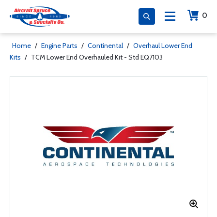
0
Home
/
Engine Parts
/
Continental
/
Overhaul Lower End
Kits
/
TCM Lower End Overhauled Kit - Std EQ7103