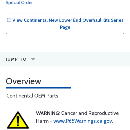
Special Order
View Continental New Lower End Overhaul Kits Series
Page
JUMP TO
Overview
Continental OEM Parts
WARNING
: Cancer and Reproductive
Harm -
www.P65Warnings.ca.gov
.