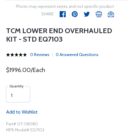
Photo may represent series and not specific product
SHARE
TCM LOWER END OVERHAULED
KIT - STD EQ7103
0 Reviews
0 Answered Questions
$1996.00/Each
Quantity
Add to Wishlist
Part# 07-08080
MFR Model# EQ7103