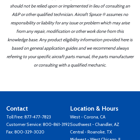
should not be relied upon or implemented in lieu of consulting an
A&P or other qualified technician. Aircraft Spruce ® assumes no
responsibility or liability for any issue or problem which may arise
from any repair, modification or other work done from this
knowledge base. Any product eligibility information provided here is
based on general application guides and we recommend always
referring to your specific aircraft parts manual, the parts manufacturer
or consulting with a qualified mechanic.
Contact
Location & Hours
Toll Free:
877-477-7823
West - Corona, CA
Customer Service:
800-861-3192
Southwest - Chandler, AZ
Fax: 800-329-3020
Central - Roanoke, TX
Midwest - West Chicago, IL