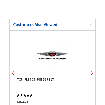
Customers Also Viewed
TCM PISTON PIN 539467
B
$103.75
$