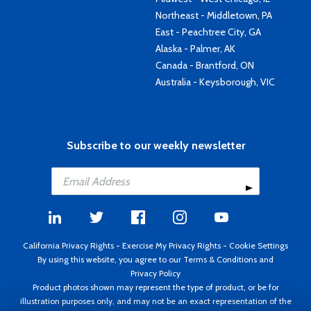
Northeast - Middletown, PA
East - Peachtree City, GA
Alaska - Palmer, AK
Canada - Brantford, ON
Australia - Keysborough, VIC
Subscribe to our weekly newsletter
California Privacy Rights
-
Exercise My Privacy Rights
-
Cookie Settings
By using this website, you agree to our
Terms & Conditions
and
Privacy Policy
Product photos shown may represent the type of product, or be for
illustration purposes only, and may not be an exact representation of the