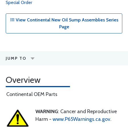
Special Order
View Continental New Oil Sump Assemblies Series
Page
JUMP TO
Overview
Continental OEM Parts
WARNING
: Cancer and Reproductive
Harm -
www.P65Warnings.ca.gov
.