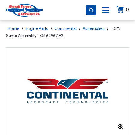
0
Home
/
Engine Parts
/
Continental
/
Assemblies
/
TCM
Sump Assembly - Oil 629671A2