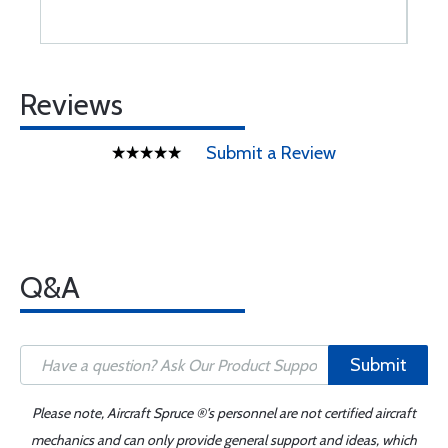
Reviews
Submit a Review
Q&A
Submit
Please note, Aircraft Spruce ®'s personnel are not certified aircraft
mechanics and can only provide general support and ideas, which