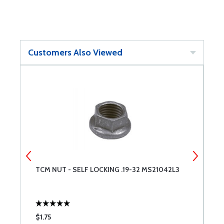
Customers Also Viewed
T
TCM NUT - SELF LOCKING .19-32 MS21042L3
T
$1.75
$