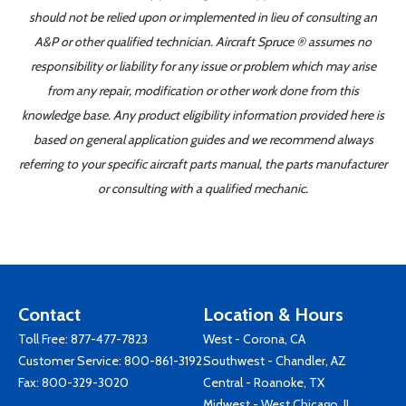
should not be relied upon or implemented in lieu of consulting an
A&P or other qualified technician. Aircraft Spruce ® assumes no
responsibility or liability for any issue or problem which may arise
from any repair, modification or other work done from this
knowledge base. Any product eligibility information provided here is
based on general application guides and we recommend always
referring to your specific aircraft parts manual, the parts manufacturer
or consulting with a qualified mechanic.
Contact
Location & Hours
Toll Free:
877-477-7823
West - Corona, CA
Customer Service:
800-861-3192
Southwest - Chandler, AZ
Fax: 800-329-3020
Central - Roanoke, TX
Midwest - West Chicago, IL