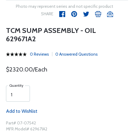
Photo may represent series and not specific product
SHARE
TCM SUMP ASSEMBLY - OIL
629671A2
0 Reviews
0 Answered Questions
$2320.00/Each
Quantity
Add to Wishlist
Part# 07-07542
MFR Model# 629671A2