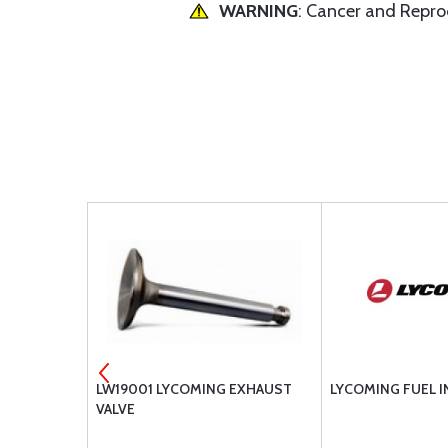
WARNING
: Cancer and Repr
OMING
LW19001 LYCOMING EXHAUST
LYCOMING FUEL I
AFT
VALVE