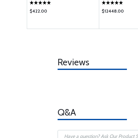
$422.00
$12448.00
Reviews
Q&A