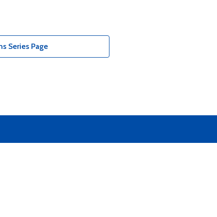
ns Series Page