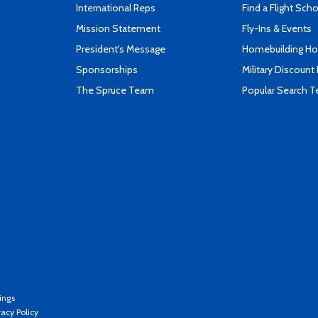
International Reps
Find a Flight Sch
Mission Statement
Fly-Ins & Events
President's Message
Homebuilding How
Sponsorships
Military Discount
The Spruce Team
Popular Search 
ings
vacy Policy