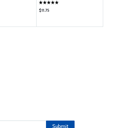
SSION)
$11.75
$56.75
Submit