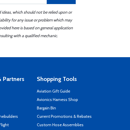
d ideas, which should not be relied upon or
iability for any issue or problem which may
ovided here is based on general application
sulting with a qualified mechanic.
 Partners
Shopping Tools
Aviation Gift Guide
s
Avionics Harness Shop
Bargain Bin
mebuilders
Current Promotions & Rebates
Flight
Custom Hose Assemblies