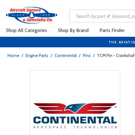
Shop All Categories
Shop By Brand
Parts Finder
THE AVIATI
Home
/
Engine Parts
/
Continental
/
Pins
/
TCM Pin - Cranksha