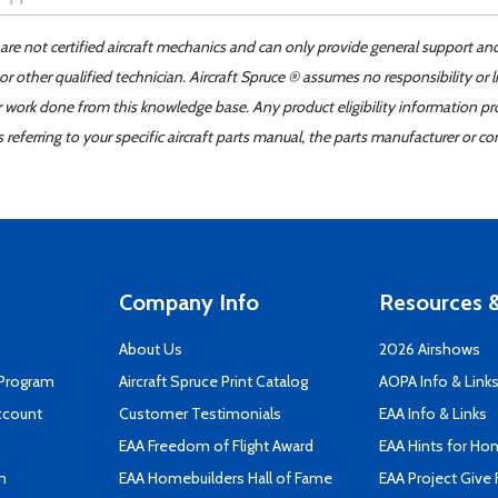
 are not certified aircraft mechanics and can only provide general support an
r other qualified technician. Aircraft Spruce ® assumes no responsibility or l
er work done from this knowledge base. Any product eligibility information pr
ferring to your specific aircraft parts manual, the parts manufacturer or con
Company Info
Resources &
About Us
2026 Airshows
 Program
Aircraft Spruce Print Catalog
AOPA Info & Link
ccount
Customer Testimonials
EAA Info & Links
EAA Freedom of Flight Award
EAA Hints for Ho
n
EAA Homebuilders Hall of Fame
EAA Project Give 