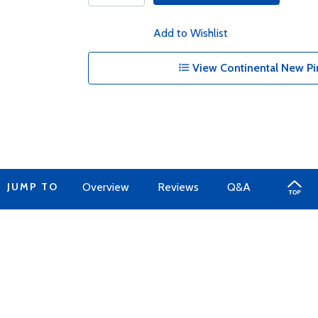
Add to Wishlist
View Continental New Pi
JUMP TO
Overview
Reviews
Q&A