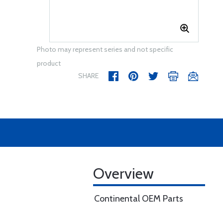
Photo may represent series and not specific
product
SHARE
Overview
Continental OEM Parts