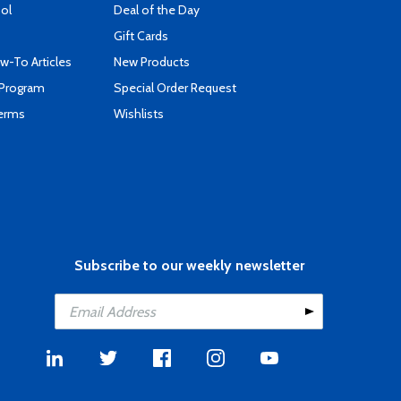
ool
Deal of the Day
Gift Cards
-To Articles
New Products
 Program
Special Order Request
Terms
Wishlists
Subscribe to our weekly newsletter