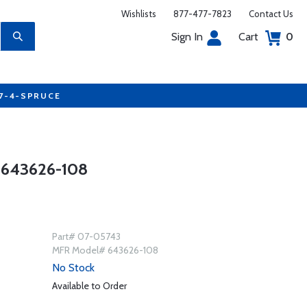
Wishlists
877-477-7823
Contact Us
Sign In
Cart
0
77-4-SPRUCE
643626-108
Part# 07-05743
MFR Model# 643626-108
No Stock
Available to Order