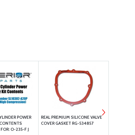
YLINDER POWER
REAL PREMIUM SILICONE VALVE
CONTINENT
 CONTENTS
COVER GASKET RG-534857
PARTS REPL
FOR: O-235-F J
550 SERIES