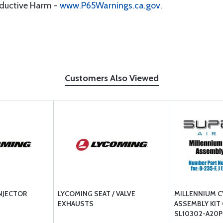
oductive Harm -
www.P65Warnings.ca.gov
.
Customers Also Viewed
NJECTOR
LYCOMING SEAT / VALVE
MILLENNIUM C
EXHAUSTS
ASSEMBLY KIT
SL10302-A20P 