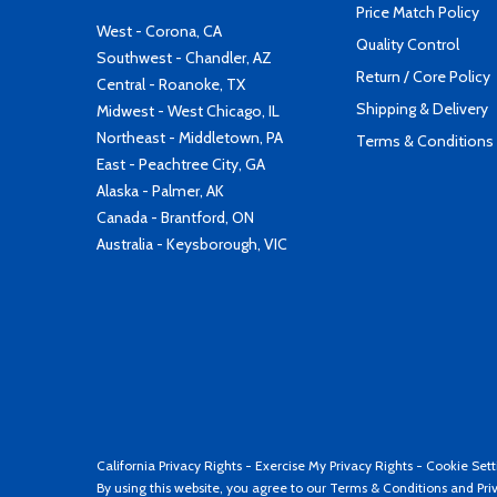
Price Match Policy
West - Corona, CA
Quality Control
Southwest - Chandler, AZ
Return / Core Policy
Central - Roanoke, TX
Shipping & Delivery
Midwest - West Chicago, IL
Northeast - Middletown, PA
Terms & Conditions
East - Peachtree City, GA
Alaska - Palmer, AK
Canada - Brantford, ON
Australia - Keysborough, VIC
California Privacy Rights
-
Exercise My Privacy Rights
-
Cookie Sett
By using this website, you agree to our
Terms & Conditions
and
Pri