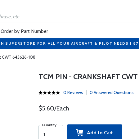
Order by Part Number
ON SUPERSTORE FOR ALL YOUR AIRCRAFT & PILOT NEEDS | 8
ft CWT 643626-108
TCM PIN - CRANKSHAFT CWT 
0 Reviews
0 Answered Questions
$5.60/Each
Quantity
Add to Cart