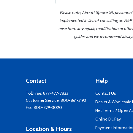
Please note, Aircraft Spruce ®'s personnel
implemented in lieu of consulting an A&P o
arise from any repair, modification or oth
guides and we recommend always re
Contact
Help
Toll Free:
877-477-7823
Contact Us
Customer Service:
800-861-3192
Dealer & Wholesale
Fax: 800-329-3020
Net Terms / Open A
Online Bill Pay
Payment Informatio
Location & Hours