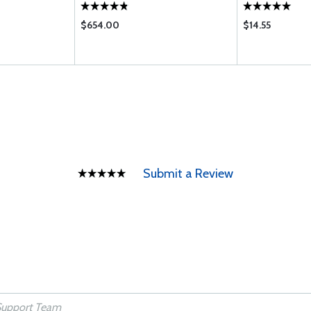
(HIGH COMPRE
$654.00
$14.55
Submit a Review