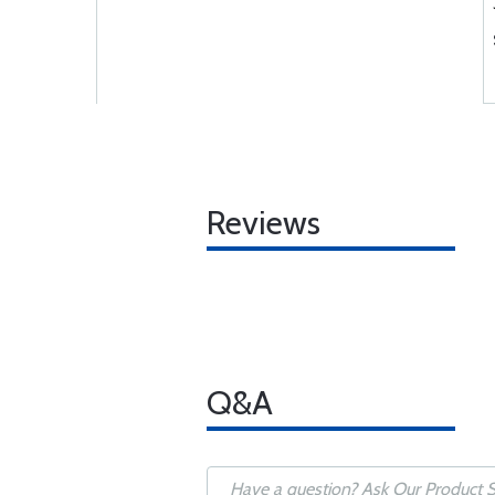
Reviews
Q&A