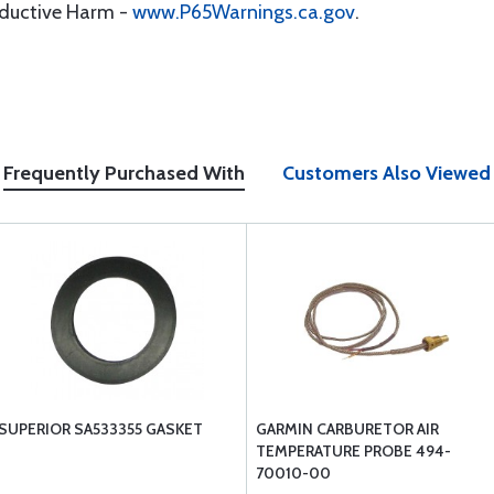
oductive Harm -
www.P65Warnings.ca.gov
.
Frequently Purchased With
Customers Also Viewed
SUPERIOR SA533355 GASKET
GARMIN CARBURETOR AIR
TEMPERATURE PROBE 494-
70010-00