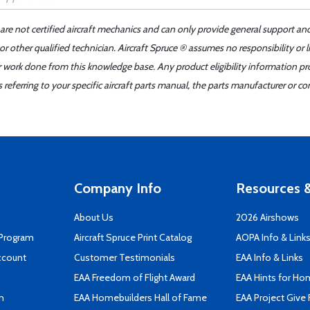
 are not certified aircraft mechanics and can only provide general support an
r other qualified technician. Aircraft Spruce ® assumes no responsibility or l
er work done from this knowledge base. Any product eligibility information pr
ferring to your specific aircraft parts manual, the parts manufacturer or con
Company Info
Resources &
About Us
2026 Airshows
 Program
Aircraft Spruce Print Catalog
AOPA Info & Link
ccount
Customer Testimonials
EAA Info & Links
EAA Freedom of Flight Award
EAA Hints for Ho
n
EAA Homebuilders Hall of Fame
EAA Project Give 