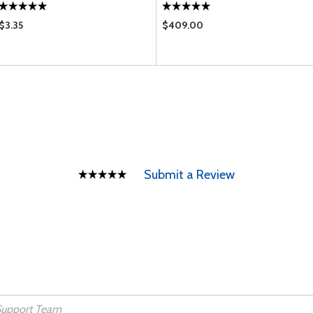
$3.35
$409.00
Submit a Review