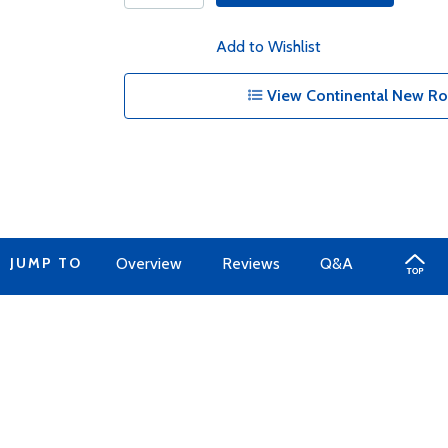
Add to Wishlist
View Continental New Ro
JUMP TO
Overview
Reviews
Q&A