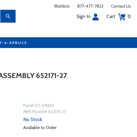
Wishlists
877-477-7823
Contact Us
Sign In
Cart
0
77-4-SPRUCE
ASSEMBLY 652171-27
Part# 07-09801
MFR Model# 652171-27
No Stock
Available to Order