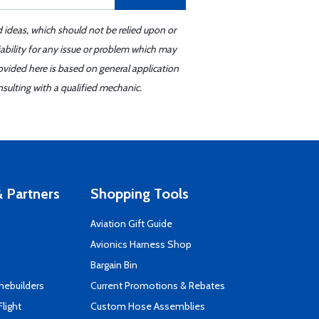
d ideas, which should not be relied upon or
iability for any issue or problem which may
ovided here is based on general application
sulting with a qualified mechanic.
 Partners
Shopping Tools
Aviation Gift Guide
s
Avionics Harness Shop
Bargain Bin
mebuilders
Current Promotions & Rebates
Flight
Custom Hose Assemblies