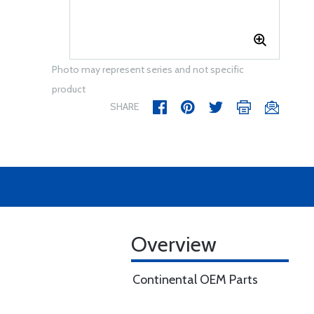
Photo may represent series and not specific
product
SHARE
Overview
Continental OEM Parts