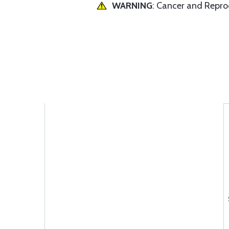
WARNING
: Cancer and Repr