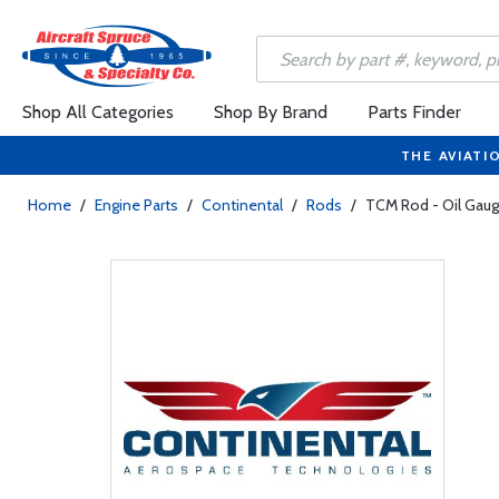
Shop All Categories
Shop By Brand
Parts Finder
THE AVIATI
Home
/
Engine Parts
/
Continental
/
Rods
/
TCM Rod - Oil Gaug