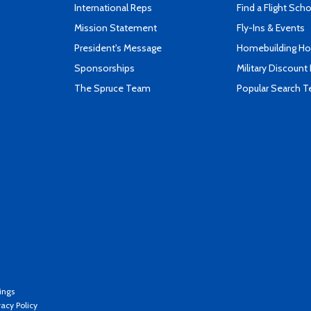
International Reps
Find a Flight Sch
Mission Statement
Fly-Ins & Events
President's Message
Homebuilding How
Sponsorships
Military Discount
The Spruce Team
Popular Search 
ings
vacy Policy