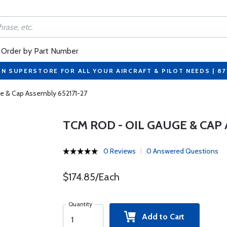
Order by Part Number
ON SUPERSTORE FOR ALL YOUR AIRCRAFT & PILOT NEEDS | 8
e & Cap Assembly 652171-27
TCM ROD - OIL GAUGE & CAP 
0 Reviews
0 Answered Questions
$174.85/Each
Quantity
Add to Cart