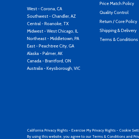
Price Match Policy
West - Corona, CA
Quality Control
Southwest - Chandler, AZ
Return / Core Policy
Central - Roanoke, TX
Shipping & Delivery
Midwest - West Chicago, IL
Northeast - Middletown, PA
Terms & Conditions
East - Peachtree City, GA
Alaska - Palmer, AK
Canada - Brantford, ON
Australia - Keysborough, VIC
California Privacy Rights
-
Exercise My Privacy Rights
-
Cookie Sett
By using this website, you agree to our
Terms & Conditions
and
Pri