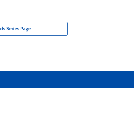
ds Series Page