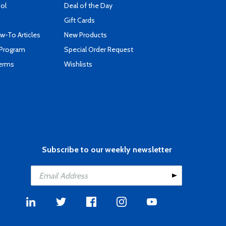
ool
Deal of the Day
Gift Cards
-To Articles
New Products
 Program
Special Order Request
Terms
Wishlists
Subscribe to our weekly newsletter