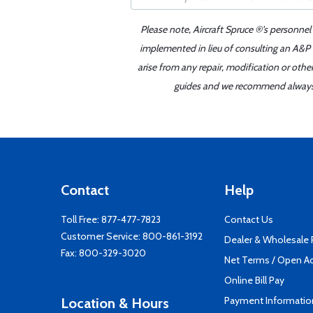
Please note, Aircraft Spruce ®'s personnel
implemented in lieu of consulting an A&P o
arise from any repair, modification or oth
guides and we recommend always re
Contact
Help
Toll Free:
877-477-7823
Contact Us
Customer Service:
800-861-3192
Dealer & Wholesale
Fax: 800-329-3020
Net Terms / Open A
Online Bill Pay
Payment Informatio
Location & Hours