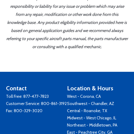
responsibility or liability for any issue or problem which may arise
from any repair, modification or other work done from this
knowledge base. Any product eligibility information provided here is
based on general application guides and we recommend always
referring to your specific aircraft parts manual, the parts manufacturer
or consulting with a qualified mechanic.
Contact
Location & Hours
Toll Free:
877-477-7823
West - Corona, CA
Customer Service:
800-861-3192
Southwest - Chandler, AZ
Fax: 800-329-3020
Central - Roanoke, TX
Midwest - West Chicago, IL
Northeast - Middletown, PA
East - Peachtree City, GA