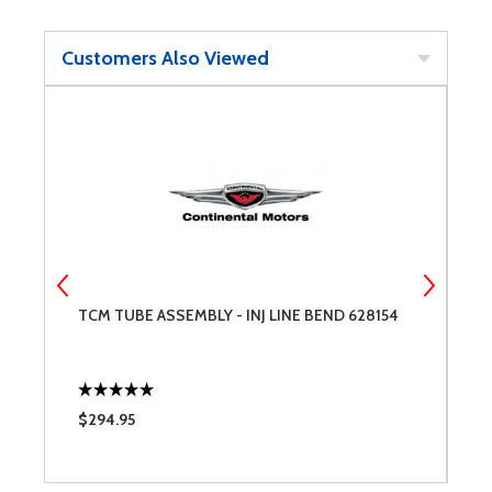
Customers Also Viewed
TCM TUBE ASSEMBLY - INJ LINE BEND 628154
C
B
R
$294.95
$