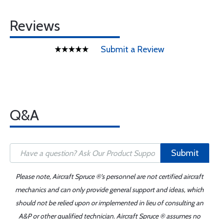
Reviews
Submit a Review
Q&A
Submit
Please note, Aircraft Spruce ®'s personnel are not certified aircraft
mechanics and can only provide general support and ideas, which
should not be relied upon or implemented in lieu of consulting an
A&P or other qualified technician. Aircraft Spruce ® assumes no