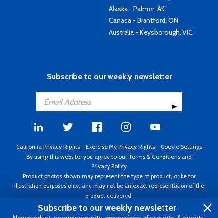
Alaska - Palmer, AK
Canada - Brantford, ON
Australia - Keysborough, VIC
Subscribe to our weekly newsletter
California Privacy Rights
-
Exercise My Privacy Rights
-
Cookie Settings
By using this website, you agree to our
Terms & Conditions
and
Privacy Policy
Product photos shown may represent the type of product, or be for
illustration purposes only, and may not be an exact representation of the
product delivered.
Copyright ©1995 - 2026 Aircraft Spruce ®. All rights reserved. Prices subject
Subscribe to our weekly newsletter
to change without notice. Invoice currency USD.
New product announcements, promotions, discounts, & events.