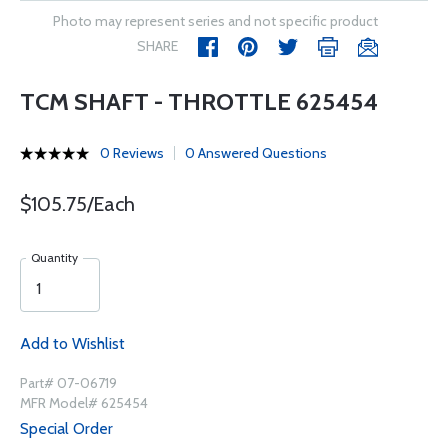
Photo may represent series and not specific product
SHARE
TCM SHAFT - THROTTLE 625454
0 Reviews
0 Answered Questions
$105.75/Each
Quantity
Add to Wishlist
Part# 07-06719
MFR Model# 625454
Special Order