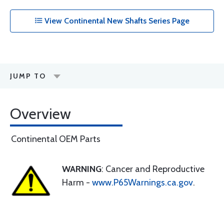
View Continental New Shafts Series Page
JUMP TO
Overview
Continental OEM Parts
WARNING
: Cancer and Reproductive
Harm -
www.P65Warnings.ca.gov
.