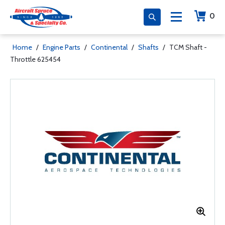
0
Home
/
Engine Parts
/
Continental
/
Shafts
/
TCM Shaft -
Throttle 625454