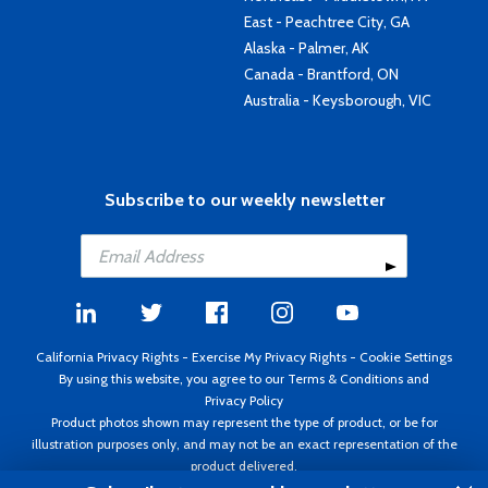
East - Peachtree City, GA
Alaska - Palmer, AK
Canada - Brantford, ON
Australia - Keysborough, VIC
Subscribe to our weekly newsletter
California Privacy Rights
-
Exercise My Privacy Rights
-
Cookie Settings
By using this website, you agree to our
Terms & Conditions
and
Privacy Policy
Product photos shown may represent the type of product, or be for
illustration purposes only, and may not be an exact representation of the
product delivered.
Copyright ©1995 - 2026 Aircraft Spruce ®. All rights reserved. Prices subject