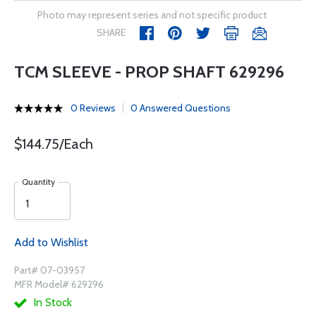
Photo may represent series and not specific product
SHARE
TCM SLEEVE - PROP SHAFT 629296
0 Reviews
0 Answered Questions
$144.75/Each
Quantity
Add to Wishlist
Part# 07-03957
MFR Model# 629296
In Stock