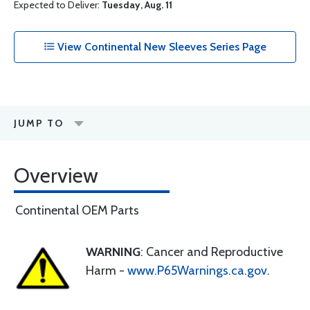
Expected to Deliver:
Tuesday, Aug. 11
View Continental New Sleeves Series Page
JUMP TO
Overview
Continental OEM Parts
WARNING
: Cancer and Reproductive
Harm -
www.P65Warnings.ca.gov
.