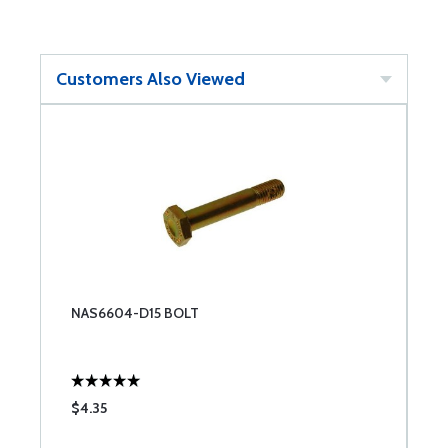
Customers Also Viewed
NAS6604-D15 BOLT
$4.35