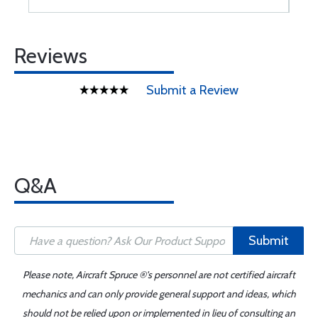
Reviews
Submit a Review
Q&A
Submit
Please note, Aircraft Spruce ®'s personnel are not certified aircraft
mechanics and can only provide general support and ideas, which
should not be relied upon or implemented in lieu of consulting an