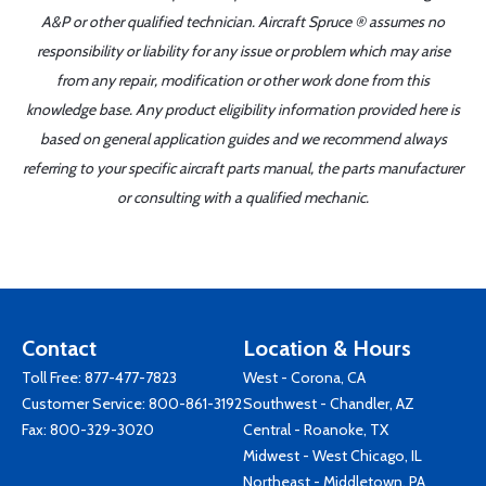
A&P or other qualified technician. Aircraft Spruce ® assumes no
responsibility or liability for any issue or problem which may arise
from any repair, modification or other work done from this
knowledge base. Any product eligibility information provided here is
based on general application guides and we recommend always
referring to your specific aircraft parts manual, the parts manufacturer
or consulting with a qualified mechanic.
Contact
Location & Hours
Toll Free:
877-477-7823
West - Corona, CA
Customer Service:
800-861-3192
Southwest - Chandler, AZ
Fax: 800-329-3020
Central - Roanoke, TX
Midwest - West Chicago, IL
Northeast - Middletown, PA