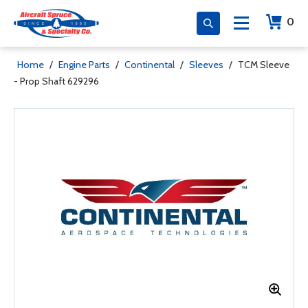
0
Home
/
Engine Parts
/
Continental
/
Sleeves
/
TCM Sleeve
- Prop Shaft 629296