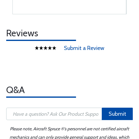
Reviews
Submit a Review
Q&A
Submit
Please note, Aircraft Spruce ®'s personnel are not certified aircraft
mechanics and can only provide general support and ideas, which