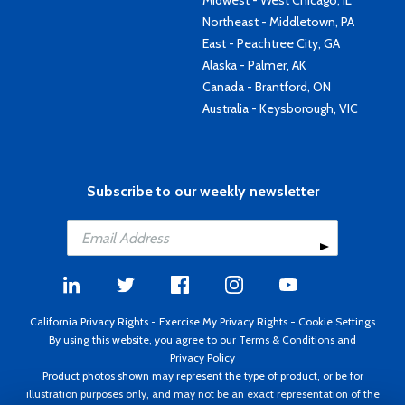
Midwest - West Chicago, IL
Northeast - Middletown, PA
East - Peachtree City, GA
Alaska - Palmer, AK
Canada - Brantford, ON
Australia - Keysborough, VIC
Subscribe to our weekly newsletter
California Privacy Rights
-
Exercise My Privacy Rights
-
Cookie Settings
By using this website, you agree to our
Terms & Conditions
and
Privacy Policy
Product photos shown may represent the type of product, or be for
illustration purposes only, and may not be an exact representation of the