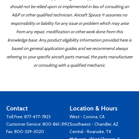
should not be relied upon or implemented in lieu of consulting an
A&P or other qualified technician. Aircraft Spruce ® assumes no
responsibility or liability for any issue or problem which may arise
from any repair, modification or other work done from this
knowledge base. Any product eligibility information provided here is
based on general application guides and we recommend always
referring to your specific aircraft parts manual, the parts manufacturer
or consulting with a qualified mechanic.
Contact
Location & Hours
Toll Free:
877-477-7823
West - Corona, CA
Customer Service:
800-861-3192
Southwest - Chandler, AZ
Fax: 800-329-3020
Central - Roanoke, TX