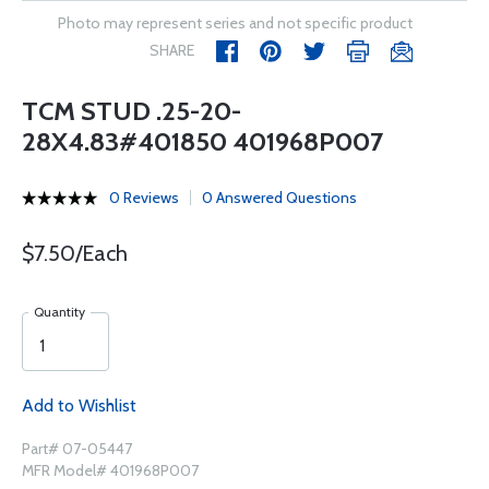
Photo may represent series and not specific product
SHARE
TCM STUD .25-20-
28X4.83#401850 401968P007
0 Reviews
0 Answered Questions
$7.50/Each
Quantity
Add to Wishlist
Part# 07-05447
MFR Model# 401968P007