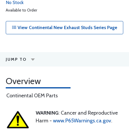
No Stock
Available to Order
View Continental New Exhaust Studs Series Page
JUMP TO
Overview
Continental OEM Parts
WARNING
: Cancer and Reproductive
Harm -
www.P65Warnings.ca.gov
.