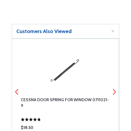
Customers Also Viewed
CESSNA DOOR SPRING FOR WINDOW 0711021-
C
9
$18.50
$