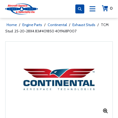
0
Home
/
Engine Parts
/
Continental
/
Exhaust Studs
/
TCM
Stud .25-20-28X4.83#401850 401968P007