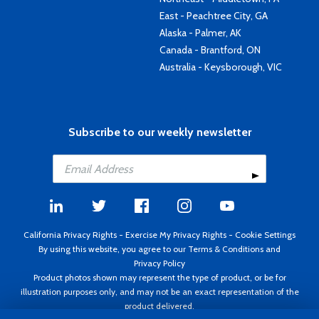
East - Peachtree City, GA
Alaska - Palmer, AK
Canada - Brantford, ON
Australia - Keysborough, VIC
Subscribe to our weekly newsletter
California Privacy Rights
-
Exercise My Privacy Rights
-
Cookie Settings
By using this website, you agree to our
Terms & Conditions
and
Privacy Policy
Product photos shown may represent the type of product, or be for
illustration purposes only, and may not be an exact representation of the
product delivered.