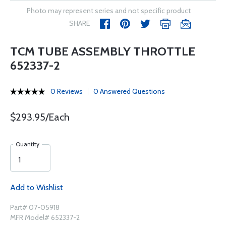
Photo may represent series and not specific product
SHARE
TCM TUBE ASSEMBLY THROTTLE
652337-2
0 Reviews
0 Answered Questions
$293.95/Each
Quantity
Add to Wishlist
Part# 07-05918
MFR Model# 652337-2