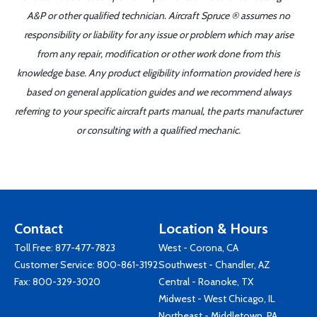
A&P or other qualified technician. Aircraft Spruce ® assumes no
responsibility or liability for any issue or problem which may arise
from any repair, modification or other work done from this
knowledge base. Any product eligibility information provided here is
based on general application guides and we recommend always
referring to your specific aircraft parts manual, the parts manufacturer
or consulting with a qualified mechanic.
Contact
Location & Hours
Toll Free:
877-477-7823
West - Corona, CA
Customer Service:
800-861-3192
Southwest - Chandler, AZ
Fax: 800-329-3020
Central - Roanoke, TX
Midwest - West Chicago, IL
Northeast - Middletown, PA