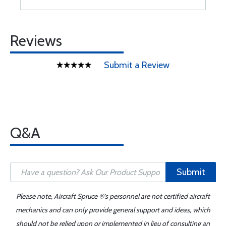
Reviews
Submit a Review
Q&A
Submit
Please note, Aircraft Spruce ®'s personnel are not certified aircraft
mechanics and can only provide general support and ideas, which
should not be relied upon or implemented in lieu of consulting an