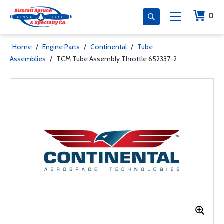
0
Home
/
Engine Parts
/
Continental
/
Tube
Assemblies
/
TCM Tube Assembly Throttle 652337-2