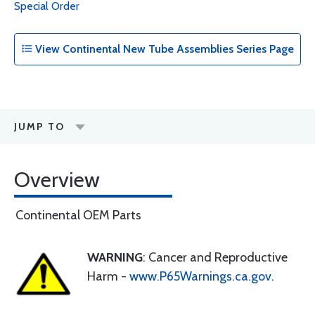
Special Order
View Continental New Tube Assemblies Series Page
JUMP TO
Overview
Continental OEM Parts
WARNING
: Cancer and Reproductive
Harm -
www.P65Warnings.ca.gov
.