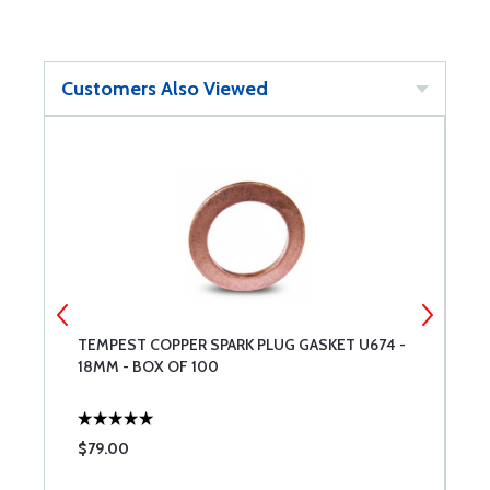
Customers Also Viewed
TEMPEST COPPER SPARK PLUG GASKET U674 -
S
18MM - BOX OF 100
$79.00
$