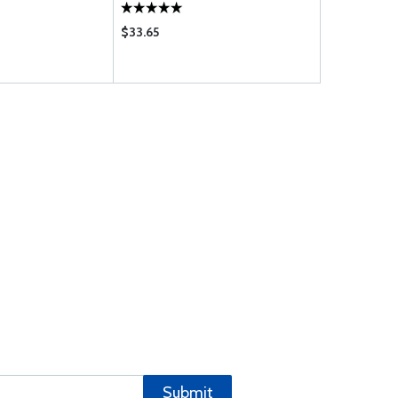
$33.65
$1775.00
Submit