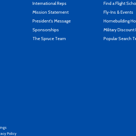
International Reps
Find a Flight Sch
Mission Statement
Fly-Ins & Events
President's Message
Homebuilding How
Sponsorships
Military Discount
The Spruce Team
Popular Search 
ings
vacy Policy