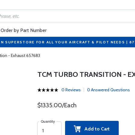
Order by Part Number
ON SUPERSTORE FOR ALL YOUR AIRCRAFT & PILOT NEEDS | 8
tion - Exhaust 657683
TCM TURBO TRANSITION - E
0 Reviews
0 Answered Questions
$1335.00/Each
Quantity
Add to Cart