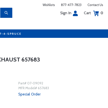
Wishlists
877-477-7823
Contact Us
Sign In
Cart
0
77-4-SPRUCE
XHAUST 657683
Part# 07-09092
MFR Model# 657683
Special Order