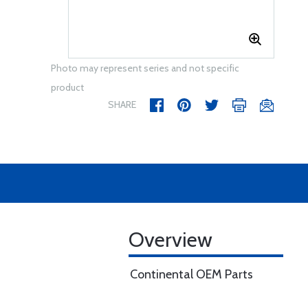
Photo may represent series and not specific
product
SHARE
Overview
Continental OEM Parts