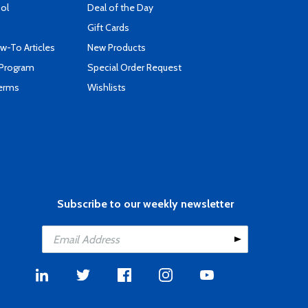
ool
Deal of the Day
Gift Cards
-To Articles
New Products
 Program
Special Order Request
Terms
Wishlists
Subscribe to our weekly newsletter