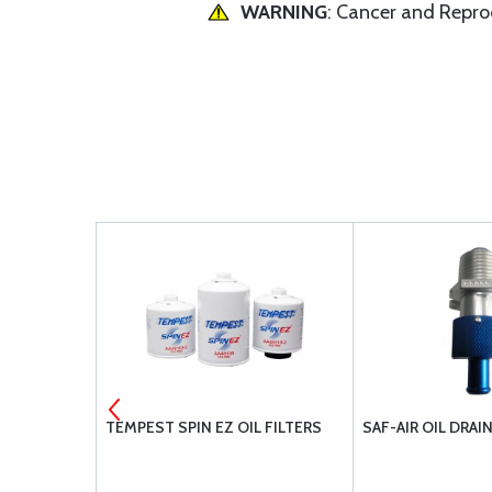
WARNING
: Cancer and Repr
ER POWER
TEMPEST SPIN EZ OIL FILTERS
SAF-AIR OIL DRAI
TENTS
TSIO-520-