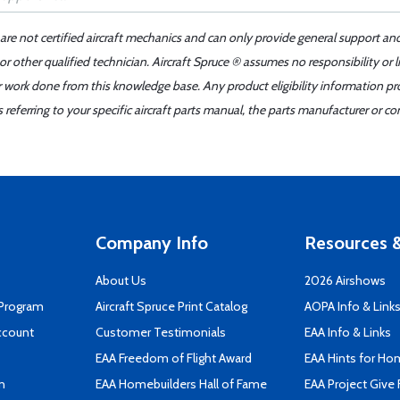
 are not certified aircraft mechanics and can only provide general support an
r other qualified technician. Aircraft Spruce ® assumes no responsibility or l
er work done from this knowledge base. Any product eligibility information pr
ferring to your specific aircraft parts manual, the parts manufacturer or con
Company Info
Resources &
About Us
2026 Airshows
 Program
Aircraft Spruce Print Catalog
AOPA Info & Link
ccount
Customer Testimonials
EAA Info & Links
EAA Freedom of Flight Award
EAA Hints for Ho
n
EAA Homebuilders Hall of Fame
EAA Project Give 