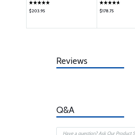
 G H J JB K
 UB VB WB
$203.95
$178.75
Reviews
Q&A