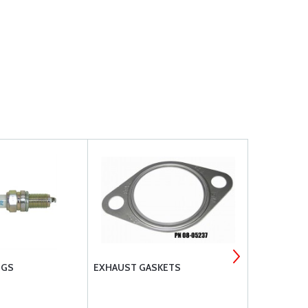
UGS
EXHAUST GASKETS
HARTZELL 
ENERGIZER