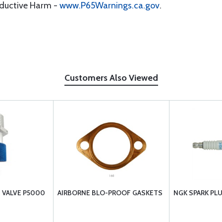
oductive Harm -
www.P65Warnings.ca.gov
.
Customers Also Viewed
N VALVE P5000
AIRBORNE BLO-PROOF GASKETS
NGK SPARK PL