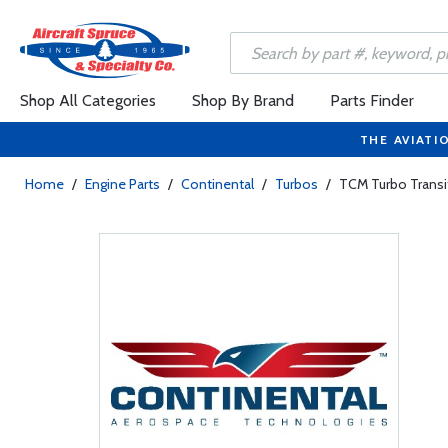
Shop All Categories
Shop By Brand
Parts Finder
THE AVIATI
Home
/
Engine Parts
/
Continental
/
Turbos
/
TCM Turbo Transi