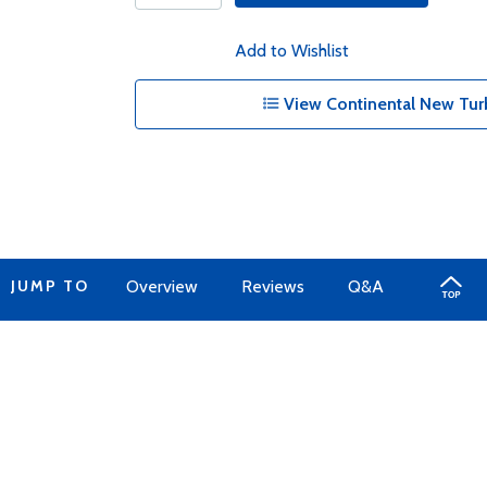
Add to Wishlist
View Continental New Tur
JUMP TO
Overview
Reviews
Q&A