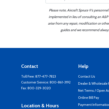
Please note, Aircraft Spruce ®'s personnel
implemented in lieu of consulting an A&P o
arise from any repair, modification or oth
guides and we recommend always re
Contact
Help
Toll Free:
877-477-7823
Contact Us
Customer Service:
800-861-3192
Dealer & Wholesale
Fax: 800-329-3020
Net Terms / Open A
Online Bill Pay
Payment Informatio
Location & Hours