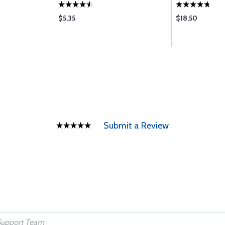
$5.35
$18.50
Submit a Review