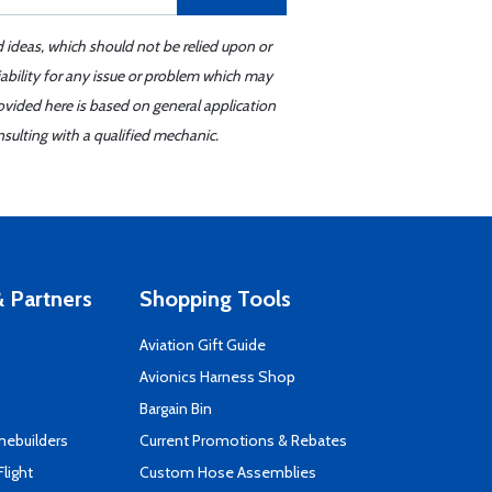
d ideas, which should not be relied upon or
iability for any issue or problem which may
ovided here is based on general application
sulting with a qualified mechanic.
 Partners
Shopping Tools
Aviation Gift Guide
s
Avionics Harness Shop
Bargain Bin
mebuilders
Current Promotions & Rebates
Flight
Custom Hose Assemblies