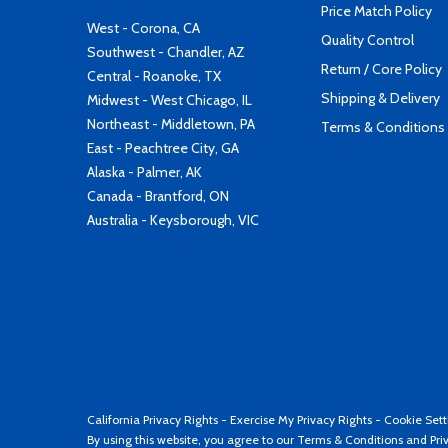
Price Match Policy
West - Corona, CA
Quality Control
Southwest - Chandler, AZ
Return / Core Policy
Central - Roanoke, TX
Shipping & Delivery
Midwest - West Chicago, IL
Northeast - Middletown, PA
Terms & Conditions
East - Peachtree City, GA
Alaska - Palmer, AK
Canada - Brantford, ON
Australia - Keysborough, VIC
California Privacy Rights
-
Exercise My Privacy Rights
-
Cookie Sett
By using this website, you agree to our
Terms & Conditions
and
Pri