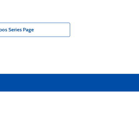
bos Series Page