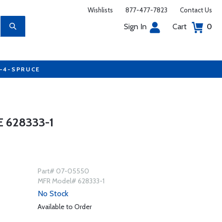
Wishlists
877-477-7823
Contact Us
Sign In
Cart
0
7-4-SPRUCE
 628333-1
Part# 07-05550
MFR Model# 628333-1
No Stock
Available to Order