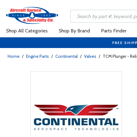
Shop All Categories
Shop By Brand
Parts Finder
FREE SHIP
Home
/
Engine Parts
/
Continental
/
Valves
/
TCM Plunger - Reli