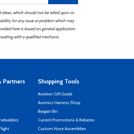
d ideas, which should not be relied upon or
iability for any issue or problem which may
ovided here is based on general application
sulting with a qualified mechanic.
 Partners
Shopping Tools
Aviation Gift Guide
s
Avionics Harness Shop
Bargain Bin
mebuilders
Current Promotions & Rebates
Flight
Custom Hose Assemblies