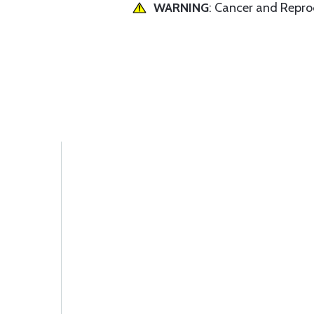
WARNING
: Cancer and Repr