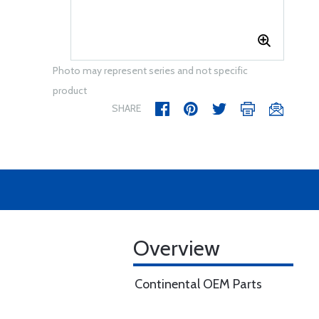
Photo may represent series and not specific
product
SHARE
Overview
Continental OEM Parts