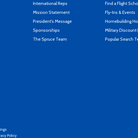
International Reps
Find a Flight Sch
Mission Statement
Fly-Ins & Events
President's Message
Homebuilding How
Sponsorships
Military Discount
The Spruce Team
Popular Search 
ings
vacy Policy