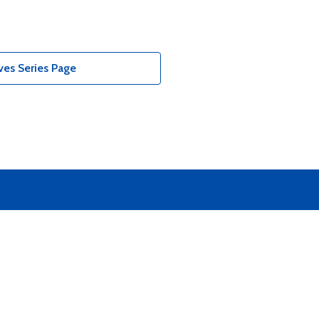
ves Series Page