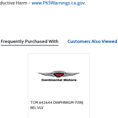
oductive Harm -
www.P65Warnings.ca.gov
.
Frequently Purchased With
Customers Also Viewed
TCM 642644 DIAPHRAGM-F/INJ
REL VLV