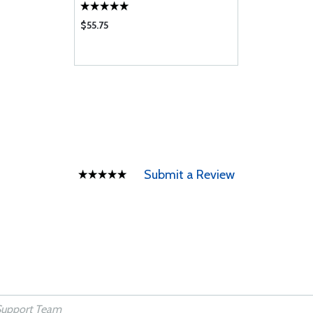
$55.75
Submit a Review