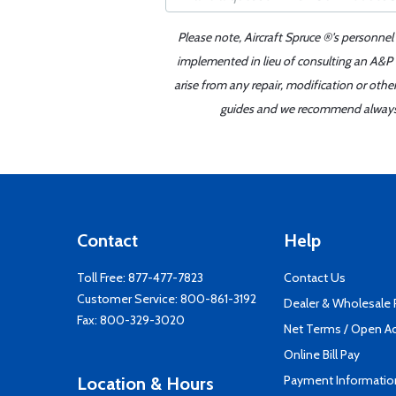
Please note, Aircraft Spruce ®'s personnel
implemented in lieu of consulting an A&P o
arise from any repair, modification or oth
guides and we recommend always re
Contact
Help
Toll Free:
877-477-7823
Contact Us
Customer Service:
800-861-3192
Dealer & Wholesale
Fax: 800-329-3020
Net Terms / Open A
Online Bill Pay
Payment Informatio
Location & Hours