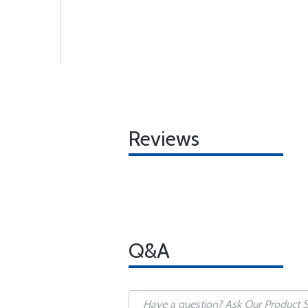
Reviews
Q&A