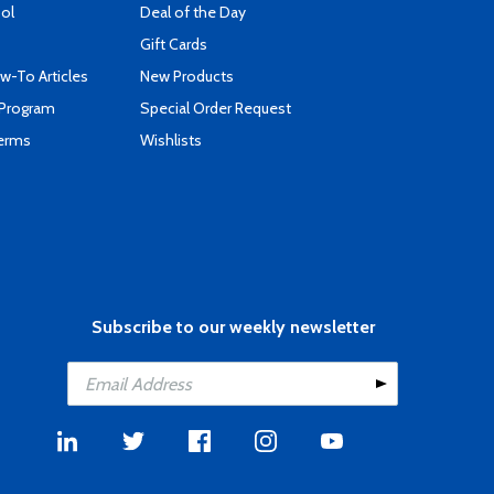
ool
Deal of the Day
Gift Cards
-To Articles
New Products
 Program
Special Order Request
Terms
Wishlists
Subscribe to our weekly newsletter