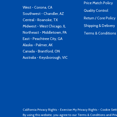
Price Match Policy
West - Corona, CA
Quality Control
Southwest - Chandler, AZ
Return / Core Policy
Central - Roanoke, TX
Shipping & Delivery
Midwest - West Chicago, IL
Northeast - Middletown, PA
Terms & Conditions
East - Peachtree City, GA
Alaska - Palmer, AK
Canada - Brantford, ON
Australia - Keysborough, VIC
California Privacy Rights
-
Exercise My Privacy Rights
-
Cookie Sett
By using this website, you agree to our
Terms & Conditions
and
Pri