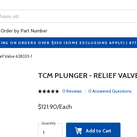
Order by Part Number
PING ON ORDERS OVER $350 (SOME EXCLUSIONS APPLY) | 87
ef Valve 628333-1
TCM PLUNGER - RELIEF VALVE
0 Reviews
0 Answered Questions
$121.90/Each
Quantity
Add to Cart