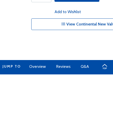
Add to Wishlist
View Continental New Val
JUMP TO
Overview
Reviews
Q&A