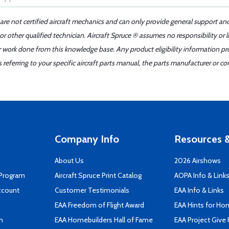
 are not certified aircraft mechanics and can only provide general support an
r other qualified technician. Aircraft Spruce ® assumes no responsibility or l
er work done from this knowledge base. Any product eligibility information pr
ferring to your specific aircraft parts manual, the parts manufacturer or con
Company Info
Resources &
About Us
2026 Airshows
 Program
Aircraft Spruce Print Catalog
AOPA Info & Link
ccount
Customer Testimonials
EAA Info & Links
EAA Freedom of Flight Award
EAA Hints for Ho
n
EAA Homebuilders Hall of Fame
EAA Project Give 