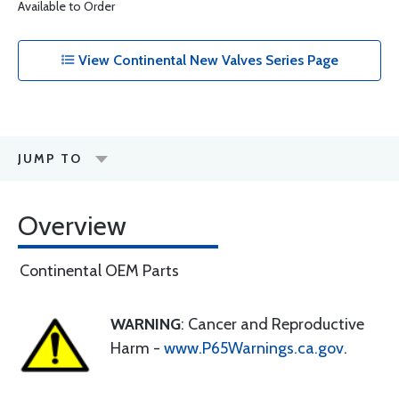
Available to Order
View Continental New Valves Series Page
JUMP TO
Overview
Continental OEM Parts
WARNING
: Cancer and Reproductive
Harm -
www.P65Warnings.ca.gov
.