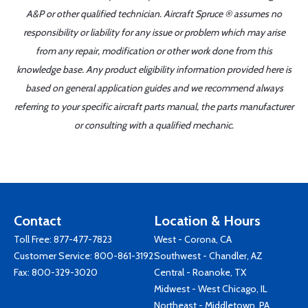
A&P or other qualified technician. Aircraft Spruce ® assumes no
responsibility or liability for any issue or problem which may arise
from any repair, modification or other work done from this
knowledge base. Any product eligibility information provided here is
based on general application guides and we recommend always
referring to your specific aircraft parts manual, the parts manufacturer
or consulting with a qualified mechanic.
Contact
Location & Hours
Toll Free:
877-477-7823
West - Corona, CA
Customer Service:
800-861-3192
Southwest - Chandler, AZ
Fax: 800-329-3020
Central - Roanoke, TX
Midwest - West Chicago, IL
Northeast - Middletown, PA