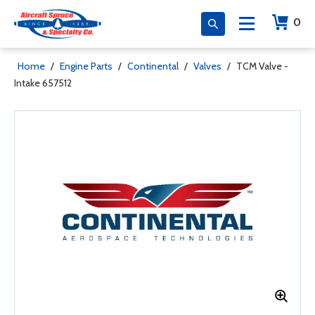
0
Home
/
Engine Parts
/
Continental
/
Valves
/
TCM Valve -
Intake 657512