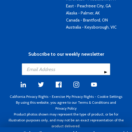
East - Peachtree City, GA
Alaska - Palmer, AK
Canada - Brantford, ON
Australia - Keysborough, VIC
Subscribe to our weekly newsletter
California Privacy Rights
-
Exercise My Privacy Rights
-
Cookie Settings
By using this website, you agree to our
Terms & Conditions
and
Privacy Policy
Product photos shown may represent the type of product, or be for
illustration purposes only, and may not be an exact representation of the
product delivered.
Copyright ©1995 - 2026 Aircraft Spruce ®. All rights reserved. Prices subject