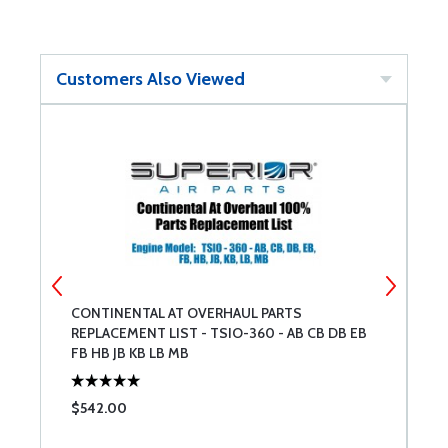
Customers Also Viewed
CONTINENTAL AT OVERHAUL PARTS
M
REPLACEMENT LIST - TSIO-360 - AB CB DB EB
C
FB HB JB KB LB MB
$542.00
$