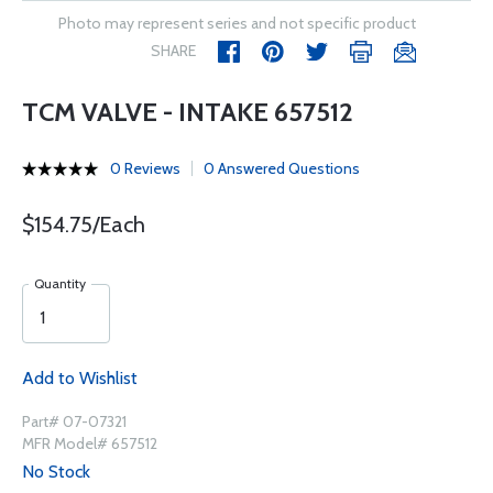
Photo may represent series and not specific product
SHARE
TCM VALVE - INTAKE 657512
0 Reviews
0 Answered Questions
$154.75/Each
Quantity
Add to Wishlist
Part# 07-07321
MFR Model# 657512
No Stock