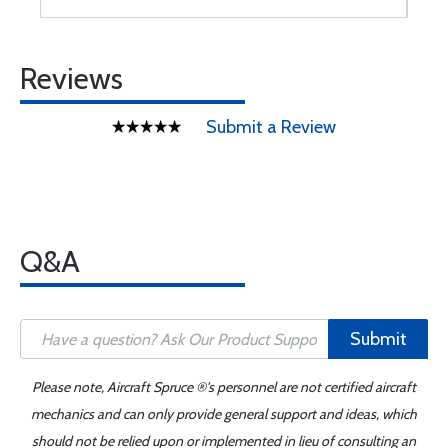
Reviews
Submit a Review
Q&A
Submit
Please note, Aircraft Spruce ®'s personnel are not certified aircraft
mechanics and can only provide general support and ideas, which
should not be relied upon or implemented in lieu of consulting an