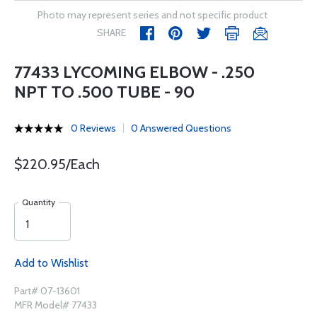
Photo may represent series and not specific product
SHARE
77433 LYCOMING ELBOW - .250
NPT TO .500 TUBE - 90
0 Reviews
0 Answered Questions
$220.95/Each
Quantity
Add to Wishlist
Part# 07-13601
MFR Model# 77433