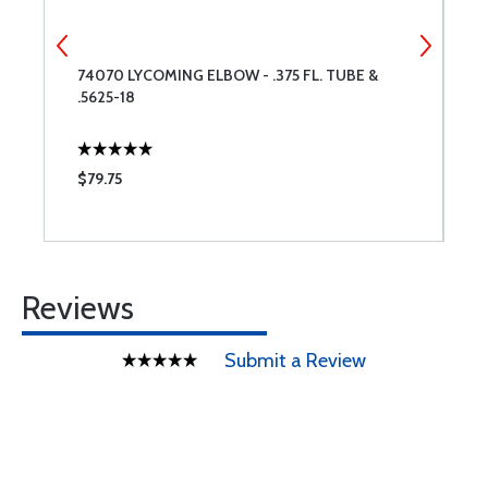
74070 LYCOMING ELBOW - .375 FL. TUBE &
7
.5625-18
$79.75
$
Reviews
Submit a Review