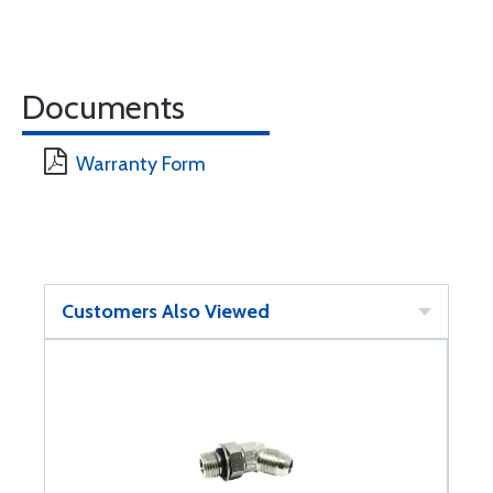
Documents
Warranty Form
Customers Also Viewed