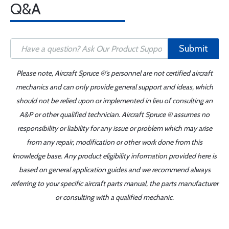
Q&A
Submit
Please note, Aircraft Spruce ®'s personnel are not certified aircraft
mechanics and can only provide general support and ideas, which
should not be relied upon or implemented in lieu of consulting an
A&P or other qualified technician. Aircraft Spruce ® assumes no
responsibility or liability for any issue or problem which may arise
from any repair, modification or other work done from this
knowledge base. Any product eligibility information provided here is
based on general application guides and we recommend always
referring to your specific aircraft parts manual, the parts manufacturer
or consulting with a qualified mechanic.