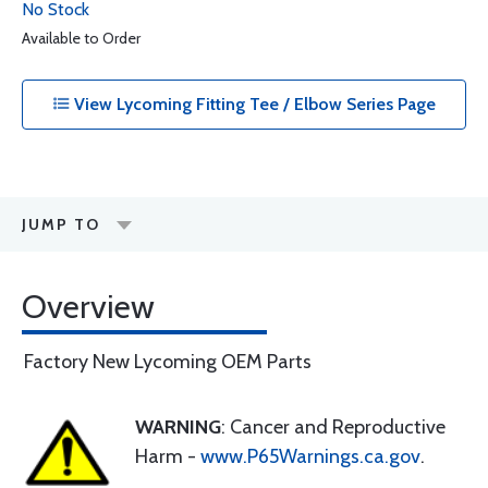
No Stock
Available to Order
View Lycoming Fitting Tee / Elbow Series Page
JUMP TO
Overview
Factory New Lycoming OEM Parts
WARNING
: Cancer and Reproductive
Harm -
www.P65Warnings.ca.gov
.