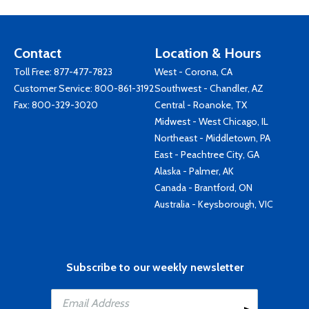
Contact
Location & Hours
Toll Free:
877-477-7823
West - Corona, CA
Customer Service:
800-861-3192
Southwest - Chandler, AZ
Fax: 800-329-3020
Central - Roanoke, TX
Midwest - West Chicago, IL
Northeast - Middletown, PA
East - Peachtree City, GA
Alaska - Palmer, AK
Canada - Brantford, ON
Australia - Keysborough, VIC
Subscribe to our weekly newsletter