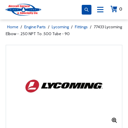
0
Home
/
Engine Parts
/
Lycoming
/
Fittings
/
77433 Lycoming
Elbow - .250 NPT To .500 Tube - 90