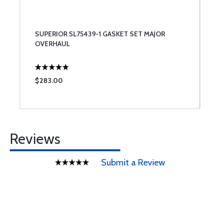
SUPERIOR SL75439-1 GASKET SET MAJOR
OVERHAUL
$283.00
Reviews
Submit a Review