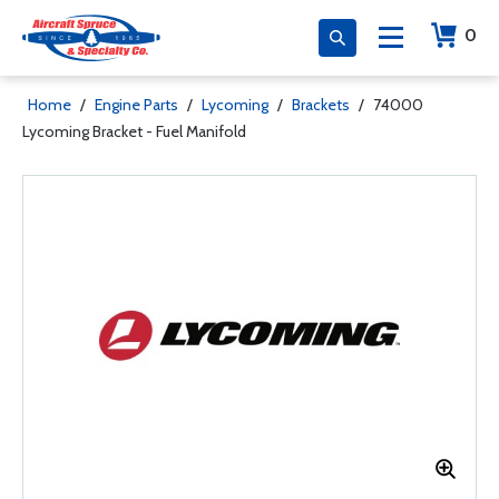
0
Home
/
Engine Parts
/
Lycoming
/
Brackets
/
74000
Lycoming Bracket - Fuel Manifold