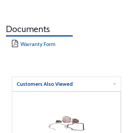
Documents
Warranty Form
Customers Also Viewed