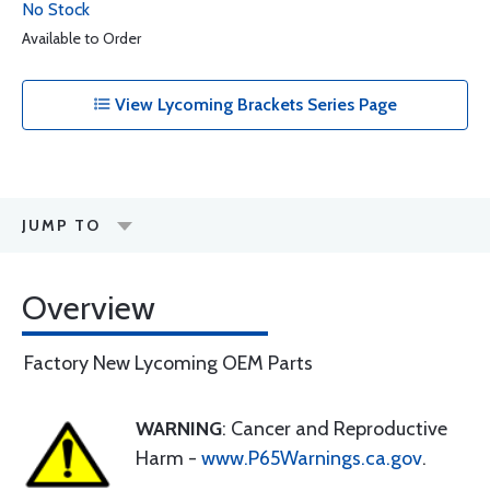
No Stock
Available to Order
View Lycoming Brackets Series Page
JUMP TO
Overview
Factory New Lycoming OEM Parts
WARNING
: Cancer and Reproductive
Harm -
www.P65Warnings.ca.gov
.