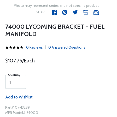
Photo may represent series and not specific product
SHARE
74000 LYCOMING BRACKET - FUEL
MANIFOLD
0 Reviews
0 Answered Questions
$107.75/Each
Quantity
Add to Wishlist
Part# 07-13289
MFR Model# 74000