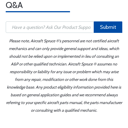
Q&A
Submit
Please note, Aircraft Spruce ®'s personnel are not certified aircraft
mechanics and can only provide general support and ideas, which
should not be relied upon or implemented in lieu of consulting an
A&P or other qualified technician. Aircraft Spruce ® assumes no
responsibility or liability for any issue or problem which may arise
from any repair, modification or other work done from this
knowledge base. Any product eligibility information provided here is
based on general application guides and we recommend always
referring to your specific aircraft parts manual, the parts manufacturer
or consulting with a qualified mechanic.