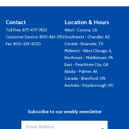
Contact
Location & Hours
Toll Free:
877-477-7823
West - Corona, CA
Customer Service:
800-861-3192
Southwest - Chandler, AZ
Fax: 800-329-3020
Central - Roanoke, TX
Midwest - West Chicago, IL
Northeast - Middletown, PA
East - Peachtree City, GA
Alaska - Palmer, AK
Canada - Brantford, ON
Australia - Keysborough, VIC
Subscribe to our weekly newsletter