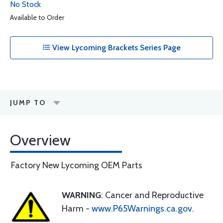
No Stock
Available to Order
View Lycoming Brackets Series Page
JUMP TO
Overview
Factory New Lycoming OEM Parts
WARNING
: Cancer and Reproductive
Harm -
www.P65Warnings.ca.gov
.