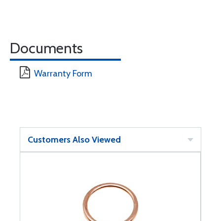
Documents
Warranty Form
Customers Also Viewed