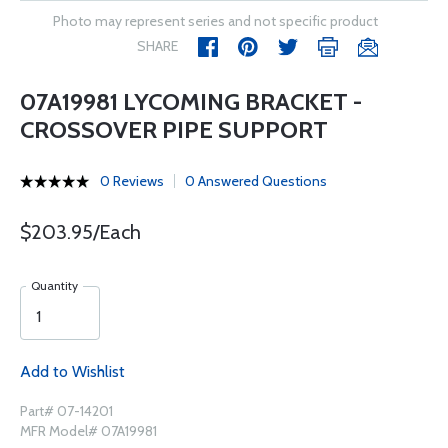
Photo may represent series and not specific product
SHARE
07A19981 LYCOMING BRACKET -
CROSSOVER PIPE SUPPORT
0 Reviews
0 Answered Questions
$203.95/Each
Quantity
Add to Wishlist
Part# 07-14201
MFR Model# 07A19981