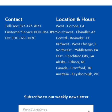
Contact
Location & Hours
Toll Free:
877-477-7823
West - Corona, CA
Customer Service:
800-861-3192
Southwest - Chandler, AZ
Fax: 800-329-3020
Central - Roanoke, TX
Midwest - West Chicago, IL
Northeast - Middletown, PA
East - Peachtree City, GA
Alaska - Palmer, AK
Canada - Brantford, ON
Australia - Keysborough, VIC
Subscribe to our weekly newsletter