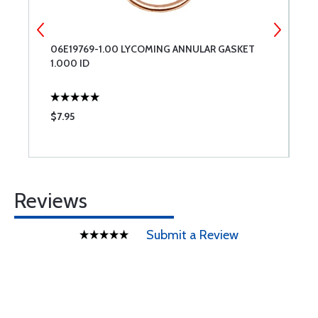
06E19769-1.00 LYCOMING ANNULAR GASKET
L
1.000 ID
$7.95
$
Reviews
Submit a Review