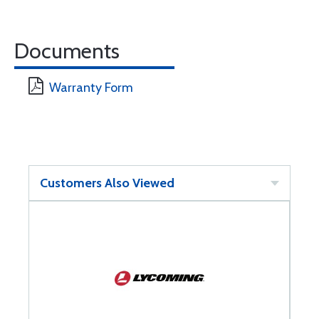
Documents
Warranty Form
Customers Also Viewed