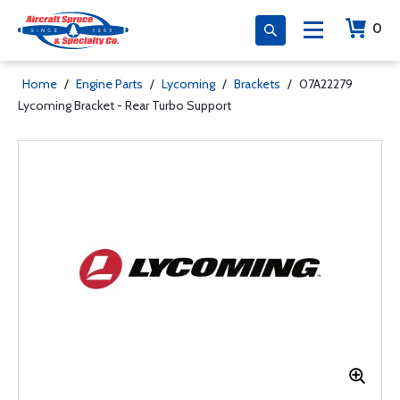
0
Home
/
Engine Parts
/
Lycoming
/
Brackets
/
07A22279
Lycoming Bracket - Rear Turbo Support