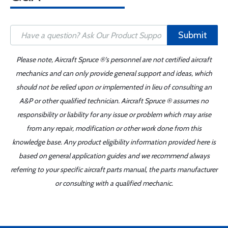
Submit
Please note, Aircraft Spruce ®'s personnel are not certified aircraft
mechanics and can only provide general support and ideas, which
should not be relied upon or implemented in lieu of consulting an
A&P or other qualified technician. Aircraft Spruce ® assumes no
responsibility or liability for any issue or problem which may arise
from any repair, modification or other work done from this
knowledge base. Any product eligibility information provided here is
based on general application guides and we recommend always
referring to your specific aircraft parts manual, the parts manufacturer
or consulting with a qualified mechanic.