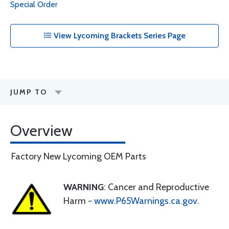
Special Order
View Lycoming Brackets Series Page
JUMP TO
Overview
Factory New Lycoming OEM Parts
WARNING
: Cancer and Reproductive
Harm -
www.P65Warnings.ca.gov
.