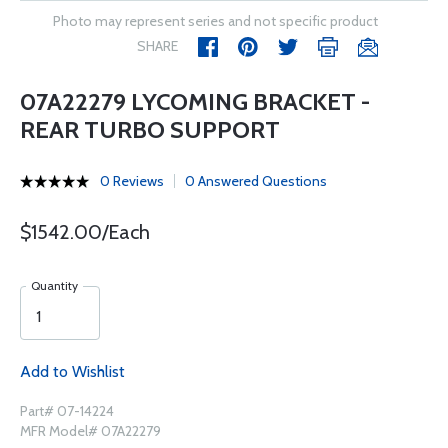
Photo may represent series and not specific product
SHARE
07A22279 LYCOMING BRACKET -
REAR TURBO SUPPORT
0 Reviews
0 Answered Questions
$1542.00/Each
Quantity
Add to Wishlist
Part# 07-14224
MFR Model# 07A22279