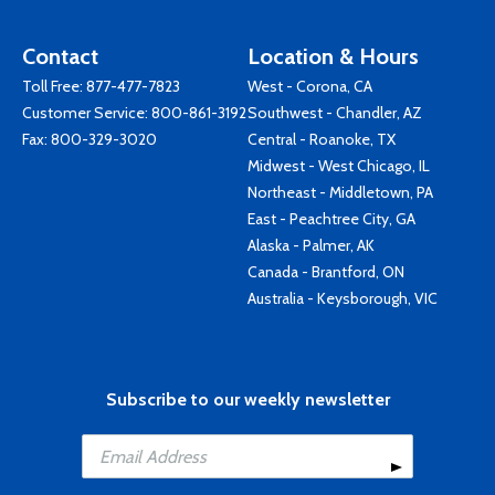
Contact
Location & Hours
Toll Free:
877-477-7823
West - Corona, CA
Customer Service:
800-861-3192
Southwest - Chandler, AZ
Fax: 800-329-3020
Central - Roanoke, TX
Midwest - West Chicago, IL
Northeast - Middletown, PA
East - Peachtree City, GA
Alaska - Palmer, AK
Canada - Brantford, ON
Australia - Keysborough, VIC
Subscribe to our weekly newsletter