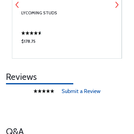
LYCOMING STUDS
B
$178.75
$
Reviews
Submit a Review
Q&A