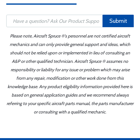
Submit
Please note, Aircraft Spruce ®'s personnel are not certified aircraft
mechanics and can only provide general support and ideas, which
should not be relied upon or implemented in lieu of consulting an
A&P or other qualified technician. Aircraft Spruce ® assumes no
responsibility or liability for any issue or problem which may arise
from any repair, modification or other work done from this
knowledge base. Any product eligibility information provided here is
based on general application guides and we recommend always
referring to your specific aircraft parts manual, the parts manufacturer
or consulting with a qualified mechanic.