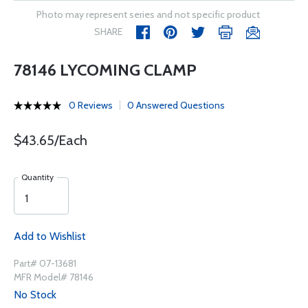
Photo may represent series and not specific product
SHARE
78146 LYCOMING CLAMP
0 Reviews
0 Answered Questions
$43.65/Each
Quantity
Add to Wishlist
Part# 07-13681
MFR Model# 78146
No Stock