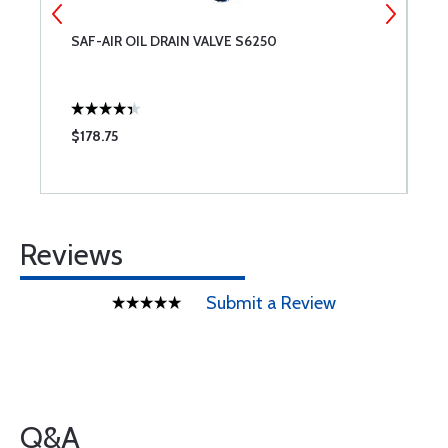
SAF-AIR OIL DRAIN VALVE S6250
S
$178.75
$
Reviews
Submit a Review
Q&A