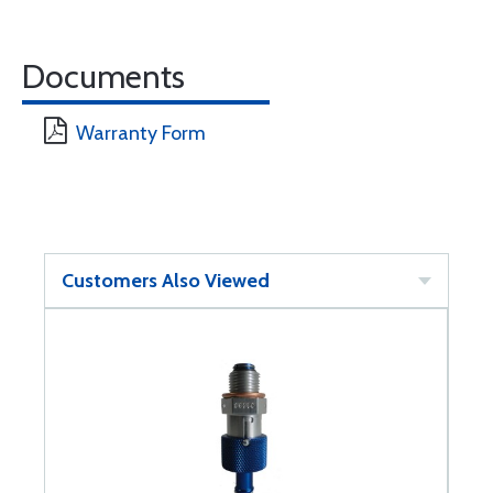
Documents
Warranty Form
Customers Also Viewed