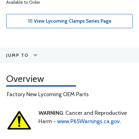
Available to Order
View Lycoming Clamps Series Page
JUMP TO
Overview
Factory New Lycoming OEM Parts
WARNING
: Cancer and Reproductive
Harm -
www.P65Warnings.ca.gov
.