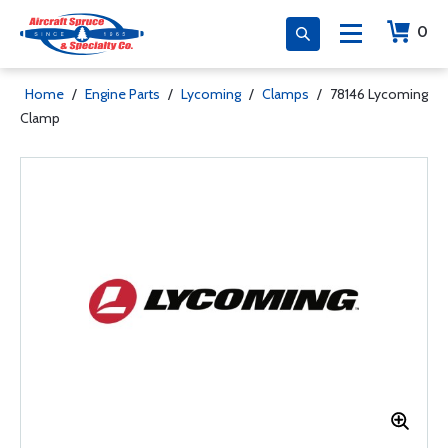
0
Home
/
Engine Parts
/
Lycoming
/
Clamps
/
78146 Lycoming
Clamp