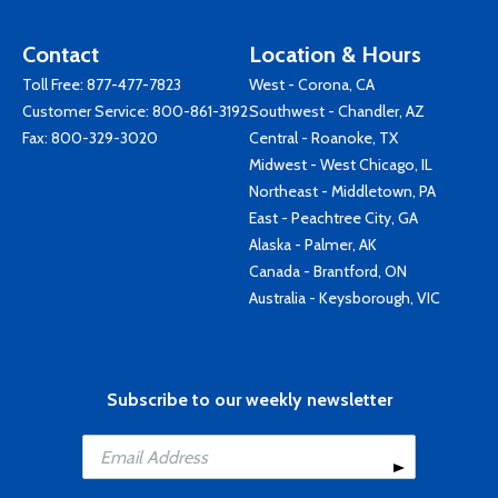
Contact
Location & Hours
Toll Free:
877-477-7823
West - Corona, CA
Customer Service:
800-861-3192
Southwest - Chandler, AZ
Fax: 800-329-3020
Central - Roanoke, TX
Midwest - West Chicago, IL
Northeast - Middletown, PA
East - Peachtree City, GA
Alaska - Palmer, AK
Canada - Brantford, ON
Australia - Keysborough, VIC
Subscribe to our weekly newsletter