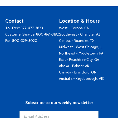
Contact
Location & Hours
Toll Free:
877-477-7823
West - Corona, CA
Customer Service:
800-861-3192
Southwest - Chandler, AZ
Fax: 800-329-3020
Central - Roanoke, TX
Midwest - West Chicago, IL
Northeast - Middletown, PA
East - Peachtree City, GA
Alaska - Palmer, AK
Canada - Brantford, ON
Australia - Keysborough, VIC
Subscribe to our weekly newsletter