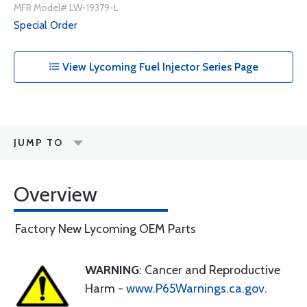
MFR Model# LW-19379-L
Special Order
View Lycoming Fuel Injector Series Page
JUMP TO
Overview
Factory New Lycoming OEM Parts
WARNING
: Cancer and Reproductive
Harm -
www.P65Warnings.ca.gov
.