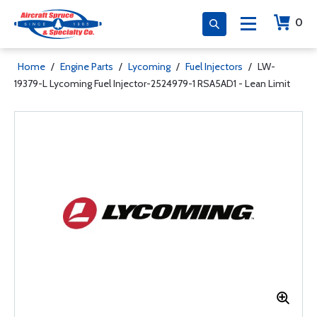
0
Home
/
Engine Parts
/
Lycoming
/
Fuel Injectors
/
LW-
19379-L Lycoming Fuel Injector-2524979-1 RSA5AD1 - Lean Limit