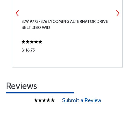
37A19773-376 LYCOMING ALTERNATOR DRIVE
6
BELT .380 WID
$116.75
$
Reviews
Submit a Review