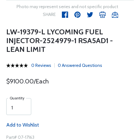
Photo may represent series and not specific product
SHARE
LW-19379-L LYCOMING FUEL
INJECTOR-2524979-1 RSA5AD1 -
LEAN LIMIT
0 Reviews
0 Answered Questions
$9100.00/Each
Quantity
Add to Wishlist
Part# 07-17163