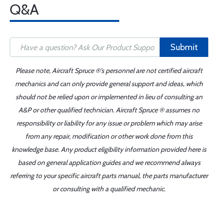
Q&A
Submit
Please note, Aircraft Spruce ®'s personnel are not certified aircraft
mechanics and can only provide general support and ideas, which
should not be relied upon or implemented in lieu of consulting an
A&P or other qualified technician. Aircraft Spruce ® assumes no
responsibility or liability for any issue or problem which may arise
from any repair, modification or other work done from this
knowledge base. Any product eligibility information provided here is
based on general application guides and we recommend always
referring to your specific aircraft parts manual, the parts manufacturer
or consulting with a qualified mechanic.