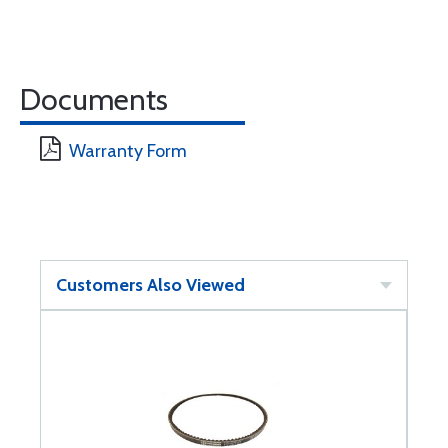
Documents
Warranty Form
Customers Also Viewed