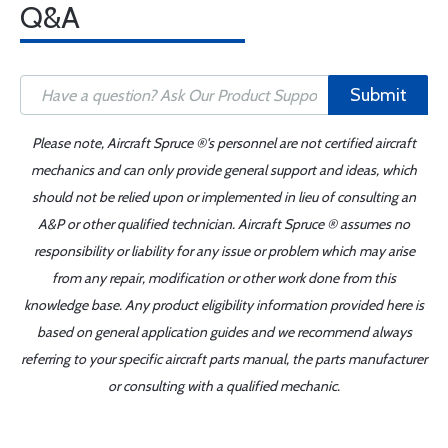
Q&A
Submit
Please note, Aircraft Spruce ®'s personnel are not certified aircraft
mechanics and can only provide general support and ideas, which
should not be relied upon or implemented in lieu of consulting an
A&P or other qualified technician. Aircraft Spruce ® assumes no
responsibility or liability for any issue or problem which may arise
from any repair, modification or other work done from this
knowledge base. Any product eligibility information provided here is
based on general application guides and we recommend always
referring to your specific aircraft parts manual, the parts manufacturer
or consulting with a qualified mechanic.