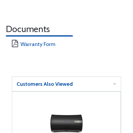
Documents
Warranty Form
Customers Also Viewed