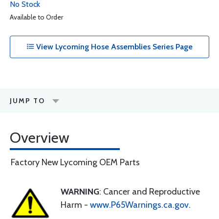
No Stock
Available to Order
View Lycoming Hose Assemblies Series Page
JUMP TO
Overview
Factory New Lycoming OEM Parts
WARNING
: Cancer and Reproductive
Harm -
www.P65Warnings.ca.gov
.