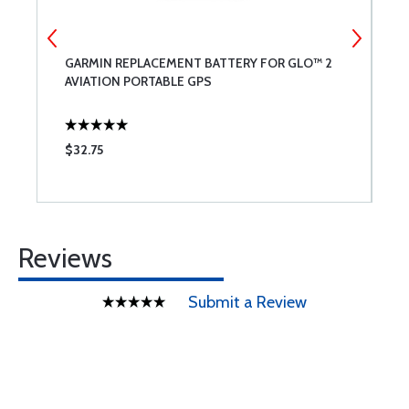
GARMIN REPLACEMENT BATTERY FOR GLO™ 2
G
AVIATION PORTABLE GPS
$32.75
$
Reviews
Submit a Review