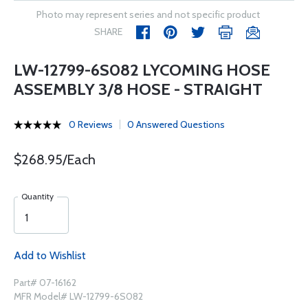
Photo may represent series and not specific product
SHARE
LW-12799-6S082 LYCOMING HOSE
ASSEMBLY 3/8 HOSE - STRAIGHT
0 Reviews
0 Answered Questions
$268.95/Each
Quantity
Add to Wishlist
Part# 07-16162
MFR Model# LW-12799-6S082