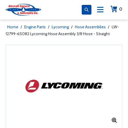
0
Home
/
Engine Parts
/
Lycoming
/
Hose Assemblies
/
LW-
12799-6S082 Lycoming Hose Assembly 3/8 Hose - Straight