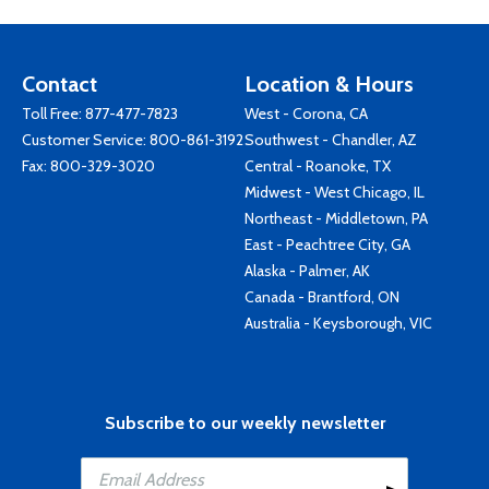
Contact
Location & Hours
Toll Free:
877-477-7823
West - Corona, CA
Customer Service:
800-861-3192
Southwest - Chandler, AZ
Fax: 800-329-3020
Central - Roanoke, TX
Midwest - West Chicago, IL
Northeast - Middletown, PA
East - Peachtree City, GA
Alaska - Palmer, AK
Canada - Brantford, ON
Australia - Keysborough, VIC
Subscribe to our weekly newsletter