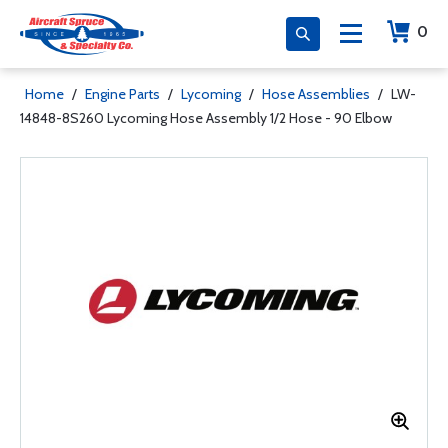
0
Home
/
Engine Parts
/
Lycoming
/
Hose Assemblies
/
LW-
14848-8S260 Lycoming Hose Assembly 1/2 Hose - 90 Elbow