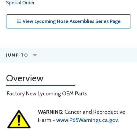
Special Order
View Lycoming Hose Assemblies Series Page
JUMP TO
Overview
Factory New Lycoming OEM Parts
WARNING
: Cancer and Reproductive
Harm -
www.P65Warnings.ca.gov
.