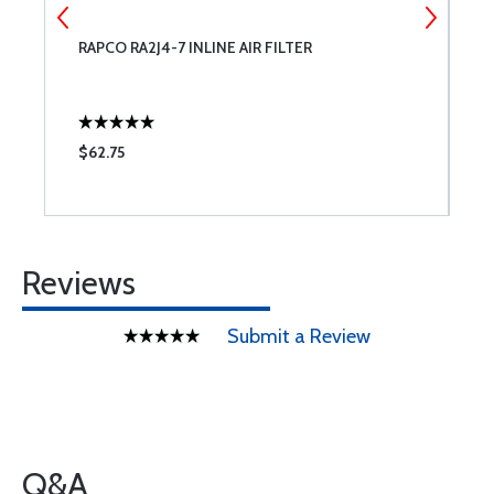
RAPCO RA2J4-7 INLINE AIR FILTER
C
$62.75
$
Reviews
Submit a Review
Q&A