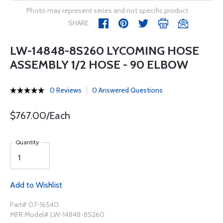
Photo may represent series and not specific product
SHARE
LW-14848-8S260 LYCOMING HOSE
ASSEMBLY 1/2 HOSE - 90 ELBOW
0 Reviews
0 Answered Questions
$767.00/Each
Quantity
Add to Wishlist
Part# 07-16540
MFR Model# LW-14848-8S260