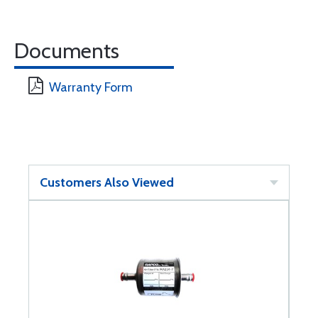
Documents
Warranty Form
Customers Also Viewed