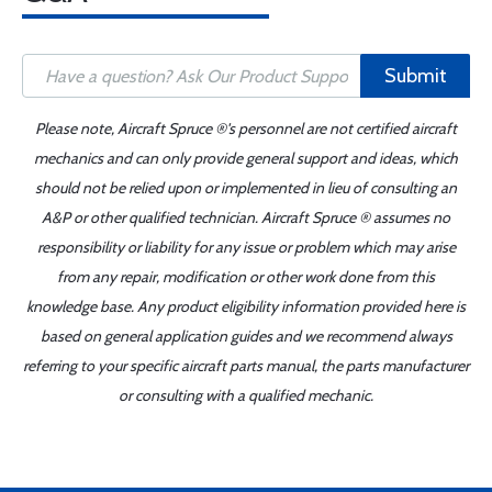
Submit
Please note, Aircraft Spruce ®'s personnel are not certified aircraft
mechanics and can only provide general support and ideas, which
should not be relied upon or implemented in lieu of consulting an
A&P or other qualified technician. Aircraft Spruce ® assumes no
responsibility or liability for any issue or problem which may arise
from any repair, modification or other work done from this
knowledge base. Any product eligibility information provided here is
based on general application guides and we recommend always
referring to your specific aircraft parts manual, the parts manufacturer
or consulting with a qualified mechanic.