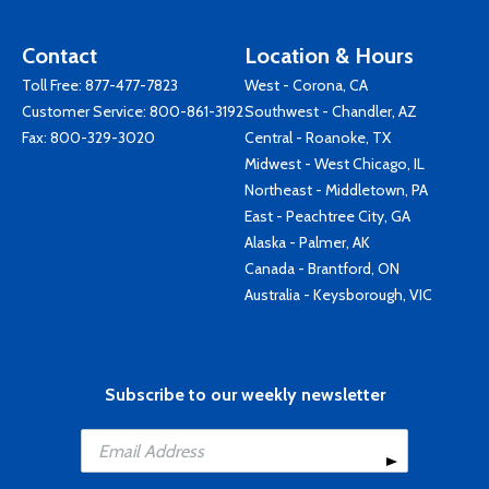
Contact
Location & Hours
Toll Free:
877-477-7823
West - Corona, CA
Customer Service:
800-861-3192
Southwest - Chandler, AZ
Fax: 800-329-3020
Central - Roanoke, TX
Midwest - West Chicago, IL
Northeast - Middletown, PA
East - Peachtree City, GA
Alaska - Palmer, AK
Canada - Brantford, ON
Australia - Keysborough, VIC
Subscribe to our weekly newsletter