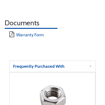
Documents
Warranty Form
Frequently Purchased With