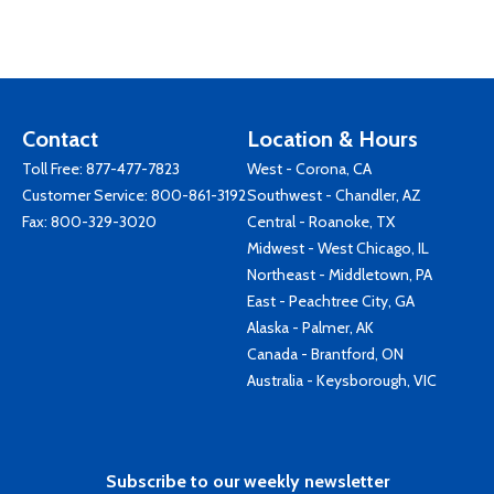
Contact
Location & Hours
Toll Free:
877-477-7823
West - Corona, CA
Customer Service:
800-861-3192
Southwest - Chandler, AZ
Fax: 800-329-3020
Central - Roanoke, TX
Midwest - West Chicago, IL
Northeast - Middletown, PA
East - Peachtree City, GA
Alaska - Palmer, AK
Canada - Brantford, ON
Australia - Keysborough, VIC
Subscribe to our weekly newsletter