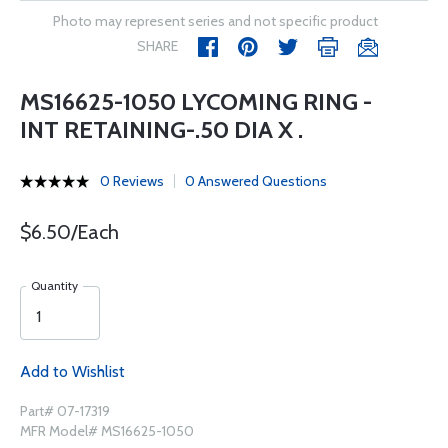
Photo may represent series and not specific product
SHARE
MS16625-1050 LYCOMING RING -
INT RETAINING-.50 DIA X .
0 Reviews
0 Answered Questions
$6.50/Each
Quantity
Add to Wishlist
Part# 07-17319
MFR Model# MS16625-1050