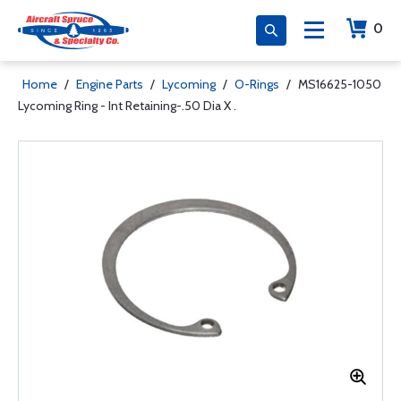
0
Home
/
Engine Parts
/
Lycoming
/
O-Rings
/
MS16625-1050
Lycoming Ring - Int Retaining-.50 Dia X .