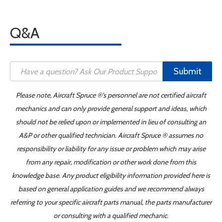
Q&A
Submit
Please note, Aircraft Spruce ®'s personnel are not certified aircraft
mechanics and can only provide general support and ideas, which
should not be relied upon or implemented in lieu of consulting an
A&P or other qualified technician. Aircraft Spruce ® assumes no
responsibility or liability for any issue or problem which may arise
from any repair, modification or other work done from this
knowledge base. Any product eligibility information provided here is
based on general application guides and we recommend always
referring to your specific aircraft parts manual, the parts manufacturer
or consulting with a qualified mechanic.