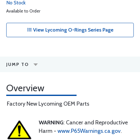
No Stock
Available to Order
View Lycoming O-Rings Series Page
JUMP TO
Overview
Factory New Lycoming OEM Parts
WARNING
: Cancer and Reproductive
Harm -
www.P65Warnings.ca.gov
.