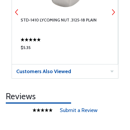
STD-1410 LYCOMING NUT .3125-18 PLAIN
N
$5.35
$
Customers Also Viewed
Reviews
Submit a Review