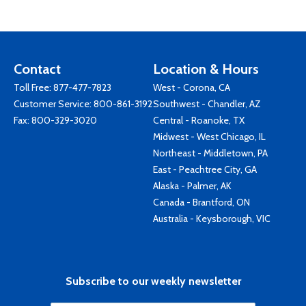
Contact
Location & Hours
Toll Free:
877-477-7823
West - Corona, CA
Customer Service:
800-861-3192
Southwest - Chandler, AZ
Fax: 800-329-3020
Central - Roanoke, TX
Midwest - West Chicago, IL
Northeast - Middletown, PA
East - Peachtree City, GA
Alaska - Palmer, AK
Canada - Brantford, ON
Australia - Keysborough, VIC
Subscribe to our weekly newsletter