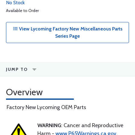
No Stock
Available to Order
View Lycoming Factory New Miscellaneous Parts
Series Page
JUMP TO
Overview
Factory New Lycoming OEM Parts
WARNING
: Cancer and Reproductive
Harm -
www.P65Warnings.ca.gov
.