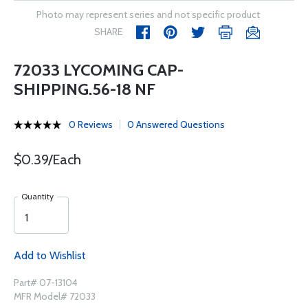
Photo may represent series and not specific product
SHARE
72033 LYCOMING CAP-
SHIPPING.56-18 NF
0 Reviews
0 Answered Questions
$0.39/Each
Quantity
Add to Wishlist
Part# 07-13104
MFR Model# 72033