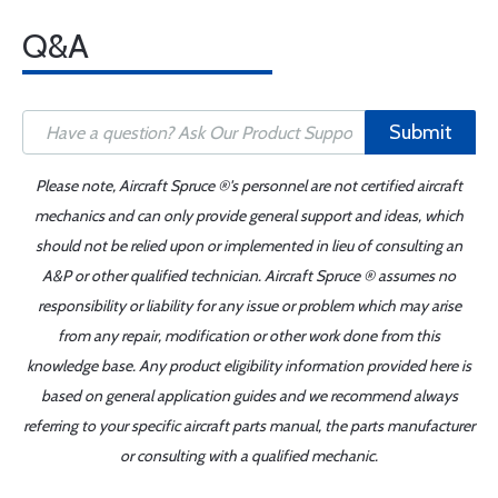
Q&A
Submit
Please note, Aircraft Spruce ®'s personnel are not certified aircraft
mechanics and can only provide general support and ideas, which
should not be relied upon or implemented in lieu of consulting an
A&P or other qualified technician. Aircraft Spruce ® assumes no
responsibility or liability for any issue or problem which may arise
from any repair, modification or other work done from this
knowledge base. Any product eligibility information provided here is
based on general application guides and we recommend always
referring to your specific aircraft parts manual, the parts manufacturer
or consulting with a qualified mechanic.