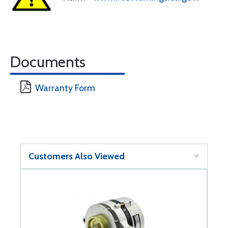
Documents
Warranty Form
Customers Also Viewed