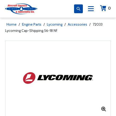
0
Home
/
Engine Parts
/
Lycoming
/
Accessories
/
72033
Lycoming Cap-Shipping.56-18 Nf