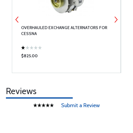
OVERHAULED EXCHANGE ALTERNATORS FOR
S
CESSNA
I
$825.00
$
Reviews
Submit a Review