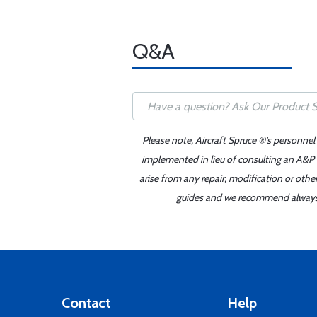
Q&A
Please note, Aircraft Spruce ®'s personnel
implemented in lieu of consulting an A&P o
arise from any repair, modification or oth
guides and we recommend always re
Contact
Help