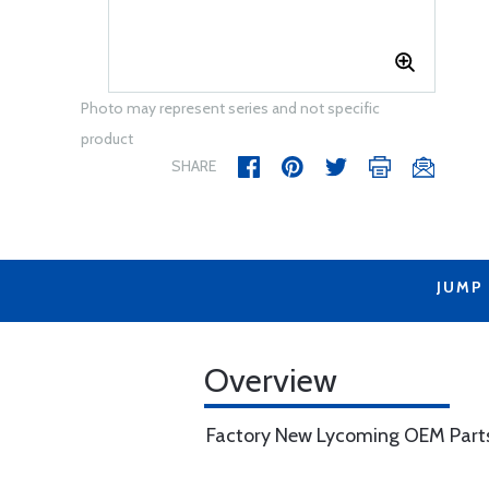
Photo may represent series and not specific
product
SHARE
JUMP
Overview
Factory New Lycoming OEM Part