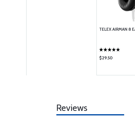
TELEX AIRMAN 8 E
$29.50
Reviews