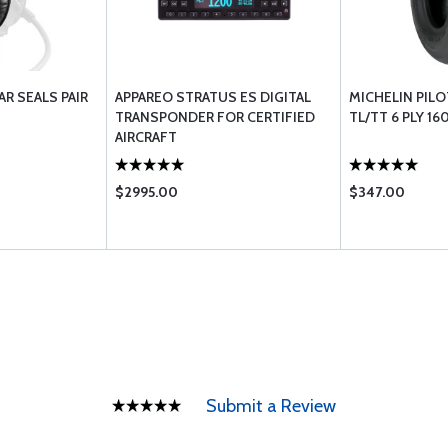
AR SEALS PAIR
APPAREO STRATUS ES DIGITAL
MICHELIN PILOT
TRANSPONDER FOR CERTIFIED
TL/TT 6 PLY 16
AIRCRAFT
$2995.00
$347.00
Submit a Review