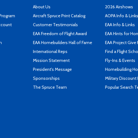
About Us
2026 Airshows
 Program
Aircraft Spruce Print Catalog
AOPA Info & Link
ccount
Customer Testimonials
EAA Info & Links
EAA Freedom of Flight Award
EAA Hints for Ho
n
EAA Homebuilders Hall of Fame
EAA Project Give 
International Reps
Find a Flight Sch
Mission Statement
Fly-Ins & Events
President's Message
Homebuilding How
Sponsorships
Military Discount
The Spruce Team
Popular Search 