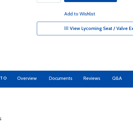
Add to Wishlist
View Lycoming Seat / Valve Ex
 TO
Overview
Documents
Reviews
Q&A
s