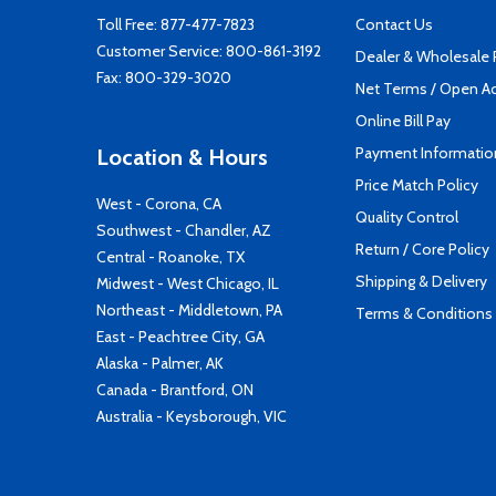
Toll Free:
877-477-7823
Contact Us
Customer Service:
800-861-3192
Dealer & Wholesale
Fax: 800-329-3020
Net Terms / Open A
Online Bill Pay
Payment Informatio
Location & Hours
Price Match Policy
West - Corona, CA
Quality Control
Southwest - Chandler, AZ
Return / Core Policy
Central - Roanoke, TX
Shipping & Delivery
Midwest - West Chicago, IL
Northeast - Middletown, PA
Terms & Conditions
East - Peachtree City, GA
Alaska - Palmer, AK
Canada - Brantford, ON
Australia - Keysborough, VIC