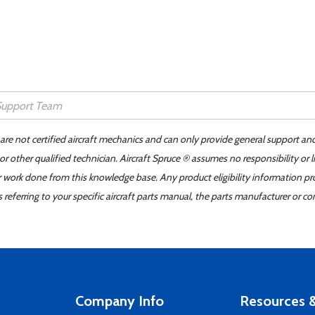
 are not certified aircraft mechanics and can only provide general support an
r other qualified technician. Aircraft Spruce ® assumes no responsibility or l
er work done from this knowledge base. Any product eligibility information pr
ferring to your specific aircraft parts manual, the parts manufacturer or con
Company Info
Resources &