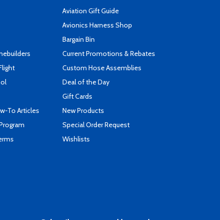
Aviation Gift Guide
s
Avionics Harness Shop
Bargain Bin
mebuilders
Current Promotions & Rebates
Flight
Custom Hose Assemblies
ool
Deal of the Day
Gift Cards
-To Articles
New Products
 Program
Special Order Request
Terms
Wishlists