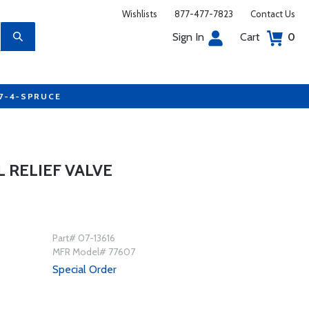
Wishlists
877-477-7823
Contact Us
Sign In
Cart
0
77-4-SPRUCE
L RELIEF VALVE
Part# 07-13616
MFR Model# 77607
Special Order