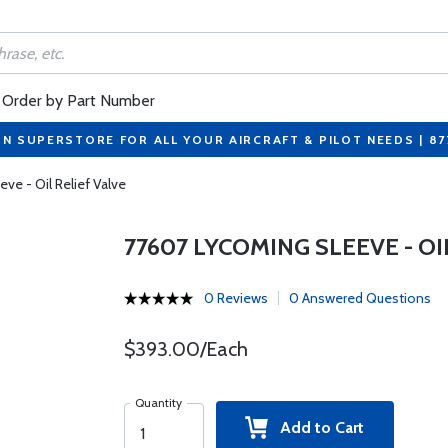
Order by Part Number
ON SUPERSTORE FOR ALL YOUR AIRCRAFT & PILOT NEEDS | 8
ve - Oil Relief Valve
77607 LYCOMING SLEEVE - OI
0 Reviews
0 Answered Questions
$393.00/Each
Quantity
Add to Cart