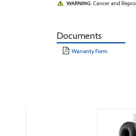
WARNING
: Cancer and Repr
Documents
Warranty Form