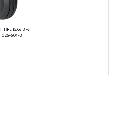
 TIRE 15X6.0-6
0 025-501-0