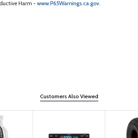
oductive Harm -
www.P65Warnings.ca.gov
.
Customers Also Viewed