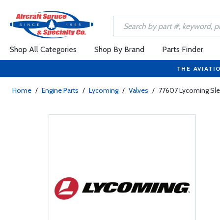
Shop All Categories
Shop By Brand
Parts Finder
THE AVIATI
Home
/
Engine Parts
/
Lycoming
/
Valves
/
77607 Lycoming Slee