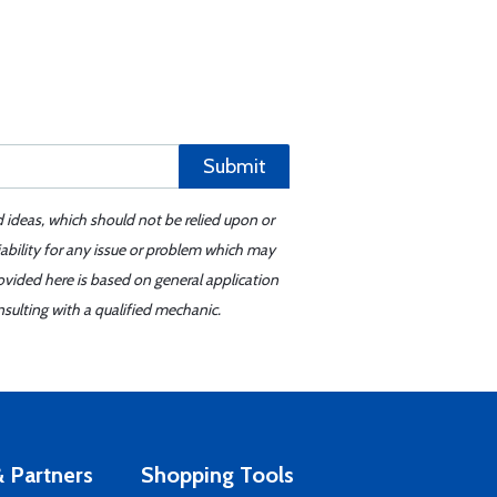
Submit
d ideas, which should not be relied upon or
iability for any issue or problem which may
ovided here is based on general application
sulting with a qualified mechanic.
 Partners
Shopping Tools