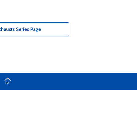
hausts Series Page