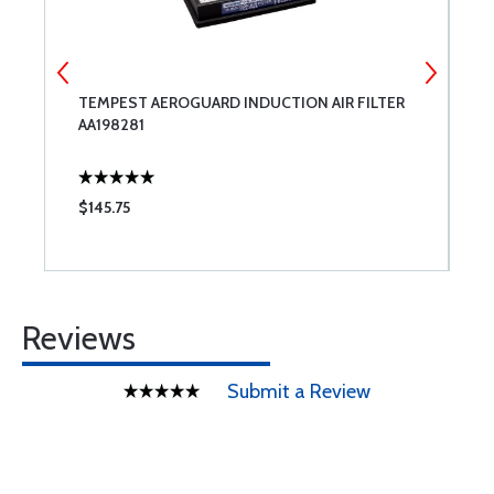
TEMPEST AEROGUARD INDUCTION AIR FILTER
L
AA198281
A
$145.75
$
Reviews
Submit a Review