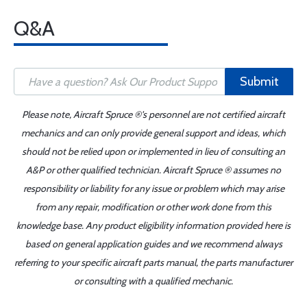
Q&A
Submit
Please note, Aircraft Spruce ®'s personnel are not certified aircraft
mechanics and can only provide general support and ideas, which
should not be relied upon or implemented in lieu of consulting an
A&P or other qualified technician. Aircraft Spruce ® assumes no
responsibility or liability for any issue or problem which may arise
from any repair, modification or other work done from this
knowledge base. Any product eligibility information provided here is
based on general application guides and we recommend always
referring to your specific aircraft parts manual, the parts manufacturer
or consulting with a qualified mechanic.