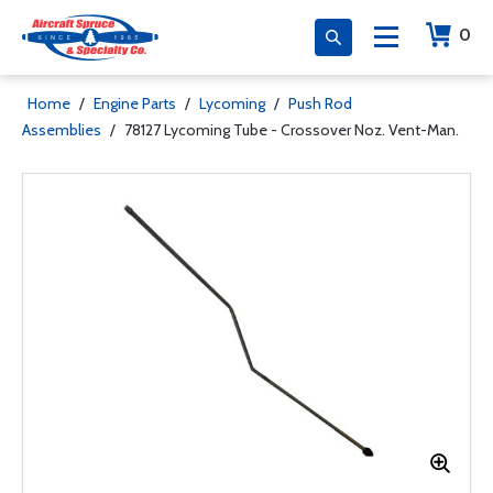
0
Home
/
Engine Parts
/
Lycoming
/
Push Rod
Assemblies
/
78127 Lycoming Tube - Crossover Noz. Vent-Man.