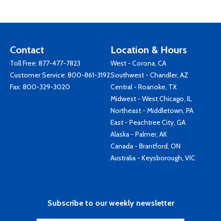
Contact
Location & Hours
Toll Free:
877-477-7823
West - Corona, CA
Customer Service:
800-861-3192
Southwest - Chandler, AZ
Fax: 800-329-3020
Central - Roanoke, TX
Midwest - West Chicago, IL
Northeast - Middletown, PA
East - Peachtree City, GA
Alaska - Palmer, AK
Canada - Brantford, ON
Australia - Keysborough, VIC
Subscribe to our weekly newsletter