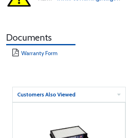
Documents
Warranty Form
Customers Also Viewed