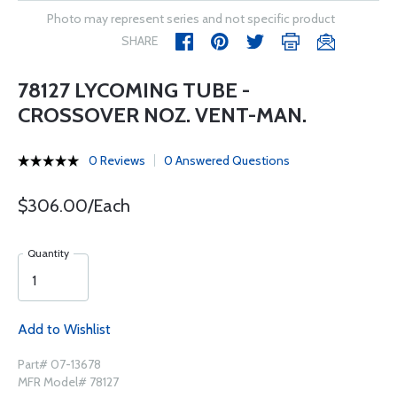
Photo may represent series and not specific product
SHARE
78127 LYCOMING TUBE -
CROSSOVER NOZ. VENT-MAN.
0 Reviews
0 Answered Questions
$306.00/Each
Quantity
Add to Wishlist
Part# 07-13678
MFR Model# 78127