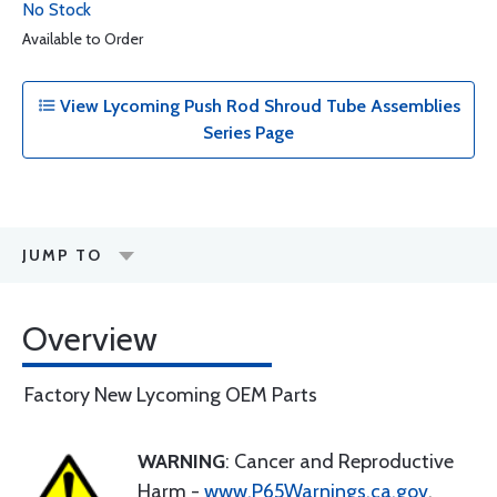
No Stock
Available to Order
View Lycoming Push Rod Shroud Tube Assemblies
Series Page
JUMP TO
Overview
Factory New Lycoming OEM Parts
WARNING
: Cancer and Reproductive
Harm -
www.P65Warnings.ca.gov
.