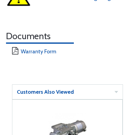
Documents
Warranty Form
Customers Also Viewed