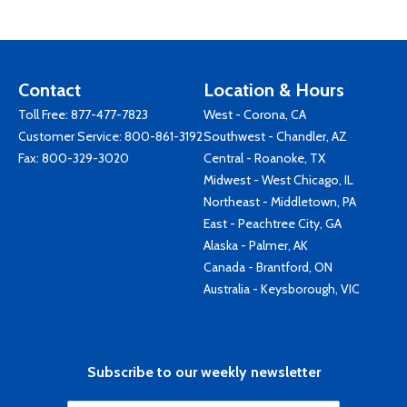
Contact
Location & Hours
Toll Free:
877-477-7823
West - Corona, CA
Customer Service:
800-861-3192
Southwest - Chandler, AZ
Fax: 800-329-3020
Central - Roanoke, TX
Midwest - West Chicago, IL
Northeast - Middletown, PA
East - Peachtree City, GA
Alaska - Palmer, AK
Canada - Brantford, ON
Australia - Keysborough, VIC
Subscribe to our weekly newsletter