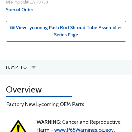
MFR Model# LW-10758
Special Order
View Lycoming Push Rod Shroud Tube Assemblies
Series Page
JUMP TO
Overview
Factory New Lycoming OEM Parts
WARNING
: Cancer and Reproductive
Harm -
www.P65Warnings.ca.gov
.