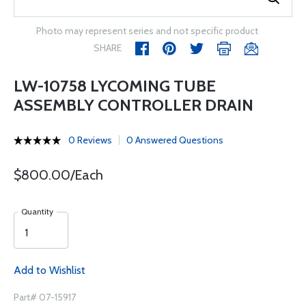
Photo may represent series and not specific product
SHARE
LW-10758 LYCOMING TUBE
ASSEMBLY CONTROLLER DRAIN
0 Reviews
0 Answered Questions
$800.00/Each
Quantity
Add to Wishlist
Part# 07-15917