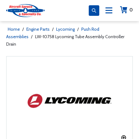
0
Home
/
Engine Parts
/
Lycoming
/
Push Rod
Assemblies
/
LW-10758 Lycoming Tube Assembly Controller
Drain