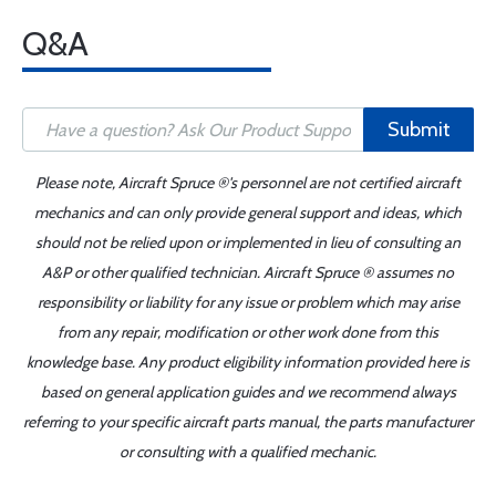
Q&A
Submit
Please note, Aircraft Spruce ®'s personnel are not certified aircraft
mechanics and can only provide general support and ideas, which
should not be relied upon or implemented in lieu of consulting an
A&P or other qualified technician. Aircraft Spruce ® assumes no
responsibility or liability for any issue or problem which may arise
from any repair, modification or other work done from this
knowledge base. Any product eligibility information provided here is
based on general application guides and we recommend always
referring to your specific aircraft parts manual, the parts manufacturer
or consulting with a qualified mechanic.