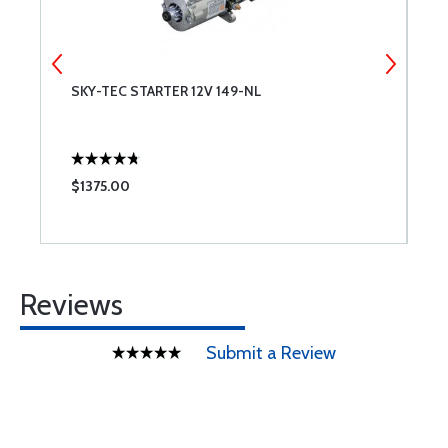
T
SKY-TEC STARTER 12V 149-NL
P
E
$1375.00
$
Reviews
Submit a Review