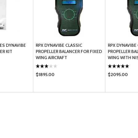
ES DYNAVIBE
RPX DYNAVIBE CLASSIC
RPX DYNAVIBE
ER KIT
PROPELLER BALANCER FOR FIXED
PROPELLER BA
WING AIRCRAFT
WING WITH NI
$1895.00
$2095.00