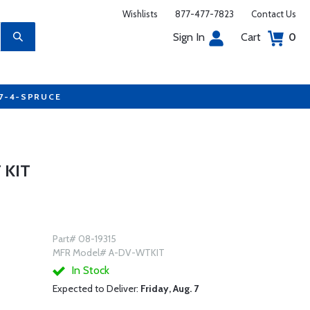
Wishlists
877-477-7823
Contact Us
Sign In
Cart
0
77-4-SPRUCE
 KIT
Part# 08-19315
MFR Model# A-DV-WTKIT
In Stock
Expected to Deliver:
Friday, Aug. 7