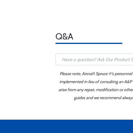
Q&A
Please note, Aircraft Spruce ®'s personnel
implemented in lieu of consulting an A&P o
arise from any repair, modification or oth
guides and we recommend always re