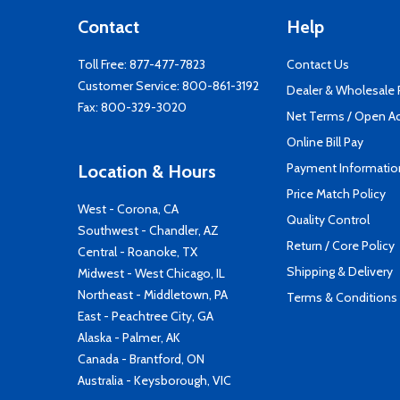
Contact
Help
Toll Free:
877-477-7823
Contact Us
Customer Service:
800-861-3192
Dealer & Wholesale
Fax: 800-329-3020
Net Terms / Open A
Online Bill Pay
Payment Informatio
Location & Hours
Price Match Policy
West - Corona, CA
Quality Control
Southwest - Chandler, AZ
Return / Core Policy
Central - Roanoke, TX
Shipping & Delivery
Midwest - West Chicago, IL
Northeast - Middletown, PA
Terms & Conditions
East - Peachtree City, GA
Alaska - Palmer, AK
Canada - Brantford, ON
Australia - Keysborough, VIC