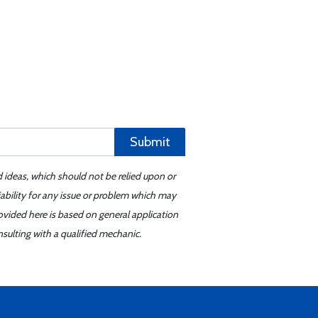
Submit
d ideas, which should not be relied upon or
iability for any issue or problem which may
ovided here is based on general application
sulting with a qualified mechanic.