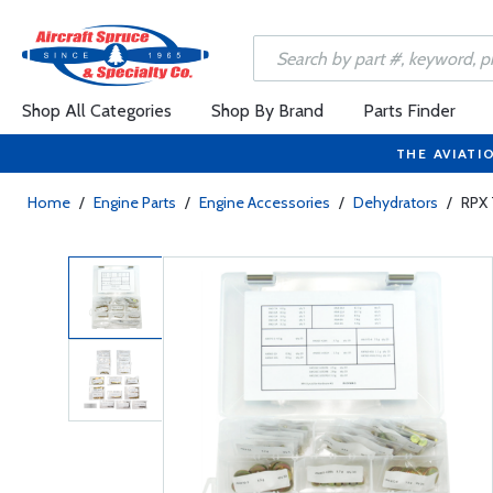
Shop All Categories
Shop By Brand
Parts Finder
THE AVIATI
Home
/
Engine Parts
/
Engine Accessories
/
Dehydrators
/
RPX 