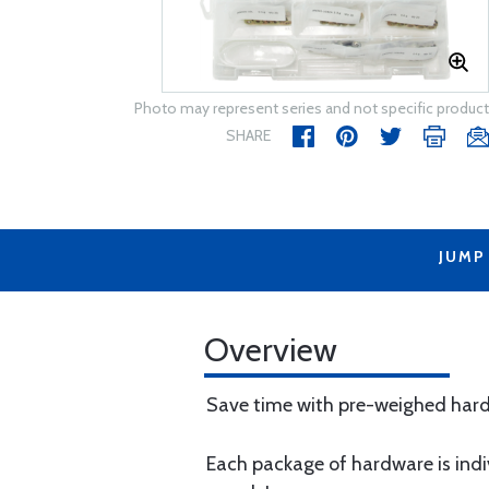
Photo may represent series and not specific product
SHARE
JUMP
Overview
Save time with pre-weighed har
​Each package of hardware is ind