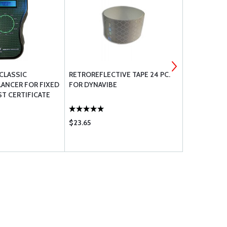
 CLASSIC
RETROREFLECTIVE TAPE 24 PC.
BOLT UNDRI
LANCER FOR FIXED
FOR DYNAVIBE
ST CERTIFICATE
$23.65
$0.56