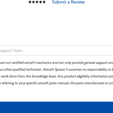
Submit a Review
 are not certified aircraft mechanics and can only provide general support an
r other qualified technician. Aircraft Spruce ® assumes no responsibility or l
er work done from this knowledge base. Any product eligibility information pr
ferring to your specific aircraft parts manual, the parts manufacturer or con