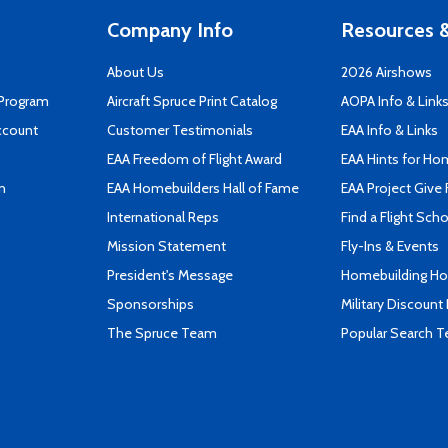
Company Info
Resources &
About Us
2026 Airshows
 Program
Aircraft Spruce Print Catalog
AOPA Info & Link
ccount
Customer Testimonials
EAA Info & Links
EAA Freedom of Flight Award
EAA Hints for Ho
n
EAA Homebuilders Hall of Fame
EAA Project Give 
International Reps
Find a Flight Sch
Mission Statement
Fly-Ins & Events
President's Message
Homebuilding How
Sponsorships
Military Discount
The Spruce Team
Popular Search 