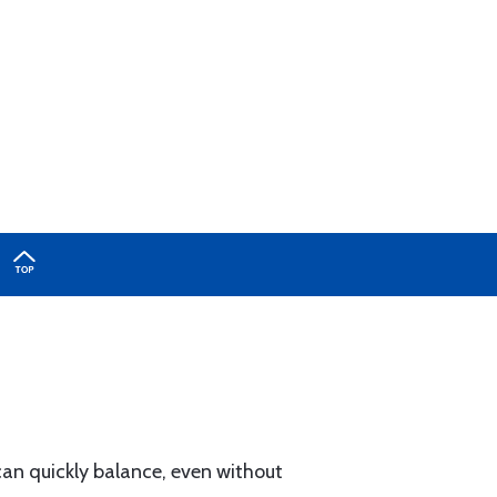
can quickly balance, even without