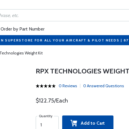
Order by Part Number
ON SUPERSTORE FOR ALL YOUR AIRCRAFT & PILOT NEEDS | 8
Technologies Weight Kit
RPX TECHNOLOGIES WEIGHT
0 Reviews
0 Answered Questions
$122.75/Each
Quantity
Add to Cart