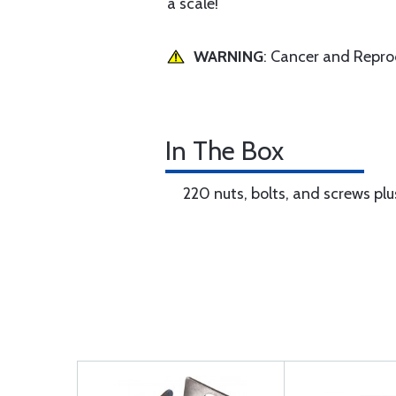
a scale!
WARNING
: Cancer and Repr
In The Box
220 nuts, bolts, and screws plus