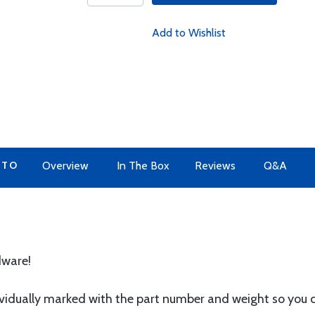
Add to Wishlist
 TO
Overview
In The Box
Reviews
Q&A
dware!
ividually marked with the part number and weight so you 