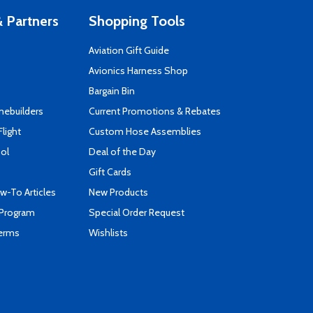
 Partners
Shopping Tools
Aviation Gift Guide
s
Avionics Harness Shop
Bargain Bin
mebuilders
Current Promotions & Rebates
Flight
Custom Hose Assemblies
ool
Deal of the Day
Gift Cards
-To Articles
New Products
 Program
Special Order Request
Terms
Wishlists