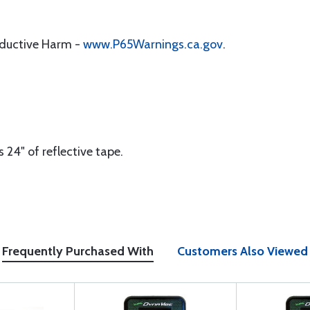
oductive Harm -
www.P65Warnings.ca.gov
.
 24" of reflective tape.
Frequently Purchased With
Customers Also Viewed