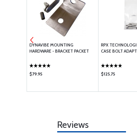
HOSE .38 X
DYNAVIBE MOUNTING
RPX TECHNOLOGI
HARDWARE - BRACKET PACKET
CASE BOLT ADAPT
$79.95
$125.75
Reviews