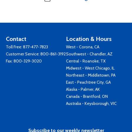
Contact
Location & Hours
Toll Free:
877-477-7823
West - Corona, CA
Customer Service:
800-861-3192
Southwest - Chandler, AZ
Fax: 800-329-3020
Central - Roanoke, TX
Midwest - West Chicago, IL
Northeast - Middletown, PA
East - Peachtree City, GA
Alaska - Palmer, AK
Canada - Brantford, ON
Australia - Keysborough, VIC
Subscribe to our weekly newsletter