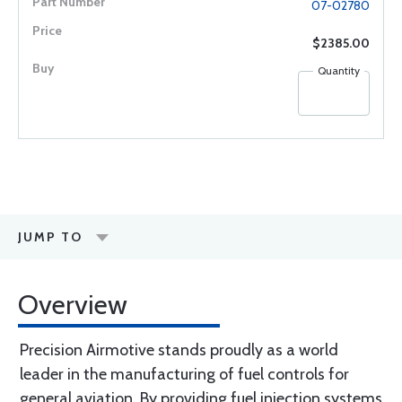
07-02780
$2385.00
Quantity
JUMP TO
Overview
Precision Airmotive stands proudly as a world
leader in the manufacturing of fuel controls for
general aviation. By providing fuel injection systems