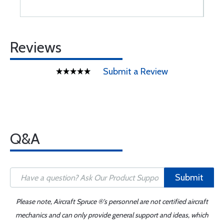
Reviews
Submit a Review
Q&A
Submit
Please note, Aircraft Spruce ®'s personnel are not certified aircraft
mechanics and can only provide general support and ideas, which