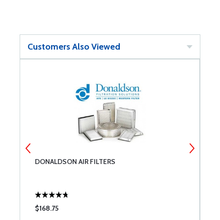
Customers Also Viewed
DONALDSON AIR FILTERS
L
$168.75
$