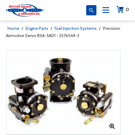
0
Home
/
Engine Parts
/
Fuel Injection Systems
/
Precision
Airmotive Servo RSA-5AD1 - 2576544-3