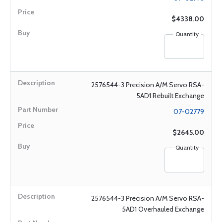
$4338.00
Quantity
2576544-3 Precision A/M Servo RSA-
5AD1 Rebuilt Exchange
07-02779
$2645.00
Quantity
2576544-3 Precision A/M Servo RSA-
5AD1 Overhauled Exchange