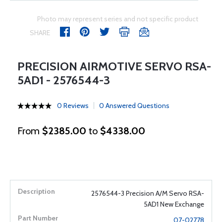
Photo may represent series and not specific product
SHARE
PRECISION AIRMOTIVE SERVO RSA-
5AD1 - 2576544-3
0 Reviews
0 Answered Questions
From
$2385.00
to
$4338.00
2576544-3 Precision A/M Servo RSA-
5AD1 New Exchange
07-02778