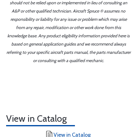
should not be relied upon or implemented in lieu of consulting an
A&P or other qualified technician. Aircraft Spruce ® assumes no
responsibility or liability for any issue or problem which may arise
from any repair, modification or other work done from this
knowledge base. Any product eligibility information provided here is
based on general application guides and we recommend always
referring to your specific aircraft parts manual, the parts manufacturer
or consulting with a qualified mechanic.
View in Catalog
View in Catalog