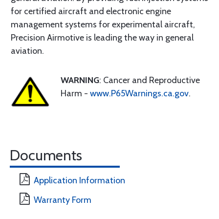
for certified aircraft and electronic engine
management systems for experimental aircraft,
Precision Airmotive is leading the way in general
aviation.
WARNING
: Cancer and Reproductive
Harm -
www.P65Warnings.ca.gov
.
Documents
Application Information
Warranty Form