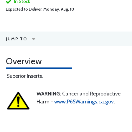
In Stock
Expected to Deliver:
Monday, Aug. 10
JUMP TO
Overview
Superior Inserts.
WARNING
: Cancer and Reproductive
Harm -
www.P65Warnings.ca.gov
.