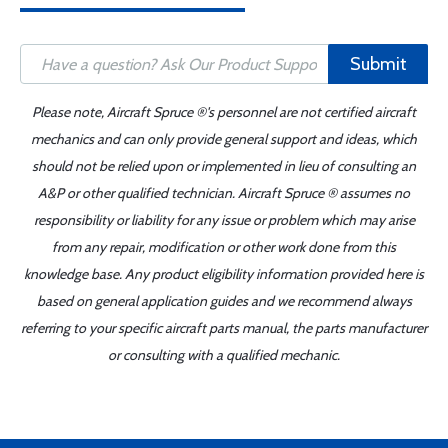
Submit
Please note, Aircraft Spruce ®'s personnel are not certified aircraft
mechanics and can only provide general support and ideas, which
should not be relied upon or implemented in lieu of consulting an
A&P or other qualified technician. Aircraft Spruce ® assumes no
responsibility or liability for any issue or problem which may arise
from any repair, modification or other work done from this
knowledge base. Any product eligibility information provided here is
based on general application guides and we recommend always
referring to your specific aircraft parts manual, the parts manufacturer
or consulting with a qualified mechanic.