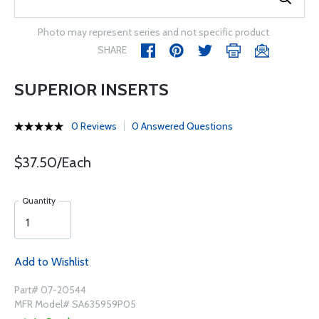
Photo may represent series and not specific product
SHARE
SUPERIOR INSERTS
0 Reviews
0 Answered Questions
$37.50/Each
Quantity
Add to Wishlist
Part# 07-20544
MFR Model# SA635959P05