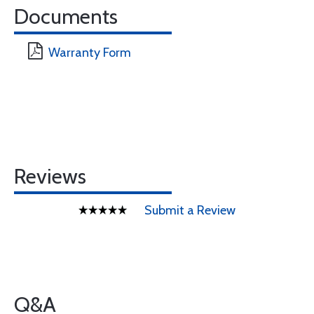
Documents
Warranty Form
Reviews
Submit a Review
Q&A