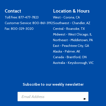
Contact
Location & Hours
Toll Free:
877-477-7823
West - Corona, CA
Customer Service:
800-861-3192
Southwest - Chandler, AZ
Fax: 800-329-3020
Central - Roanoke, TX
Midwest - West Chicago, IL
Northeast - Middletown, PA
East - Peachtree City, GA
Alaska - Palmer, AK
Canada - Brantford, ON
Australia - Keysborough, VIC
Subscribe to our weekly newsletter