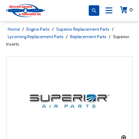
0
Home
/
Engine Parts
/
Superior Replacement Parts
/
Lycoming Replacement Parts
/
Replacement Parts
/
Superior
Inserts