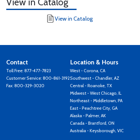
View in Catalog
View in Catalog
Contact
Location & Hours
Toll Free:
877-477-7823
West - Corona, CA
Customer Service:
800-861-3192
Southwest - Chandler, AZ
Fax: 800-329-3020
Central - Roanoke, TX
Midwest - West Chicago, IL
Northeast - Middletown, PA
East - Peachtree City, GA
Alaska - Palmer, AK
Canada - Brantford, ON
Australia - Keysborough, VIC