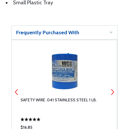
Small Plastic Tray
Frequently Purchased With
SAFETY WIRE .041 STAINLESS STEEL 1 LB.
3
$16.85
$