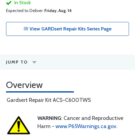
In Stock
Expected to Deliver:
Friday, Aug. 14
View GARDsert Repair Kits Series Page
JUMP TO
Overview
Gardsert Repair Kit ACS-C600TWS
WARNING
: Cancer and Reproductive
Harm -
www.P65Warnings.ca.gov
.