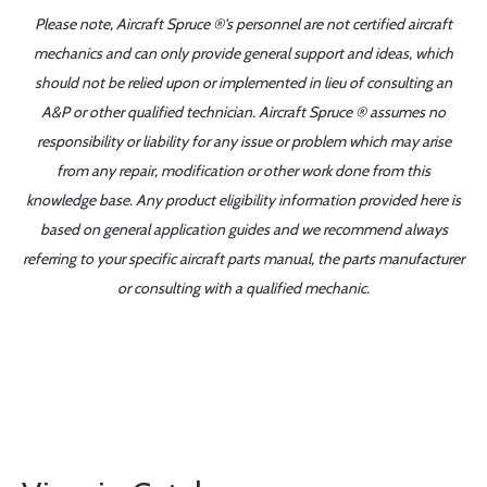
Please note, Aircraft Spruce ®'s personnel are not certified aircraft
mechanics and can only provide general support and ideas, which
should not be relied upon or implemented in lieu of consulting an
A&P or other qualified technician. Aircraft Spruce ® assumes no
responsibility or liability for any issue or problem which may arise
from any repair, modification or other work done from this
knowledge base. Any product eligibility information provided here is
based on general application guides and we recommend always
referring to your specific aircraft parts manual, the parts manufacturer
or consulting with a qualified mechanic.