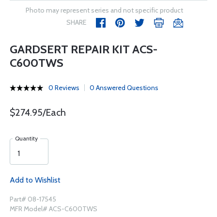
Photo may represent series and not specific product
SHARE
GARDSERT REPAIR KIT ACS-
C600TWS
0 Reviews
0 Answered Questions
$274.95/Each
Quantity
Add to Wishlist
Part# 08-17545
MFR Model# ACS-C600TWS