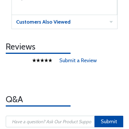
Customers Also Viewed
Reviews
Submit a Review
Q&A
Submit