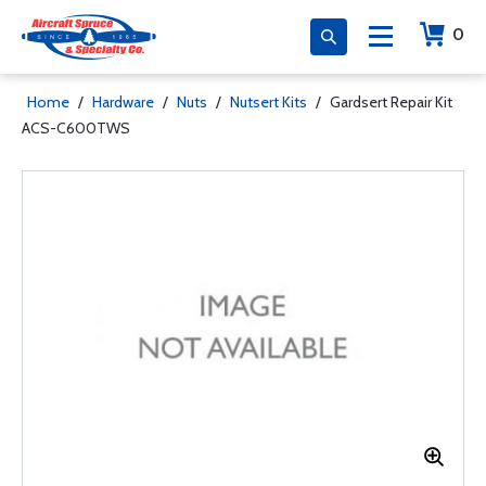
0
Home
/
Hardware
/
Nuts
/
Nutsert Kits
/
Gardsert Repair Kit
ACS-C600TWS