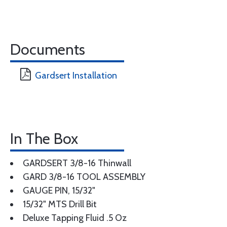
Documents
Gardsert Installation
In The Box
GARDSERT 3/8-16 Thinwall
GARD 3/8-16 TOOL ASSEMBLY
GAUGE PIN, 15/32"
15/32" MTS Drill Bit
Deluxe Tapping Fluid .5 Oz