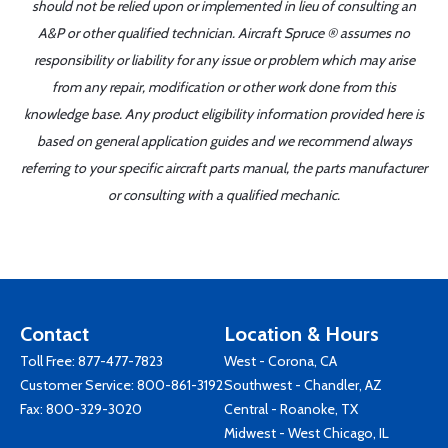
should not be relied upon or implemented in lieu of consulting an
A&P or other qualified technician. Aircraft Spruce ® assumes no
responsibility or liability for any issue or problem which may arise
from any repair, modification or other work done from this
knowledge base. Any product eligibility information provided here is
based on general application guides and we recommend always
referring to your specific aircraft parts manual, the parts manufacturer
or consulting with a qualified mechanic.
Contact
Location & Hours
Toll Free:
877-477-7823
West - Corona, CA
Customer Service:
800-861-3192
Southwest - Chandler, AZ
Fax: 800-329-3020
Central - Roanoke, TX
Midwest - West Chicago, IL