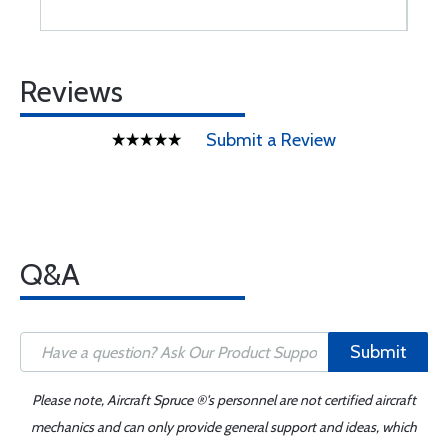
Reviews
Submit a Review
Q&A
Submit
Please note, Aircraft Spruce ®'s personnel are not certified aircraft
mechanics and can only provide general support and ideas, which