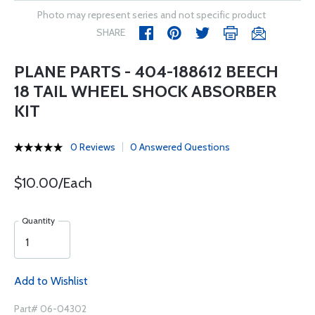
Photo may represent series and not specific product
SHARE
PLANE PARTS - 404-188612 BEECH
18 TAIL WHEEL SHOCK ABSORBER
KIT
0 Reviews
0 Answered Questions
$10.00/Each
Quantity
Add to Wishlist
Part# 06-04302