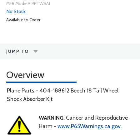
MFR Model# PPTWSA1
No Stock
Available to Order
JUMP TO
Overview
Plane Parts - 404-188612 Beech 18 Tail Wheel
Shock Absorber Kit
WARNING
: Cancer and Reproductive
Harm -
www.P65Warnings.ca.gov
.