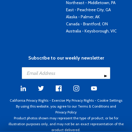
Northeast - Middletown, PA
East - Peachtree City, GA
Alaska - Palmer, AK
Canada - Brantford, ON
Australia - Keysborough, VIC
Subscribe to our weekly newsletter
California Privacy Rights
-
Exercise My Privacy Rights
-
Cookie Settings
By using this website, you agree to our
Terms & Conditions
and
Privacy Policy
Product photos shown may represent the type of product, or be for
illustration purposes only, and may not be an exact representation of the
product delivered.