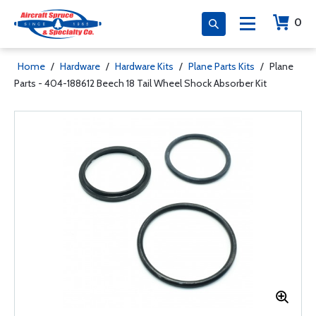
0
Home
/
Hardware
/
Hardware Kits
/
Plane Parts Kits
/
Plane
Parts - 404-188612 Beech 18 Tail Wheel Shock Absorber Kit