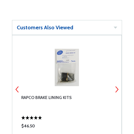
Customers Also Viewed
RAPCO BRAKE LINING KITS
B
$46.50
$