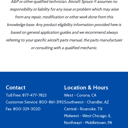
A&P or other qualified technician. Aircraft Spruce ® assumes no
responsibility or liability for any issue or problem which may arise
from any repair, modification or other work done from this
knowledge base. Any product eligibility information provided here is
based on general application guides and we recommend always
referring to your specific aircraft parts manual, the parts manufacturer
or consulting with a qualified mechanic.
Contact
Location & Hours
Toll Free:
877-477-7823
West - Corona, CA
Customer Service:
800-861-3192
Southwest - Chandler, AZ
Fax: 800-329-3020
Central - Roanoke, TX
Midwest - West Chicago, IL
Northeast - Middletown, PA