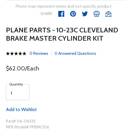
Photo may represent series and not specific product
SHARE
PLANE PARTS - 10-23C CLEVELAND
BRAKE MASTER CYLINDER KIT
0 Reviews
0 Answered Questions
$62.00/Each
Quantity
Add to Wishlist
Part# 06-04335
MFR Model# PPBMC106