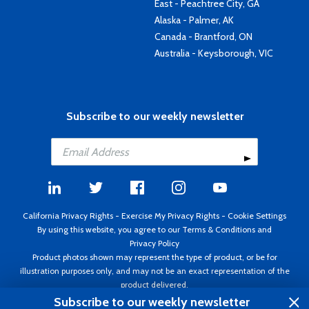
East - Peachtree City, GA
Alaska - Palmer, AK
Canada - Brantford, ON
Australia - Keysborough, VIC
Subscribe to our weekly newsletter
California Privacy Rights
-
Exercise My Privacy Rights
-
Cookie Settings
By using this website, you agree to our
Terms & Conditions
and
Privacy Policy
Product photos shown may represent the type of product, or be for
illustration purposes only, and may not be an exact representation of the
product delivered.
Copyright ©1995 - 2026 Aircraft Spruce ®. All rights reserved. Prices subject
Subscribe to our weekly newsletter