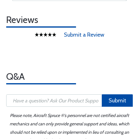
Reviews
Submit a Review
Q&A
Submit
Please note, Aircraft Spruce ®'s personnel are not certified aircraft
mechanics and can only provide general support and ideas, which
should not be relied upon or implemented in lieu of consulting an