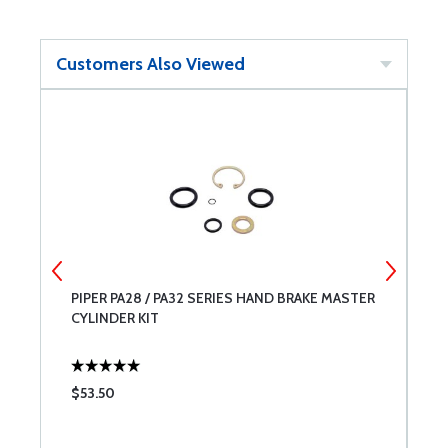
Customers Also Viewed
PIPER PA28 / PA32 SERIES HAND BRAKE MASTER
P
CYLINDER KIT
K
$53.50
$