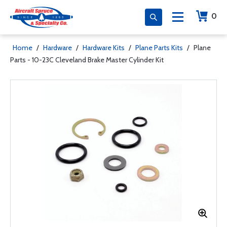
0
Home
/
Hardware
/
Hardware Kits
/
Plane Parts Kits
/
Plane
Parts - 10-23C Cleveland Brake Master Cylinder Kit