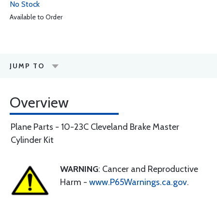
No Stock
Available to Order
JUMP TO
Overview
Plane Parts - 10-23C Cleveland Brake Master
Cylinder Kit
WARNING
: Cancer and Reproductive
Harm -
www.P65Warnings.ca.gov
.