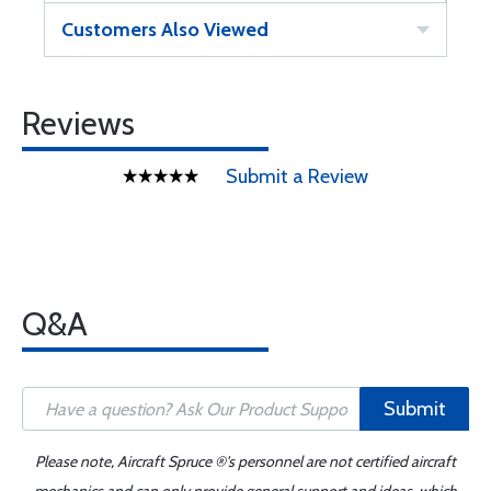
Customers Also Viewed
Reviews
Submit a Review
Q&A
Submit
Please note, Aircraft Spruce ®'s personnel are not certified aircraft