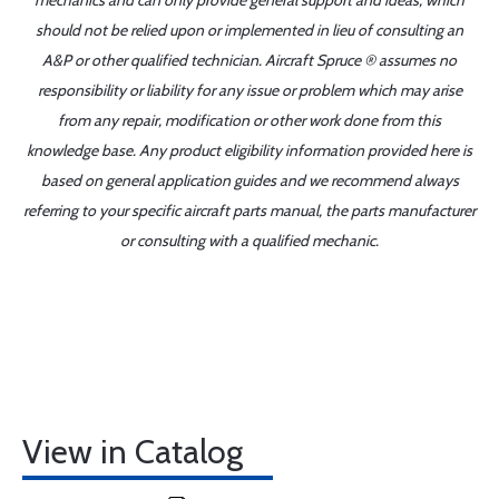
mechanics and can only provide general support and ideas, which
should not be relied upon or implemented in lieu of consulting an
A&P or other qualified technician. Aircraft Spruce ® assumes no
responsibility or liability for any issue or problem which may arise
from any repair, modification or other work done from this
knowledge base. Any product eligibility information provided here is
based on general application guides and we recommend always
referring to your specific aircraft parts manual, the parts manufacturer
or consulting with a qualified mechanic.
View in Catalog