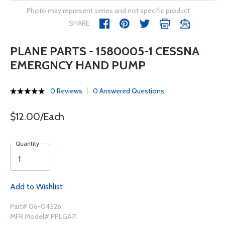
Photo may represent series and not specific product
SHARE
PLANE PARTS - 1580005-1 CESSNA
EMERGNCY HAND PUMP
0 Reviews
0 Answered Questions
$12.00/Each
Quantity
Add to Wishlist
Part# 06-04526
MFR Model# PPLGA71