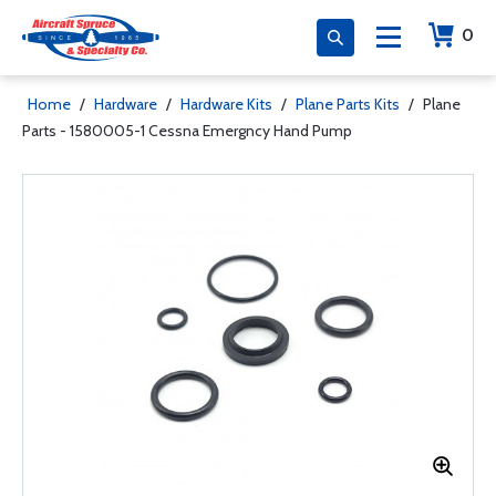
0
Home
/
Hardware
/
Hardware Kits
/
Plane Parts Kits
/
Plane
Parts - 1580005-1 Cessna Emergncy Hand Pump