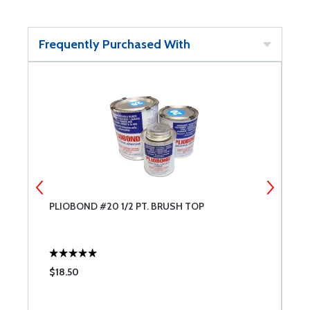
Frequently Purchased With
PLIOBOND #20 1/2 PT. BRUSH TOP
L
A
$18.50
$