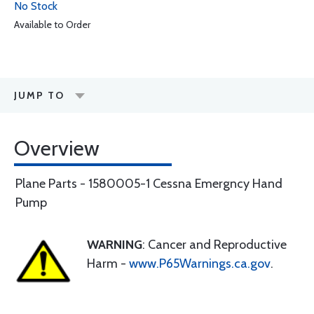
No Stock
Available to Order
JUMP TO
Overview
Plane Parts - 1580005-1 Cessna Emergncy Hand
Pump
WARNING
: Cancer and Reproductive
Harm -
www.P65Warnings.ca.gov
.