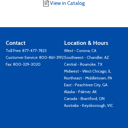
View in Catalog
Contact
Location & Hours
Toll Free:
877-477-7823
West - Corona, CA
Customer Service:
800-861-3192
Southwest - Chandler, AZ
Fax: 800-329-3020
Central - Roanoke, TX
Midwest - West Chicago, IL
Northeast - Middletown, PA
East - Peachtree City, GA
Alaska - Palmer, AK
Canada - Brantford, ON
Australia - Keysborough, VIC