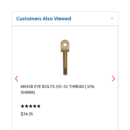
Customers Also Viewed
AN42B EYE BOLTS (10-32 THREAD | 3/16
A
SHANK)
T
$74.75
$