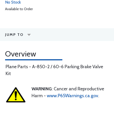
No Stock
Available to Order
JUMP TO
Overview
Plane Parts - A-850-2 / 60-6 Parking Brake Valve
Kit
WARNING
: Cancer and Reproductive
Harm -
www.P65Warnings.ca.gov
.