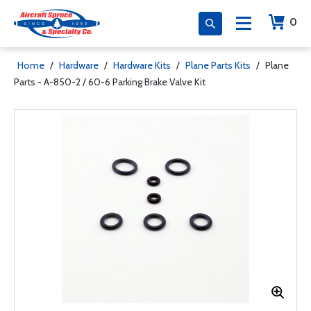
0
Home
/
Hardware
/
Hardware Kits
/
Plane Parts Kits
/
Plane
Parts - A-850-2 / 60-6 Parking Brake Valve Kit