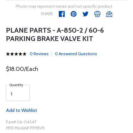
Photo may represent series and not specific product
SHARE
PLANE PARTS - A-850-2 / 60-6
PARKING BRAKE VALVE KIT
0 Reviews
0 Answered Questions
$18.00/Each
Quantity
Add to Wishlist
Part# 06-04547
MFR Model# PPPBV11