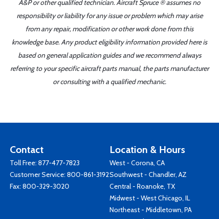
A&P or other qualified technician. Aircraft Spruce ® assumes no
responsibility or liability for any issue or problem which may arise
from any repair, modification or other work done from this
knowledge base. Any product eligibility information provided here is
based on general application guides and we recommend always
referring to your specific aircraft parts manual, the parts manufacturer
or consulting with a qualified mechanic.
Contact
Location & Hours
Toll Free:
877-477-7823
West - Corona, CA
Customer Service:
800-861-3192
Southwest - Chandler, AZ
Fax: 800-329-3020
Central - Roanoke, TX
Midwest - West Chicago, IL
Northeast - Middletown, PA