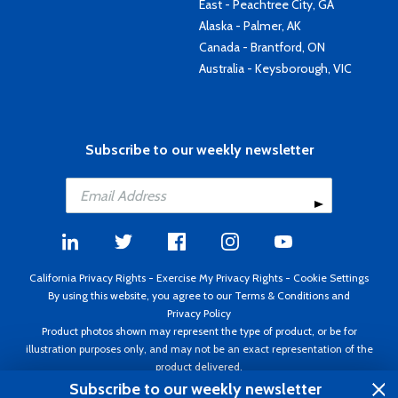
East - Peachtree City, GA
Alaska - Palmer, AK
Canada - Brantford, ON
Australia - Keysborough, VIC
Subscribe to our weekly newsletter
California Privacy Rights
-
Exercise My Privacy Rights
-
Cookie Settings
By using this website, you agree to our
Terms & Conditions
and
Privacy Policy
Product photos shown may represent the type of product, or be for
illustration purposes only, and may not be an exact representation of the
product delivered.
Copyright ©1995 - 2026 Aircraft Spruce ®. All rights reserved. Prices subject
Subscribe to our weekly newsletter