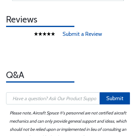
Reviews
Submit a Review
Q&A
Submit
Please note, Aircraft Spruce ®'s personnel are not certified aircraft
mechanics and can only provide general support and ideas, which
should not be relied upon or implemented in lieu of consulting an