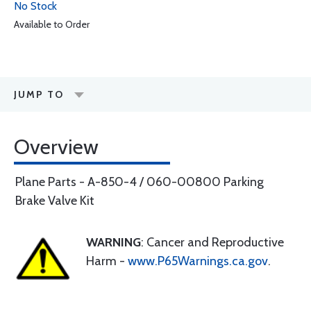
No Stock
Available to Order
JUMP TO
Overview
Plane Parts - A-850-4 / 060-00800 Parking
Brake Valve Kit
WARNING
: Cancer and Reproductive
Harm -
www.P65Warnings.ca.gov
.