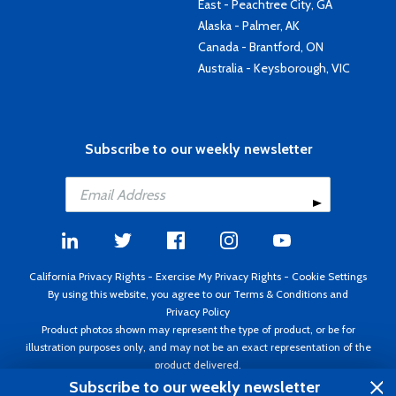
East - Peachtree City, GA
Alaska - Palmer, AK
Canada - Brantford, ON
Australia - Keysborough, VIC
Subscribe to our weekly newsletter
California Privacy Rights
-
Exercise My Privacy Rights
-
Cookie Settings
By using this website, you agree to our
Terms & Conditions
and
Privacy Policy
Product photos shown may represent the type of product, or be for
illustration purposes only, and may not be an exact representation of the
product delivered.
Copyright ©1995 - 2026 Aircraft Spruce ®. All rights reserved. Prices subject
Subscribe to our weekly newsletter