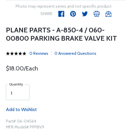
Photo may represent series and not specific product
SHARE
PLANE PARTS - A-850-4 / 060-
00800 PARKING BRAKE VALVE KIT
0 Reviews
0 Answered Questions
$18.00/Each
Quantity
Add to Wishlist
Part# 06-04564
MFR Model# PPPBV9