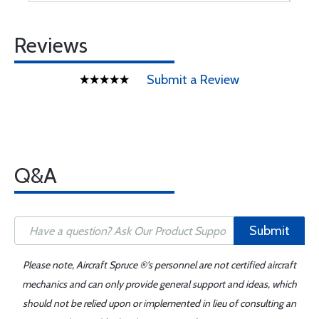
Reviews
Submit a Review
Q&A
Submit
Please note, Aircraft Spruce ®'s personnel are not certified aircraft
mechanics and can only provide general support and ideas, which
should not be relied upon or implemented in lieu of consulting an