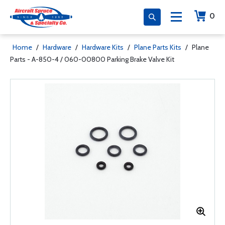
0
Home
/
Hardware
/
Hardware Kits
/
Plane Parts Kits
/
Plane
Parts - A-850-4 / 060-00800 Parking Brake Valve Kit