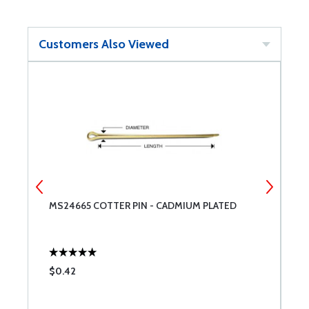
Customers Also Viewed
MS24665 COTTER PIN - CADMIUM PLATED
A
T
$0.42
$