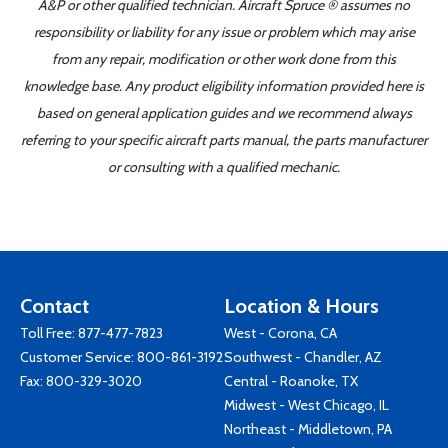
A&P or other qualified technician. Aircraft Spruce ® assumes no
responsibility or liability for any issue or problem which may arise
from any repair, modification or other work done from this
knowledge base. Any product eligibility information provided here is
based on general application guides and we recommend always
referring to your specific aircraft parts manual, the parts manufacturer
or consulting with a qualified mechanic.
Contact
Location & Hours
Toll Free:
877-477-7823
West - Corona, CA
Customer Service:
800-861-3192
Southwest - Chandler, AZ
Fax: 800-329-3020
Central - Roanoke, TX
Midwest - West Chicago, IL
Northeast - Middletown, PA