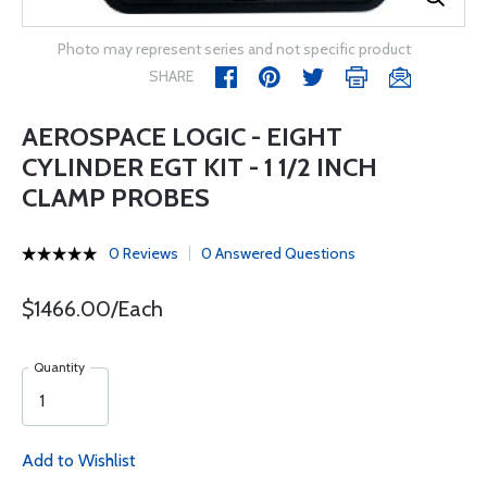
Photo may represent series and not specific product
SHARE
AEROSPACE LOGIC - EIGHT
CYLINDER EGT KIT - 1 1/2 INCH
CLAMP PROBES
0 Reviews
0 Answered Questions
$1466.00/Each
Quantity
Add to Wishlist