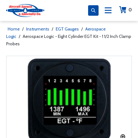
0
Home
/
Instruments
/
EGT Gauges
/
Aerospace
Logic
/
Aerospace Logic - Eight Cylinder EGT Kit - 1 1/2 Inch Clamp
Probes