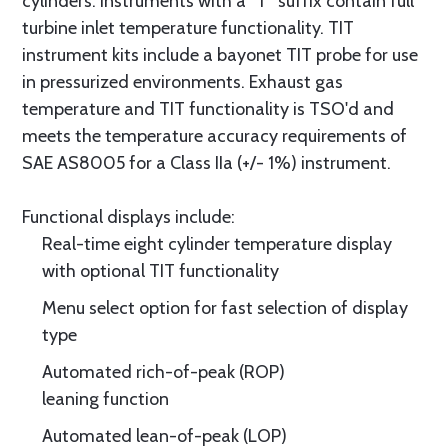
cylinders. Instruments with a “T” suffix contain full
turbine inlet temperature functionality. TIT
instrument kits include a bayonet TIT probe for use
in pressurized environments. Exhaust gas
temperature and TIT functionality is TSO'd and
meets the temperature accuracy requirements of
SAE AS8005 for a Class IIa (+/- 1%) instrument.
Functional displays include:
Real-time eight cylinder temperature display
with optional TIT functionality
Menu select option for fast selection of display
type
Automated rich-of-peak (ROP)
leaning function
Automated lean-of-peak (LOP)