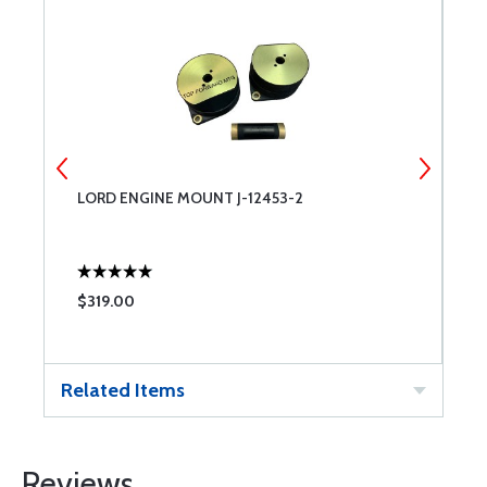
LORD ENGINE MOUNT J-12453-2
G
$319.00
$
Related Items
Reviews