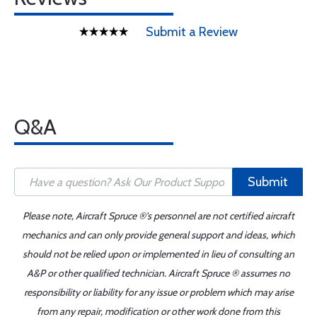
Submit a Review
Q&A
Submit
Please note, Aircraft Spruce ®'s personnel are not certified aircraft
mechanics and can only provide general support and ideas, which
should not be relied upon or implemented in lieu of consulting an
A&P or other qualified technician. Aircraft Spruce ® assumes no
responsibility or liability for any issue or problem which may arise
from any repair, modification or other work done from this