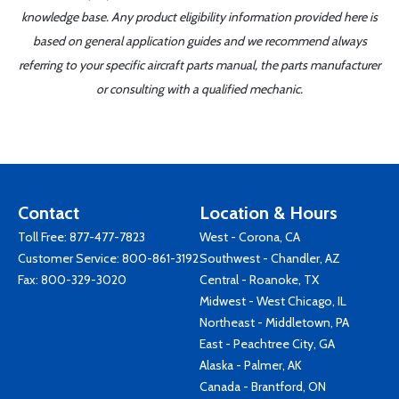
knowledge base. Any product eligibility information provided here is
based on general application guides and we recommend always
referring to your specific aircraft parts manual, the parts manufacturer
or consulting with a qualified mechanic.
Contact
Location & Hours
Toll Free:
877-477-7823
West - Corona, CA
Customer Service:
800-861-3192
Southwest - Chandler, AZ
Fax: 800-329-3020
Central - Roanoke, TX
Midwest - West Chicago, IL
Northeast - Middletown, PA
East - Peachtree City, GA
Alaska - Palmer, AK
Canada - Brantford, ON