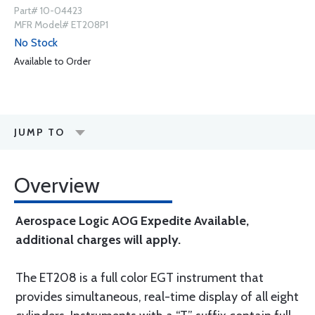
Part# 10-04423
MFR Model# ET208P1
No Stock
Available to Order
JUMP TO
Overview
Aerospace Logic AOG Expedite Available,
additional charges will apply.
The ET208 is a full color EGT instrument that
provides simultaneous, real-time display of all eight