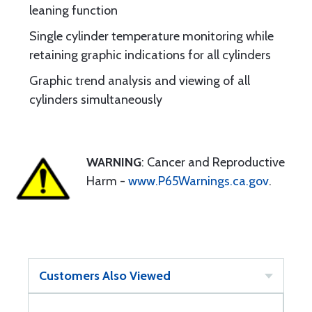
leaning function
Single cylinder temperature monitoring while
retaining graphic indications for all cylinders
Graphic trend analysis and viewing of all
cylinders simultaneously
WARNING
: Cancer and Reproductive
Harm -
www.P65Warnings.ca.gov
.
Customers Also Viewed