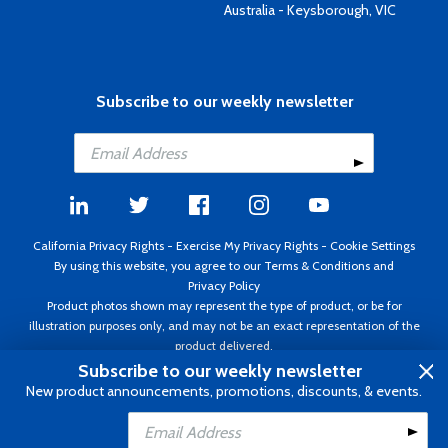
Australia - Keysborough, VIC
Subscribe to our weekly newsletter
California Privacy Rights
-
Exercise My Privacy Rights
-
Cookie Settings
By using this website, you agree to our
Terms & Conditions
and
Privacy Policy
Product photos shown may represent the type of product, or be for
illustration purposes only, and may not be an exact representation of the
product delivered.
Copyright ©1995 - 2026 Aircraft Spruce ®. All rights reserved. Prices subject
Subscribe to our weekly newsletter
to change without notice. Invoice currency USD.
New product announcements, promotions, discounts, & events.
Add to Cart