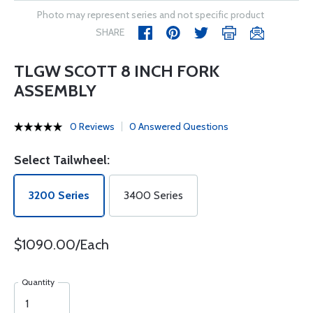
Photo may represent series and not specific product
SHARE
TLGW SCOTT 8 INCH FORK
ASSEMBLY
0 Reviews
0 Answered Questions
Select Tailwheel:
3200 Series
3400 Series
$1090.00/Each
Quantity