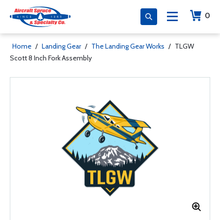
0
Home
/
Landing Gear
/
The Landing Gear Works
/
TLGW
Scott 8 Inch Fork Assembly