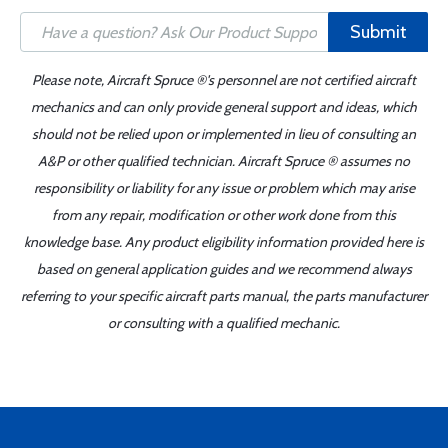
Submit
Please note, Aircraft Spruce ®'s personnel are not certified aircraft
mechanics and can only provide general support and ideas, which
should not be relied upon or implemented in lieu of consulting an
A&P or other qualified technician. Aircraft Spruce ® assumes no
responsibility or liability for any issue or problem which may arise
from any repair, modification or other work done from this
knowledge base. Any product eligibility information provided here is
based on general application guides and we recommend always
referring to your specific aircraft parts manual, the parts manufacturer
or consulting with a qualified mechanic.