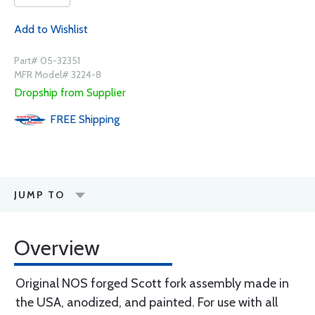
Add to Wishlist
Part# 05-32351
MFR Model# 3224-8
Dropship from Supplier
FREE
Shipping
JUMP TO
Overview
Original NOS forged Scott fork assembly made in
the USA, anodized, and painted. For use with all