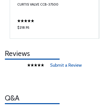
CURTIS VALVE CCB-37500
$218.95
Reviews
Submit a Review
Q&A