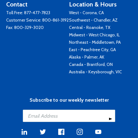
Contact
Location & Hours
Toll Free:
877-477-7823
West - Corona, CA
Customer Service:
800-861-3192
Southwest - Chandler, AZ
Fax: 800-329-3020
Central - Roanoke, TX
Midwest - West Chicago, IL
Northeast - Middletown, PA
East - Peachtree City, GA
Alaska - Palmer, AK
Canada - Brantford, ON
Australia - Keysborough, VIC
Subscribe to our weekly newsletter