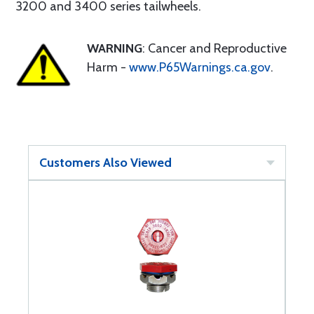
3200 and 3400 series tailwheels.
WARNING
: Cancer and Reproductive
Harm -
www.P65Warnings.ca.gov
.
Customers Also Viewed