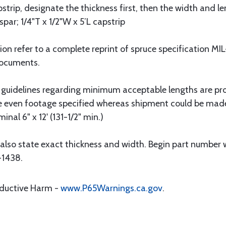
strip, designate the thickness first, then the width and le
spar; 1/4"T x 1/2"W x 5’L capstrip
tion refer to a complete reprint of spruce specification 
Documents.
 guidelines regarding minimum acceptable lengths are pr
he even footage specified whereas shipment could be mad
nal 6" x 12' (131-1/2" min.)
also state exact thickness and width. Begin part number w
-1438.
oductive Harm -
www.P65Warnings.ca.gov
.