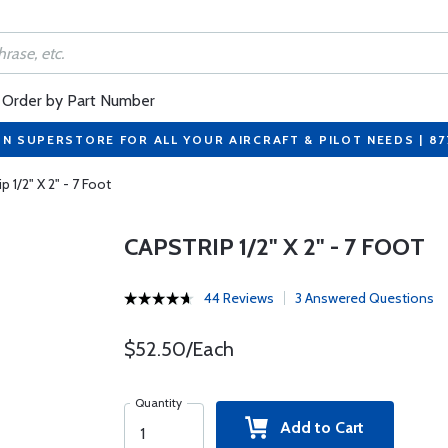
Order by Part Number
ON SUPERSTORE FOR ALL YOUR AIRCRAFT & PILOT NEEDS | 8
p 1/2" X 2" - 7 Foot
CAPSTRIP 1/2" X 2" - 7 FOOT
44 Reviews
3 Answered Questions
$52.50/Each
Quantity
Add to Cart