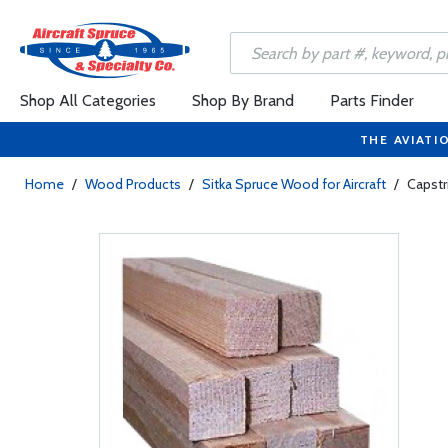
Shop All Categories
Shop By Brand
Parts Finder
THE AVIATI
Home
/
Wood Products
/
Sitka Spruce Wood for Aircraft
/
Capstri