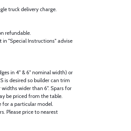
le truck delivery charge.
on refundable.
 in "Special Instructions" advise
dges in 4" & 6" nominal width) or
2S is desired so builder can trim
 widths wider than 6". Spars for
ay be priced from the table.
 for a particular model.
s. Please price to nearest