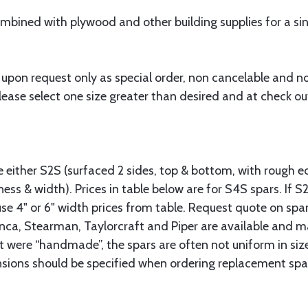
bined with plywood and other building supplies for a sing
 upon request only as special order, non cancelable and n
ease select one size greater than desired and at check out
.
le either S2S (surfaced 2 sides, top & bottom, with rough e
ness & width). Prices in table below are for S4S spars. If S
se 4" or 6" width prices from table. Request quote on spar
onca, Stearman, Taylorcraft and Piper are available and m
t were “handmade”, the spars are often not uniform in size
nsions should be specified when ordering replacement spar