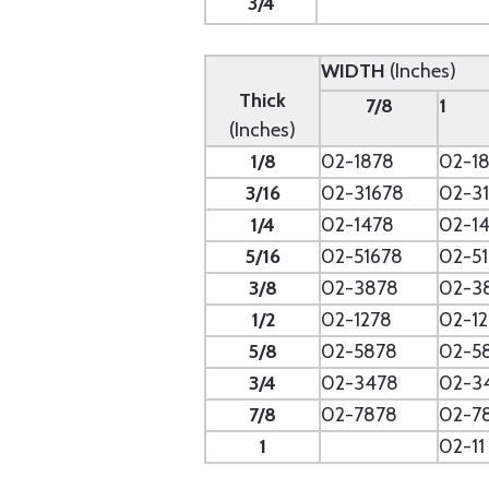
3/4
WIDTH
(Inches)
Thick
7/8
1
(Inches)
1/8
02-1878
02-18
3/16
02-31678
02-31
1/4
02-1478
02-14
5/16
02-51678
02-51
3/8
02-3878
02-3
1/2
02-1278
02-12
5/8
02-5878
02-5
3/4
02-3478
02-3
7/8
02-7878
02-7
1
02-11