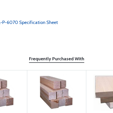
-P-6070 Specification Sheet
Frequently Purchased With