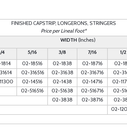
FINISHED CAPSTRIP, LONGERONS, STRINGERS
Price per Lineal Foot*
WIDTH
(Inches)
1/4
5/16
3/8
7/16
1/2
-1814
02-18516
02-1838
02-18716
02-18
31614
02-316516
02-31638
02-316716
02-31
11300
02-14516
02-1438
02-14716
02-11
02-516516
02-51638
02-516716
02-51
--
02-3838
02-38716
02-3
--
02-12
--