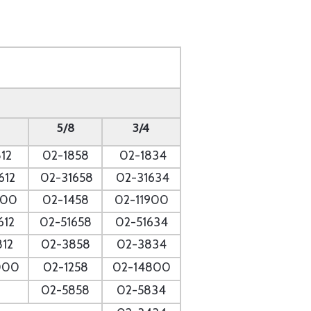
5/8
3/4
12
02-1858
02-1834
612
02-31658
02-31634
700
02-1458
02-11900
612
02-51658
02-51634
812
02-3858
02-3834
000
02-1258
02-14800
02-5858
02-5834