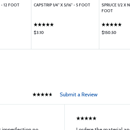
" - 12 FOOT
CAPSTRIP 1/4" X 5/16" - 5 FOOT
SPRUCE 1/2 X N
FOOT
$3.10
$150.50
Submit a Review
or imperfection no
I ordere the material an