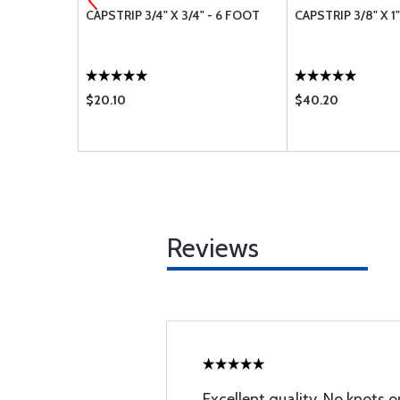
 6 FOOT
CAPSTRIP 3/4" X 3/4" - 6 FOOT
CAPSTRIP 3/8" X 1
$20.10
$40.20
Reviews
Excellent quality. No knots 