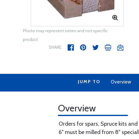
Photo may represent series and not specific
product
SHARE
JUMP TO
Overview
Overview
Orders for spars, Spruce kits and
6" must be milled from 8" speciall