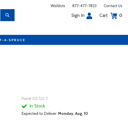
Wishlists
877-477-7823
Contact Us
Sign In
Cart
0
77-4-SPRUCE
Part# 02-122-7
In Stock
Expected to Deliver:
Monday, Aug. 10