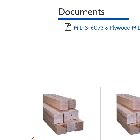
Documents
MIL-S-6073 & Plywood MIL