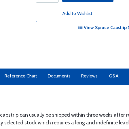
Add to Wishlist
View Spruce Capstrip 
Reference Chart
Documents
Reviews
Q&A
 capstrip can usually be shipped within three weeks after r
y selected stock which requires a long and indefinite lead