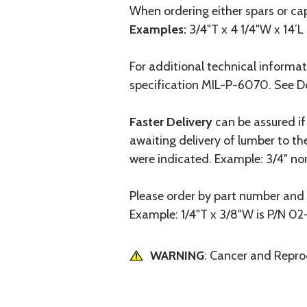
When ordering either spars or cap
Examples:
3/4"T x 4 1/4"W x 14’L 
For additional technical informa
specification MIL-P-6070. See 
Faster Delivery
can be assured if
awaiting delivery of lumber to t
were indicated. Example: 3/4" nomi
Please order by part number and 
Example: 1/4"T x 3/8"W is P/N 02
WARNING
: Cancer and Repr