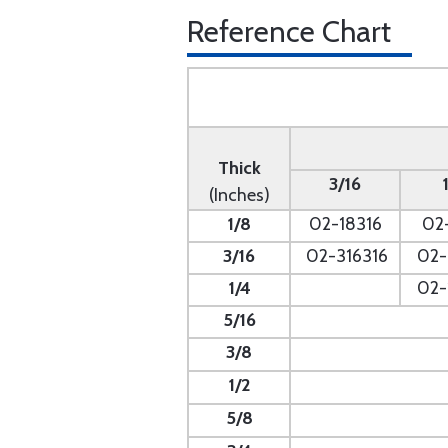
Reference Chart
Thick
3/16
(Inches)
1/8
02-18316
02
3/16
02-316316
02-
1/4
- --
02-
5/16
- --
3/8
1/2
5/8