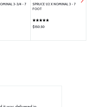
OMINAL 3-3/4 - 7
SPRUCE 1/2 X NOMINAL 3 - 7
CAPSTRIP 1/
FOOT
$150.50
$15.48
d it was delivered in