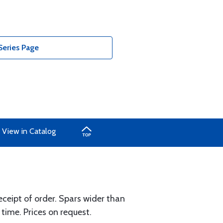
Series Page
View in Catalog
eceipt of order. Spars wider than
 time. Prices on request.