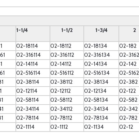
--
1-1/4
1-1/2
1-3/4
2
1
02-18114
02-18112
02-18134
02-182
61
02-316114
02-316112
02-316134
02-316
1
02-14114
02-14112
02-14134
02-142
61
02-516114
02-516112
02-516134
02-5162
81
02-38114
02-38112
02-38134
02-382
1
02-12114
02-12112
02-12134
02-122
81
02-58114
02-58112
02-58134
02-582
41
02-34114
02-34112
02-34134
02-342
81
02-78114
02-78112
02-78134
02-782
02-1114
02-1112
02-1134
02-12