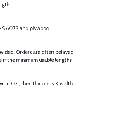
ngth.
MIL-S 6073 and plywood
ovided. Orders are often delayed
e if the minimum usable lengths
ith “02”, then thickness & width.