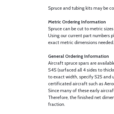
Spruce and tubing kits may be com
Metric Ordering Information
Spruce can be cut to metric sizes
Using our current part numbers pl
exact metric dimensions needed
General Ordering Information
Aircraft spruce spars are availab
S4S (surfaced all 4 sides to thick
to exact width, specify S2S and u
certificated aircraft such as Aer
Since many of these early aircraf
Therefore, the finished net dime
fraction.