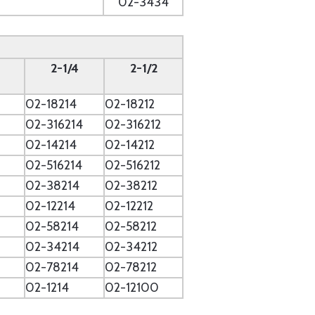
02-3434
2-1/4
2-1/2
02-18214
02-18212
2
02-316214
02-316212
02-14214
02-14212
02-516214
02-516212
02-38214
02-38212
02-12214
02-12212
02-58214
02-58212
02-34214
02-34212
02-78214
02-78212
02-1214
02-12100