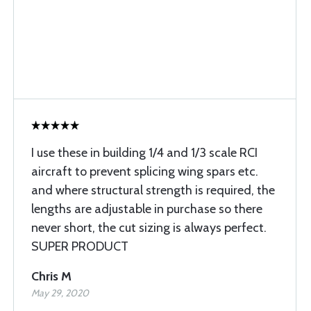
I use these in building 1/4 and 1/3 scale RCI
aircraft to prevent splicing wing spars etc.
and where structural strength is required, the
lengths are adjustable in purchase so there
never short, the cut sizing is always perfect.
SUPER PRODUCT
Chris M
May 29, 2020