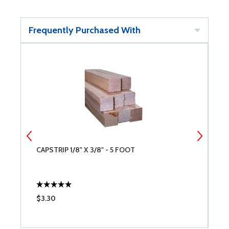
Frequently Purchased With
CAPSTRIP 1/8" X 3/8" - 5 FOOT
C
$3.30
$