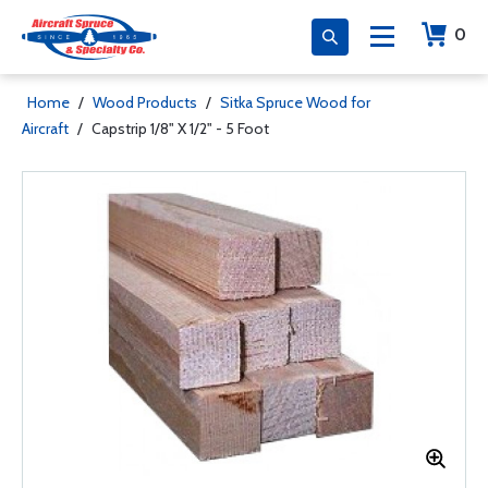
0
Home
/
Wood Products
/
Sitka Spruce Wood for
Aircraft
/
Capstrip 1/8" X 1/2" - 5 Foot