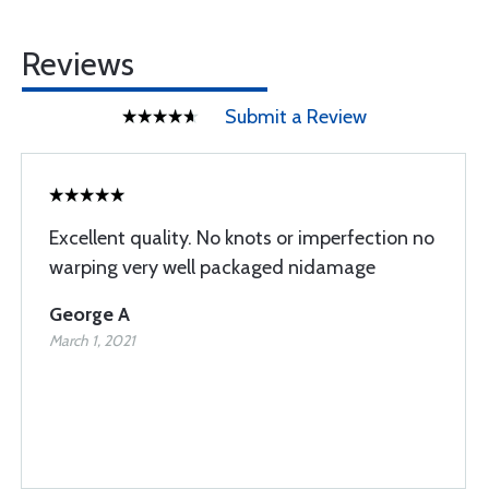
Reviews
Submit a Review
Excellent quality. No knots or imperfection no
warping very well packaged nidamage
George A
March 1, 2021