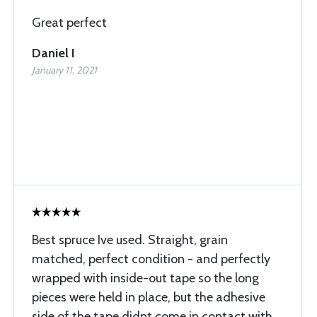
Great perfect
Daniel I
January 11, 2021
Best spruce Ive used. Straight, grain
matched, perfect condition - and perfectly
wrapped with inside-out tape so the long
pieces were held in place, but the adhesive
side of the tape didnt come in contact with