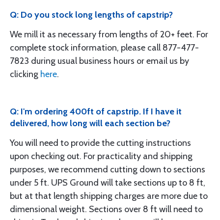
Q: Do you stock long lengths of capstrip?
We mill it as necessary from lengths of 20+ feet. For
complete stock information, please call 877-477-
7823 during usual business hours or email us by
clicking
here
.
Q: I'm ordering 400ft of capstrip. If I have it
delivered, how long will each section be?
You will need to provide the cutting instructions
upon checking out. For practicality and shipping
purposes, we recommend cutting down to sections
under 5 ft. UPS Ground will take sections up to 8 ft,
but at that length shipping charges are more due to
dimensional weight. Sections over 8 ft will need to