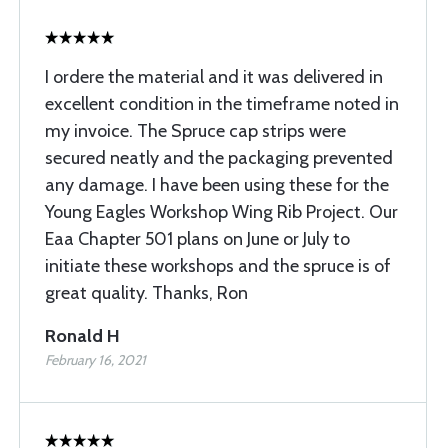
I ordere the material and it was delivered in
excellent condition in the timeframe noted in
my invoice. The Spruce cap strips were
secured neatly and the packaging prevented
any damage. I have been using these for the
Young Eagles Workshop Wing Rib Project. Our
Eaa Chapter 501 plans on June or July to
initiate these workshops and the spruce is of
great quality. Thanks, Ron
Ronald H
February 16, 2021