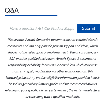
Q&A
Submit
Please note, Aircraft Spruce ®'s personnel are not certified aircraft
mechanics and can only provide general support and ideas, which
should not be relied upon or implemented in lieu of consulting an
A&P or other qualified technician. Aircraft Spruce ® assumes no
responsibility or liability for any issue or problem which may arise
from any repair, modification or other work done from this
knowledge base. Any product eligibility information provided here is
based on general application guides and we recommend always
referring to your specific aircraft parts manual, the parts manufacturer
or consulting with a qualified mechanic.