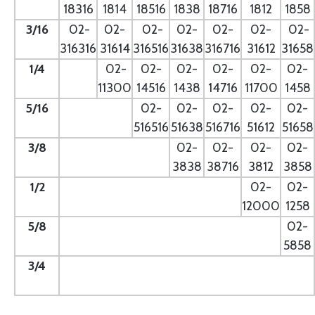
18316
1814
18516
1838
18716
1812
1858
3/16
02-
02-
02-
02-
02-
02-
02-
316316
31614
316516
31638
316716
31612
31658
1/4
- --
02-
02-
02-
02-
02-
02-
11300
14516
1438
14716
11700
1458
5/16
- --
02-
02-
02-
02-
02-
516516
51638
516716
51612
51658
3/8
--
02-
02-
02-
02-
3838
38716
3812
3858
1/2
--
02-
02-
12000
1258
5/8
--
02-
5858
3/4
--