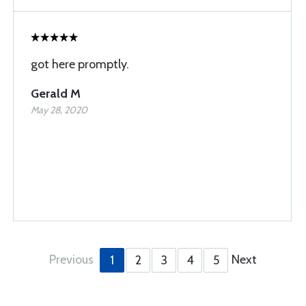
got here promptly.
Gerald M
May 28, 2020
Previous
Next
1
2
3
4
5