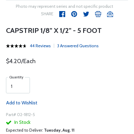
Photo may represent series and not specific product
SHARE
CAPSTRIP 1/8" X 1/2" - 5 FOOT
44 Reviews
3 Answered Questions
$4.20/Each
Quantity
Add to Wishlist
Part# 02-1812-5
In Stock
Expected to Deliver:
Tuesday, Aug. 11