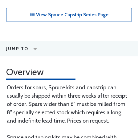
View Spruce Capstrip Series Page
JUMP TO
Overview
Orders for spars, Spruce kits and capstrip can
usually be shipped within three weeks after receipt
of order. Spars wider than 6" must be milled from
8" specially selected stock which requires a long
and indefinite lead time. Prices on request.
Spruce and tubing kits may be combined with