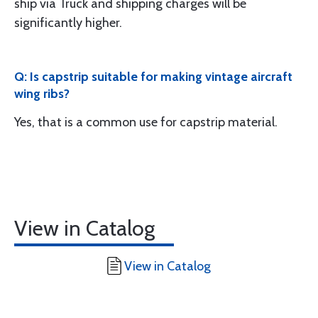
ship via Truck and shipping charges will be
significantly higher.
Q: Is capstrip suitable for making vintage aircraft
wing ribs?
Yes, that is a common use for capstrip material.
View in Catalog
View in Catalog