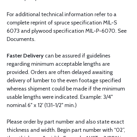
For additional technical information refer to a
complete reprint of spruce specification MIL-S
6073 and plywood specification MIL-P-6070. See
Documents.
Faster Delivery
can be assured if guidelines
regarding minimum acceptable lengths are
provided. Orders are often delayed awaiting
delivery of lumber to the even footage specified
whereas shipment could be made if the minimum
usable lengths were indicated. Example: 3/4"
nominal 6" x 12' (131-1/2" min.)
Please order by part number and also state exact
thickness and width. Begin part number with “02”,