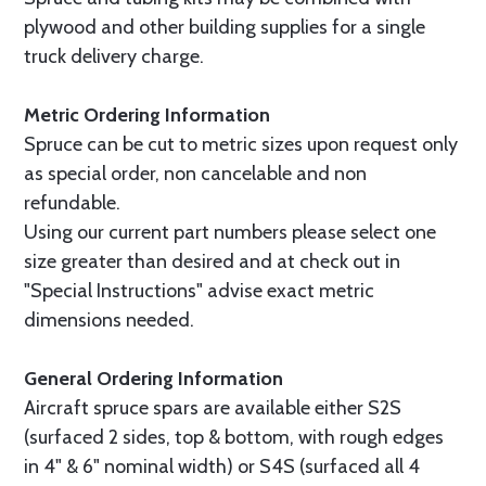
plywood and other building supplies for a single
truck delivery charge.
Metric Ordering Information
Spruce can be cut to metric sizes upon request only
as special order, non cancelable and non
refundable.
Using our current part numbers please select one
size greater than desired and at check out in
"Special Instructions" advise exact metric
dimensions needed.
General Ordering Information
Aircraft spruce spars are available either S2S
(surfaced 2 sides, top & bottom, with rough edges
in 4" & 6" nominal width) or S4S (surfaced all 4