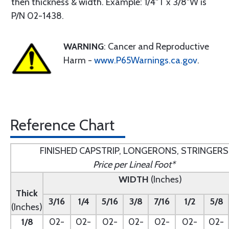
then thickness & width. Example: 1/4"T x 3/8"W is
P/N 02-1438.
WARNING
: Cancer and Reproductive
Harm -
www.P65Warnings.ca.gov
.
Reference Chart
FINISHED CAPSTRIP, LONGERONS, STRINGERS
Price per Lineal Foot*
WIDTH
(Inches)
Thick
3/16
1/4
5/16
3/8
7/16
1/2
5/8
(Inches)
1/8
02-
02-
02-
02-
02-
02-
02-