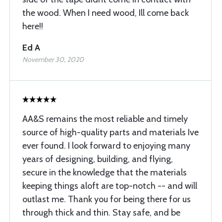
the wood. When I need wood, Ill come back
here!!
Ed A
November 30, 2020
AA&S remains the most reliable and timely
source of high-quality parts and materials Ive
ever found. I look forward to enjoying many
years of designing, building, and flying,
secure in the knowledge that the materials
keeping things aloft are top-notch -- and will
outlast me. Thank you for being there for us
through thick and thin. Stay safe, and be