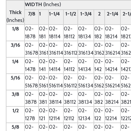
WIDTH
(Inches)
Thick
7/8
1
1-1/4
1-1/2
1-3/4
2
2-1/4
2-1
(Inches)
1/8
02-
02-
02-
02-
02-
02-
02-
02-
1878
181
18114
18112
18134
182
18214
1821
3/16
02-
02-
02-
02-
02-
02-
02-
02-
31678
3161
316114
316112
316134
3162
316214
3162
1/4
02-
02-
02-
02-
02-
02-
02-
02-
1478
141
14114
14112
14134
142
14214
1421
5/16
02-
02-
02-
02-
02-
02-
02-
02-
51678
5161
516114
516112
516134
5162
516214
5162
3/8
02-
02-
02-
02-
02-
02-
02-
02-
3878
381
38114
38112
38134
382
38214
382
1/2
02-
02-
02-
02-
02-
02-
02-
02-
1278
121
12114
12112
12134
122
12214
1221
5/8
02-
02-
02-
02-
02-
02-
02-
02-