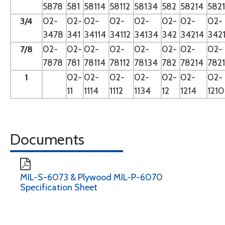
5878
581
58114
58112
58134
582
58214
582
3/4
02-
02-
02-
02-
02-
02-
02-
02-
3478
341
34114
34112
34134
342
34214
342
7/8
02-
02-
02-
02-
02-
02-
02-
02-
7878
781
78114
78112
78134
782
78214
782
1
02-
02-
02-
02-
02-
02-
02-
11
1114
1112
1134
12
1214
121
Documents
MIL-S-6073 & Plywood MIL-P-6070
Specification Sheet