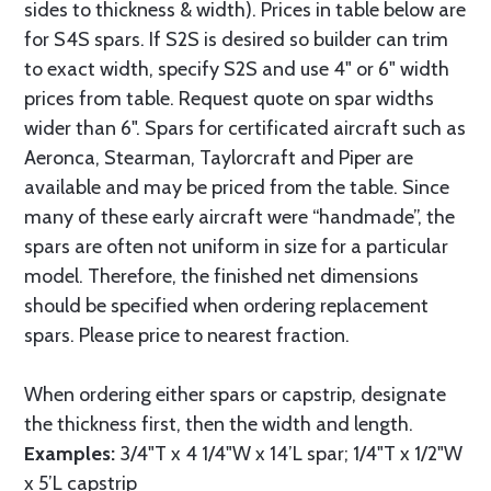
sides to thickness & width). Prices in table below are
for S4S spars. If S2S is desired so builder can trim
to exact width, specify S2S and use 4" or 6" width
prices from table. Request quote on spar widths
wider than 6". Spars for certificated aircraft such as
Aeronca, Stearman, Taylorcraft and Piper are
available and may be priced from the table. Since
many of these early aircraft were “handmade”, the
spars are often not uniform in size for a particular
model. Therefore, the finished net dimensions
should be specified when ordering replacement
spars. Please price to nearest fraction.
When ordering either spars or capstrip, designate
the thickness first, then the width and length.
Examples:
3/4"T x 4 1/4"W x 14’L spar; 1/4"T x 1/2"W
x 5’L capstrip