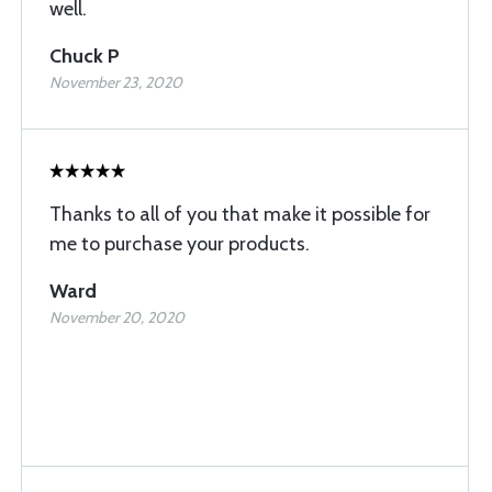
well.
Chuck P
November 23, 2020
Thanks to all of you that make it possible for
me to purchase your products.
Ward
November 20, 2020