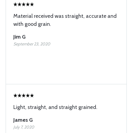
Material received was straight, accurate and
with good grain.
Jim G
September 23, 2020
Light, straight, and straight grained.
James G
July 7, 2020