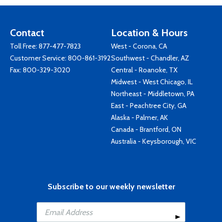
Contact
Location & Hours
Toll Free:
877-477-7823
West - Corona, CA
Customer Service:
800-861-3192
Southwest - Chandler, AZ
Fax: 800-329-3020
Central - Roanoke, TX
Midwest - West Chicago, IL
Northeast - Middletown, PA
East - Peachtree City, GA
Alaska - Palmer, AK
Canada - Brantford, ON
Australia - Keysborough, VIC
Subscribe to our weekly newsletter