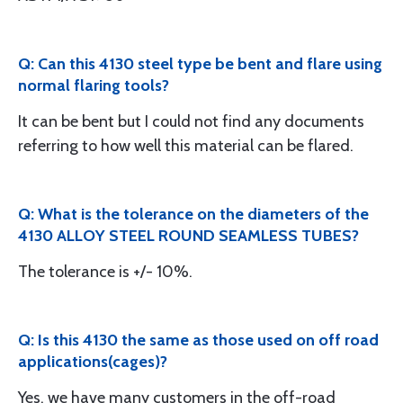
Q: Can this 4130 steel type be bent and flare using
normal flaring tools?
It can be bent but I could not find any documents
referring to how well this material can be flared.
Q: What is the tolerance on the diameters of the
4130 ALLOY STEEL ROUND SEAMLESS TUBES?
The tolerance is +/- 10%.
Q: Is this 4130 the same as those used on off road
applications(cages)?
Yes, we have many customers in the off-road