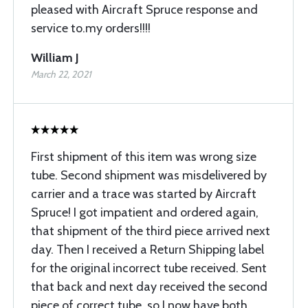
pleased with Aircraft Spruce response and
service to.my orders!!!!
William J
March 22, 2021
First shipment of this item was wrong size
tube. Second shipment was misdelivered by
carrier and a trace was started by Aircraft
Spruce! I got impatient and ordered again,
that shipment of the third piece arrived next
day. Then I received a Return Shipping label
for the original incorrect tube received. Sent
that back and next day received the second
piece of correct tube, so I now have both