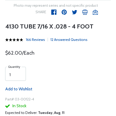
Photo may represent series and not specific product
SHARE
4130 TUBE 7/16 X .028 - 4 FOOT
166 Reviews
12 Answered Questions
$62.00/Each
Quantity
Add to Wishlist
Part# 03-00122-4
In Stock
Expected to Deliver:
Tuesday, Aug. 11