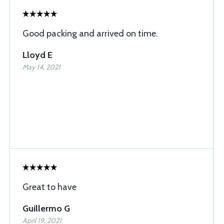
Good packing and arrived on time.
Lloyd E
May 14, 2021
Great to have
Guillermo G
April 19, 2021