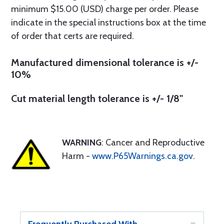
minimum $15.00 (USD) charge per order. Please
indicate in the special instructions box at the time
of order that certs are required.
Manufactured dimensional tolerance is +/-
10%
Cut material length tolerance is +/- 1/8"
WARNING
: Cancer and Reproductive
Harm -
www.P65Warnings.ca.gov
.