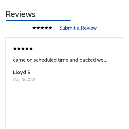
Reviews
Submit a Review
came on scheduled time and packed well.
Lloyd E
May 18, 2021