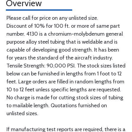
Overview
Please call for price on any unlisted size.
Discount of 10% for 100 ft. or more of same part
number. 4130 is a chromium-molybdenum general
purpose alloy steel tubing that is weldable and is
capable of developing good strength. It has been
for years the standard of the aircraft industry.
Tensile Strength: 90,000 PSI. The stock sizes listed
below can be furnished in lengths from 1 foot to 12
feet. Large orders are filled in random lengths from
10 to 12 feet unless specific lengths are requested.
No charge is made for cutting stock sizes of tubing
to mailable length. Quotations furnished on
unlisted sizes.
If manufacturing test reports are required, there is a