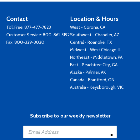
Contact
Location & Hours
Toll Free:
877-477-7823
West - Corona, CA
Customer Service:
800-861-3192
Southwest - Chandler, AZ
Fax: 800-329-3020
Central - Roanoke, TX
Midwest - West Chicago, IL
Northeast - Middletown, PA
East - Peachtree City, GA
Alaska - Palmer, AK
Canada - Brantford, ON
Australia - Keysborough, VIC
Subscribe to our weekly newsletter