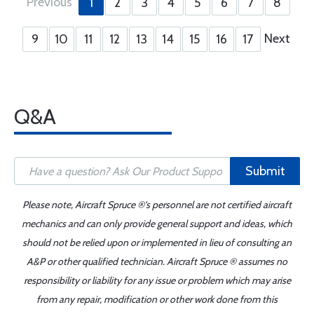
Previous
1
2
3
4
5
6
7
8
Next
9
10
11
12
13
14
15
16
17
Q&A
Submit
Please note, Aircraft Spruce ®'s personnel are not certified aircraft
mechanics and can only provide general support and ideas, which
should not be relied upon or implemented in lieu of consulting an
A&P or other qualified technician. Aircraft Spruce ® assumes no
responsibility or liability for any issue or problem which may arise
from any repair, modification or other work done from this