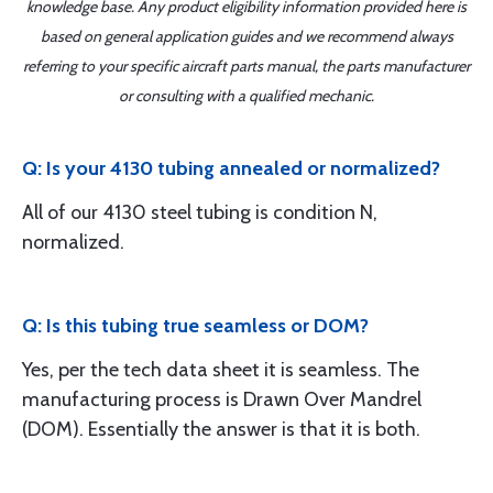
knowledge base. Any product eligibility information provided here is
based on general application guides and we recommend always
referring to your specific aircraft parts manual, the parts manufacturer
or consulting with a qualified mechanic.
Q: Is your 4130 tubing annealed or normalized?
All of our 4130 steel tubing is condition N,
normalized.
Q: Is this tubing true seamless or DOM?
Yes, per the tech data sheet it is seamless. The
manufacturing process is Drawn Over Mandrel
(DOM). Essentially the answer is that it is both.