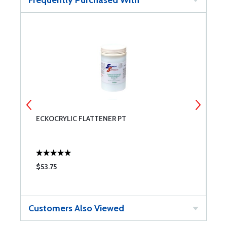
Frequently Purchased With
ECKOCRYLIC FLATTENER PT
S
$53.75
$
Customers Also Viewed