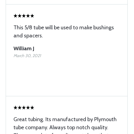
This 5/8 tube will be used to make bushings
and spacers.
William J
March 30, 2021
Great tubing. Its manufactured by Plymouth
tube company. Always top notch quality.