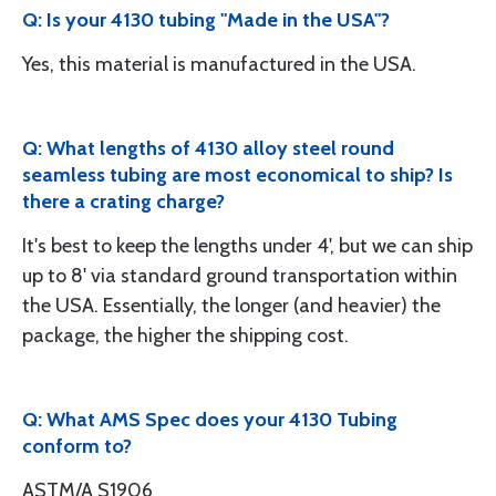
Q: Is your 4130 tubing "Made in the USA"?
Yes, this material is manufactured in the USA.
Q: What lengths of 4130 alloy steel round
seamless tubing are most economical to ship? Is
there a crating charge?
It's best to keep the lengths under 4', but we can ship
up to 8' via standard ground transportation within
the USA. Essentially, the longer (and heavier) the
package, the higher the shipping cost.
Q: What AMS Spec does your 4130 Tubing
conform to?
ASTM/A S1906