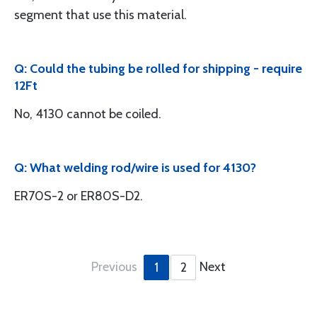
segment that use this material.
Q: Could the tubing be rolled for shipping - require
12Ft
No, 4130 cannot be coiled.
Q: What welding rod/wire is used for 4130?
ER70S-2 or ER80S-D2.
Previous
Next
1
2