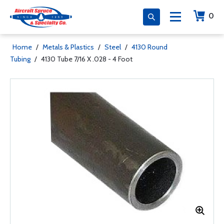
0
Home
/
Metals & Plastics
/
Steel
/
4130 Round
Tubing
/
4130 Tube 7/16 X .028 - 4 Foot