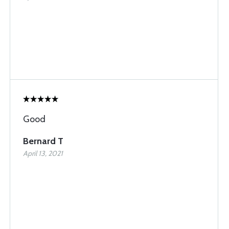
Good
Bernard T
April 13, 2021