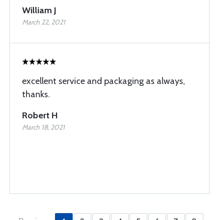
William J
March 22, 2021
excellent service and packaging as always,
thanks.
Robert H
March 18, 2021