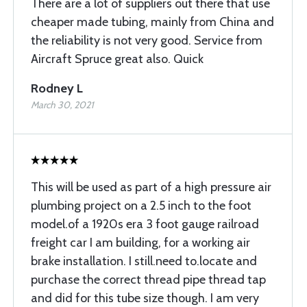
There are a lot of suppliers out there that use
cheaper made tubing, mainly from China and
the reliability is not very good. Service from
Aircraft Spruce great also. Quick
Rodney L
March 30, 2021
This will be used as part of a high pressure air
plumbing project on a 2.5 inch to the foot
model.of a 1920s era 3 foot gauge railroad
freight car I am building, for a working air
brake installation. I still.need to.locate and
purchase the correct thread pipe thread tap
and did for this tube size though. I am very