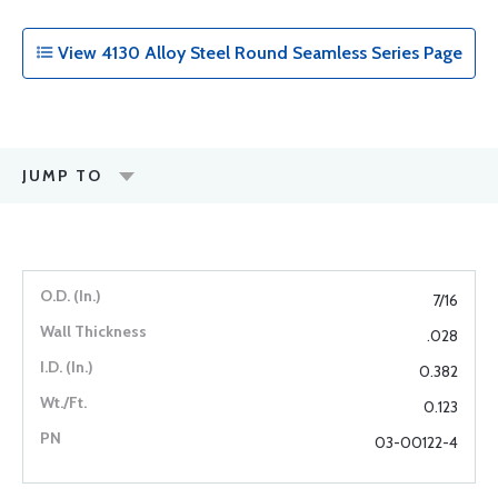
View 4130 Alloy Steel Round Seamless Series Page
JUMP TO
7/16
.028
0.382
0.123
03-00122-4