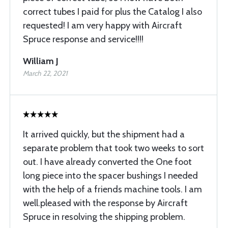
correct tubes I paid for plus the Catalog I also
requested! I am very happy with Aircraft
Spruce response and service!!!!
William J
March 22, 2021
It arrived quickly, but the shipment had a
separate problem that took two weeks to sort
out. I have already converted the One foot
long piece into the spacer bushings I needed
with the help of a friends machine tools. I am
well.pleased with the response by Aircraft
Spruce in resolving the shipping problem.