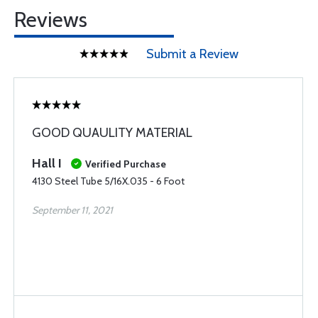
Reviews
Submit a Review
GOOD QUAULITY MATERIAL
Hall I
Verified Purchase
4130 Steel Tube 5/16X.035 - 6 Foot
September 11, 2021