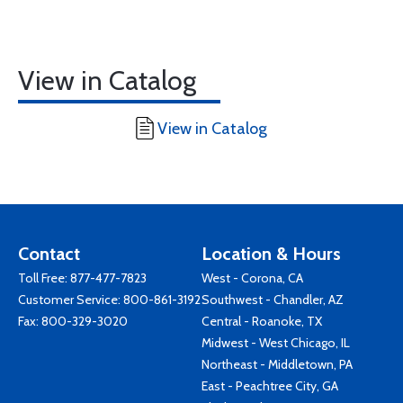
View in Catalog
View in Catalog
Contact
Location & Hours
Toll Free:
877-477-7823
West - Corona, CA
Customer Service:
800-861-3192
Southwest - Chandler, AZ
Fax: 800-329-3020
Central - Roanoke, TX
Midwest - West Chicago, IL
Northeast - Middletown, PA
East - Peachtree City, GA