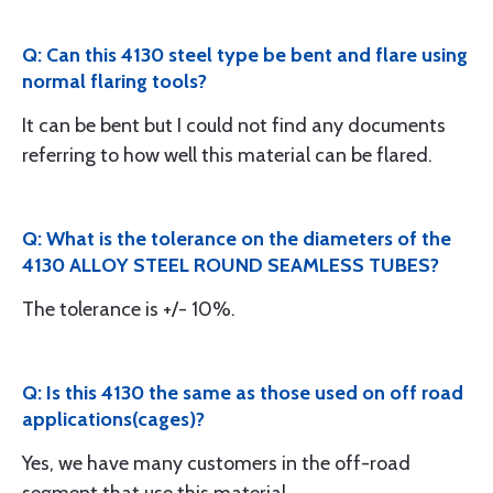
Q: Can this 4130 steel type be bent and flare using
normal flaring tools?
It can be bent but I could not find any documents
referring to how well this material can be flared.
Q: What is the tolerance on the diameters of the
4130 ALLOY STEEL ROUND SEAMLESS TUBES?
The tolerance is +/- 10%.
Q: Is this 4130 the same as those used on off road
applications(cages)?
Yes, we have many customers in the off-road