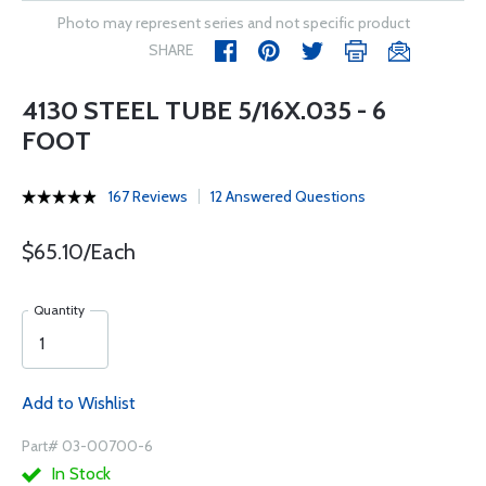
Photo may represent series and not specific product
SHARE
4130 STEEL TUBE 5/16X.035 - 6
FOOT
167 Reviews
12 Answered Questions
$65.10/Each
Quantity
Add to Wishlist
Part# 03-00700-6
In Stock