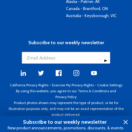
Alaska - Palmer, AK
Canada - Brantford, ON
Australia - Keysborough, VIC
Subscribe to our weekly newsletter
California Privacy Rights
-
Exercise My Privacy Rights
-
Cookie Settings
By using this website, you agree to our
Terms & Conditions
and
Privacy Policy
Product photos shown may represent the type of product, or be for
illustration purposes only, and may not be an exact representation of the
product delivered.
Copyright ©1995 - 2026 Aircraft Spruce ®. All rights reserved. Prices subject
Subscribe to our weekly newsletter
to change without notice. Invoice currency USD.
New product announcements, promotions, discounts, & events.