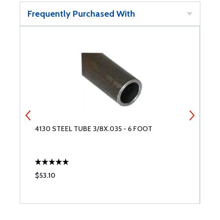
Frequently Purchased With
4130 STEEL TUBE 3/8X.035 - 6 FOOT
4
$53.10
$