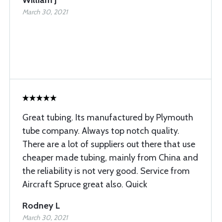
William J
March 30, 2021
Great tubing. Its manufactured by Plymouth
tube company. Always top notch quality.
There are a lot of suppliers out there that use
cheaper made tubing, mainly from China and
the reliability is not very good. Service from
Aircraft Spruce great also. Quick
Rodney L
March 30, 2021