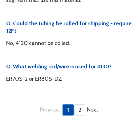
segment that use this material.
Q: Could the tubing be rolled for shipping - require
12Ft
No, 4130 cannot be coiled.
Q: What welding rod/wire is used for 4130?
ER70S-2 or ER80S-D2.
Previous
Next
1
2