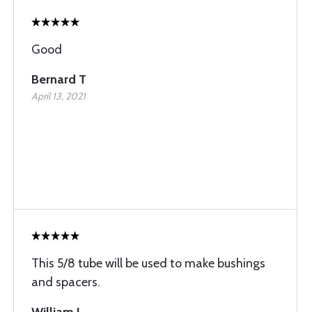
Good
Bernard T
April 13, 2021
This 5/8 tube will be used to make bushings
and spacers.