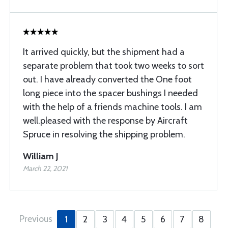
It arrived quickly, but the shipment had a
separate problem that took two weeks to sort
out. I have already converted the One foot
long piece into the spacer bushings I needed
with the help of a friends machine tools. I am
well.pleased with the response by Aircraft
Spruce in resolving the shipping problem.
William J
March 22, 2021
Previous
1
2
3
4
5
6
7
8