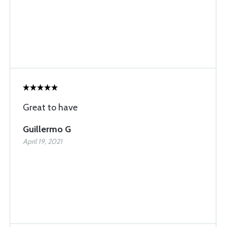
Great to have
Guillermo G
April 19, 2021