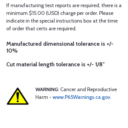
If manufacturing test reports are required, there is a
minimum $15.00 (USD) charge per order. Please
indicate in the special instructions box at the time
of order that certs are required.
Manufactured dimensional tolerance is +/-
10%
Cut material length tolerance is +/- 1/8"
WARNING
: Cancer and Reproductive
Harm -
www.P65Warnings.ca.gov
.