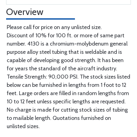
Overview
Please call for price on any unlisted size.
Discount of 10% for 100 ft. or more of same part
number. 4130 is a chromium-molybdenum general
purpose alloy steel tubing that is weldable and is
capable of developing good strength. It has been
for years the standard of the aircraft industry.
Tensile Strength: 90,000 PSI. The stock sizes listed
below can be furnished in lengths from 1 foot to 12
feet. Large orders are filled in random lengths from
10 to 12 feet unless specific lengths are requested.
No charge is made for cutting stock sizes of tubing
to mailable length. Quotations furnished on
unlisted sizes.