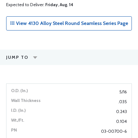
Expected to Deliver:
Friday, Aug. 14
View 4130 Alloy Steel Round Seamless Series Page
JUMP TO
5/16
.035
0.243
0.104
03-00700-6