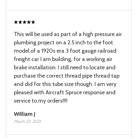
This will be used as part of a high pressure air
plumbing project on a 2.5 inch to the foot
model.of a 1920s era 3 foot gauge railroad
freight car I am building, for a working air
brake installation. I still.need to.locate and
purchase the correct thread pipe thread tap
and did for this tube size though. I am very
pleased with Aircraft Spruce response and
service to.my orders!!!!
William J
March 22, 2021