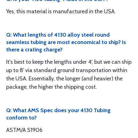
Yes, this material is manufactured in the USA.
Q: What lengths of 4130 alloy steel round
seamless tubing are most economical to ship? Is
there a crating charge?
It's best to keep the lengths under 4', but we can ship
up to 8' via standard ground transportation within
the USA. Essentially, the longer (and heavier) the
package, the higher the shipping cost.
Q: What AMS Spec does your 4130 Tubing
conform to?
ASTM/A S1906