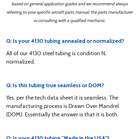
based on general application guides and we recommend always
referring to your specific aircraft parts manual, the parts manufacturer
or consulting with a qualified mechanic.
Q: Is your 4130 tubing annealed or normalized?
All of our 4130 steel tubing is condition N,
normalized.
Q: Is this tubing true seamless or DOM?
Yes, per the tech data sheet it is seamless. The
manufacturing process is Drawn Over Mandrel
(DOM). Essentially the answer is that it is both.
Q: Is your 4130 tubing "Made in the USA"?