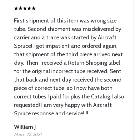
First shipment of this item was wrong size
tube. Second shipment was misdelivered by
carrier and a trace was started by Aircraft
Spruce! I got impatient and ordered again,
that shipment of the third piece arrived next
day. Then I received a Return Shipping label
for the original incorrect tube received. Sent
that back and next day received the second
piece of correct tube, so I now have both
correct tubes I paid for plus the Catalog I also
requested! I am very happy with Aircraft
Spruce response and service!!!!
William J
March 22, 2021