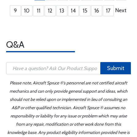
Next
9
10
11
12
13
14
15
16
17
Q&A
Submit
Please note, Aircraft Spruce ®'s personnel are not certified aircraft
mechanics and can only provide general support and ideas, which
should not be relied upon or implemented in lieu of consulting an
A&P or other qualified technician. Aircraft Spruce ® assumes no
responsibility or liability for any issue or problem which may arise
from any repair, modification or other work done from this
knowledge base. Any product eligibility information provided here is