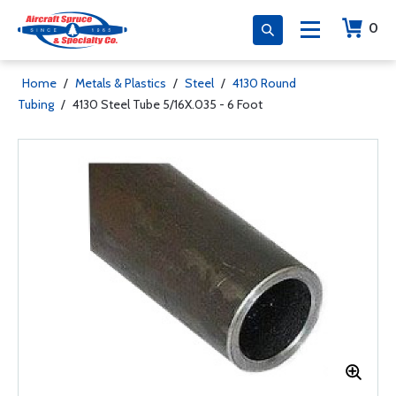
0
Home
/
Metals & Plastics
/
Steel
/
4130 Round
Tubing
/
4130 Steel Tube 5/16X.035 - 6 Foot