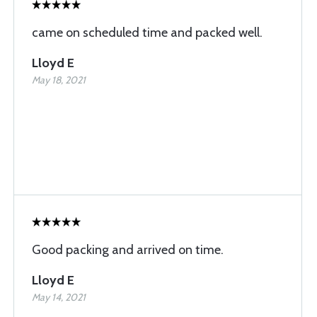
came on scheduled time and packed well.
Lloyd E
May 18, 2021
Good packing and arrived on time.
Lloyd E
May 14, 2021