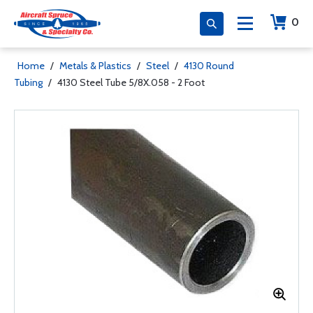
0
Home
/
Metals & Plastics
/
Steel
/
4130 Round
Tubing
/
4130 Steel Tube 5/8X.058 - 2 Foot