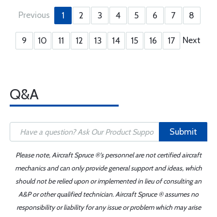
Previous
1
2
3
4
5
6
7
8
Next
9
10
11
12
13
14
15
16
17
Q&A
Submit
Please note, Aircraft Spruce ®'s personnel are not certified aircraft
mechanics and can only provide general support and ideas, which
should not be relied upon or implemented in lieu of consulting an
A&P or other qualified technician. Aircraft Spruce ® assumes no
responsibility or liability for any issue or problem which may arise