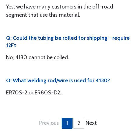
Yes, we have many customers in the off-road
segment that use this material.
Q: Could the tubing be rolled for shipping - require
12Ft
No, 4130 cannot be coiled.
Q: What welding rod/wire is used for 4130?
ER70S-2 or ER80S-D2.
Previous
Next
1
2