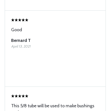
Good
Bernard T
April 13, 2021
This 5/8 tube will be used to make bushings