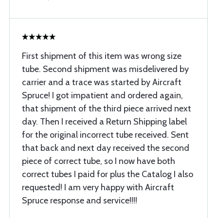
First shipment of this item was wrong size
tube. Second shipment was misdelivered by
carrier and a trace was started by Aircraft
Spruce! I got impatient and ordered again,
that shipment of the third piece arrived next
day. Then I received a Return Shipping label
for the original incorrect tube received. Sent
that back and next day received the second
piece of correct tube, so I now have both
correct tubes I paid for plus the Catalog I also
requested! I am very happy with Aircraft
Spruce response and service!!!!