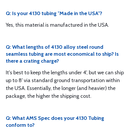
Q: Is your 4130 tubing "Made in the USA"?
Yes, this material is manufactured in the USA.
Q: What lengths of 4130 alloy steel round
seamless tubing are most economical to ship? Is
there a crating charge?
It's best to keep the lengths under 4', but we can ship
up to 8' via standard ground transportation within
the USA. Essentially, the longer (and heavier) the
package, the higher the shipping cost.
Q: What AMS Spec does your 4130 Tubing
conform to?