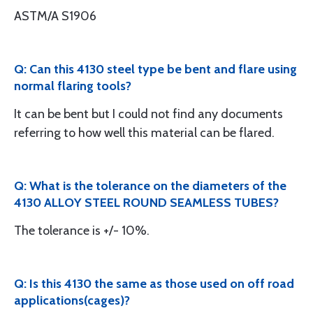
ASTM/A S1906
Q: Can this 4130 steel type be bent and flare using
normal flaring tools?
It can be bent but I could not find any documents
referring to how well this material can be flared.
Q: What is the tolerance on the diameters of the
4130 ALLOY STEEL ROUND SEAMLESS TUBES?
The tolerance is +/- 10%.
Q: Is this 4130 the same as those used on off road
applications(cages)?