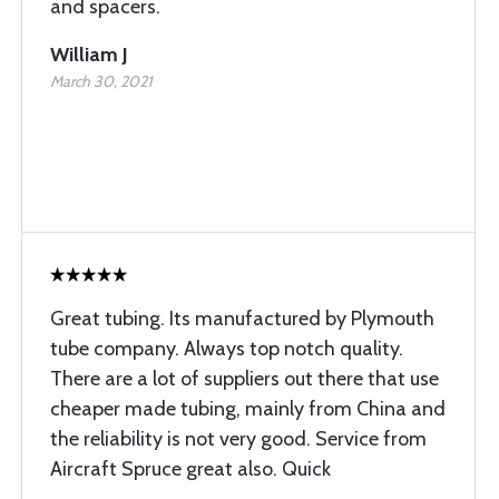
and spacers.
William J
March 30, 2021
Great tubing. Its manufactured by Plymouth
tube company. Always top notch quality.
There are a lot of suppliers out there that use
cheaper made tubing, mainly from China and
the reliability is not very good. Service from
Aircraft Spruce great also. Quick