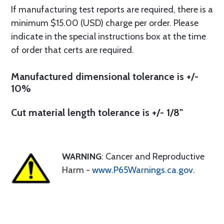
If manufacturing test reports are required, there is a
minimum $15.00 (USD) charge per order. Please
indicate in the special instructions box at the time
of order that certs are required.
Manufactured dimensional tolerance is +/-
10%
Cut material length tolerance is +/- 1/8"
WARNING
: Cancer and Reproductive
Harm -
www.P65Warnings.ca.gov
.