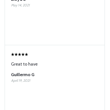
May 14, 2021
Great to have
Guillermo G
April 19, 2021