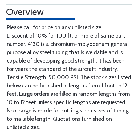
Overview
Please call for price on any unlisted size.
Discount of 10% for 100 ft. or more of same part
number. 4130 is a chromium-molybdenum general
purpose alloy steel tubing that is weldable and is
capable of developing good strength. It has been
for years the standard of the aircraft industry.
Tensile Strength: 90,000 PSI. The stock sizes listed
below can be furnished in lengths from 1 foot to 12
feet. Large orders are filled in random lengths from
10 to 12 feet unless specific lengths are requested.
No charge is made for cutting stock sizes of tubing
to mailable length. Quotations furnished on
unlisted sizes.