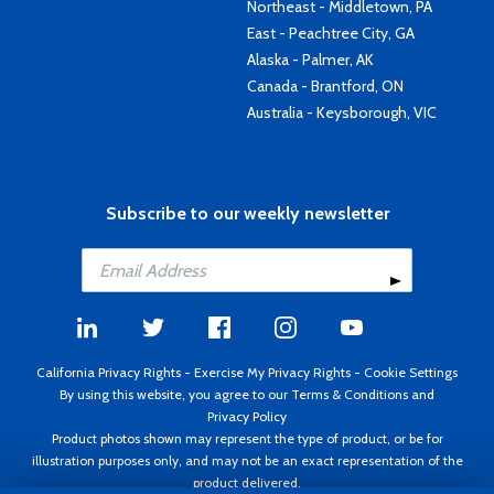
Northeast - Middletown, PA
East - Peachtree City, GA
Alaska - Palmer, AK
Canada - Brantford, ON
Australia - Keysborough, VIC
Subscribe to our weekly newsletter
California Privacy Rights
-
Exercise My Privacy Rights
-
Cookie Settings
By using this website, you agree to our
Terms & Conditions
and
Privacy Policy
Product photos shown may represent the type of product, or be for
illustration purposes only, and may not be an exact representation of the
product delivered.