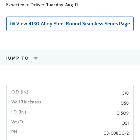
Expected to Deliver:
Tuesday, Aug. 11
View 4130 Alloy Steel Round Seamless Series Page
JUMP TO
5/8
.058
0.509
.351
03-03800-2