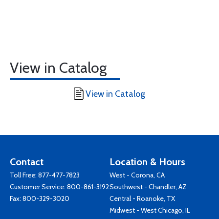
View in Catalog
View in Catalog
Contact
Location & Hours
Toll Free:
877-477-7823
West - Corona, CA
Customer Service:
800-861-3192
Southwest - Chandler, AZ
Fax: 800-329-3020
Central - Roanoke, TX
Midwest - West Chicago, IL