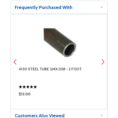
Frequently Purchased With
4130 STEEL TUBE 3/4X.058 - 2 FOOT
4
$13.00
$
Customers Also Viewed