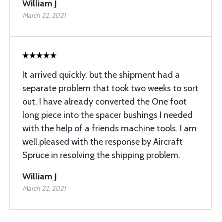
William J
March 22, 2021
It arrived quickly, but the shipment had a
separate problem that took two weeks to sort
out. I have already converted the One foot
long piece into the spacer bushings I needed
with the help of a friends machine tools. I am
well.pleased with the response by Aircraft
Spruce in resolving the shipping problem.
William J
March 22, 2021