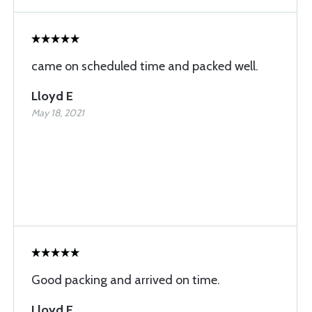
came on scheduled time and packed well.
Lloyd E
May 18, 2021
Good packing and arrived on time.
Lloyd E