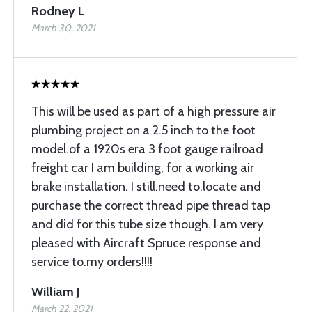
Rodney L
March 30, 2021
This will be used as part of a high pressure air
plumbing project on a 2.5 inch to the foot
model.of a 1920s era 3 foot gauge railroad
freight car I am building, for a working air
brake installation. I still.need to.locate and
purchase the correct thread pipe thread tap
and did for this tube size though. I am very
pleased with Aircraft Spruce response and
service to.my orders!!!!
William J
March 22, 2021