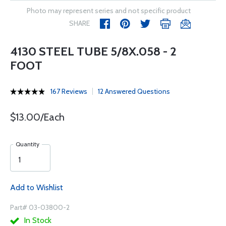
Photo may represent series and not specific product
SHARE
4130 STEEL TUBE 5/8X.058 - 2
FOOT
167 Reviews
12 Answered Questions
$13.00/Each
Quantity
Add to Wishlist
Part# 03-03800-2
In Stock