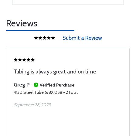
Reviews
Submit a Review
Tubing is always great and on time
Greg P
Verified Purchase
4130 Steel Tube 5/8X.058 - 2 Foot
September 28, 2023