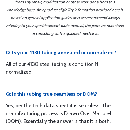
from any repair, modification or other work done from this
knowledge base. Any product eligibility information provided here is
based on general application guides and we recommend always
referring to your specific aircraft parts manual, the parts manufacturer
or consulting with a qualified mechanic.
Q: Is your 4130 tubing annealed or normalized?
All of our 4130 steel tubing is condition N,
normalized.
Q: Is this tubing true seamless or DOM?
Yes, per the tech data sheet it is seamless. The
manufacturing process is Drawn Over Mandrel
(DOM). Essentially the answer is that it is both.