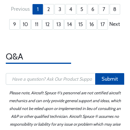
Previous
1
2
3
4
5
6
7
8
Next
9
10
11
12
13
14
15
16
17
Q&A
Submit
Please note, Aircraft Spruce ®'s personnel are not certified aircraft
mechanics and can only provide general support and ideas, which
should not be relied upon or implemented in lieu of consulting an
A&P or other qualified technician. Aircraft Spruce ® assumes no
responsibility or liability for any issue or problem which may arise