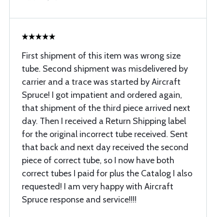
First shipment of this item was wrong size
tube. Second shipment was misdelivered by
carrier and a trace was started by Aircraft
Spruce! I got impatient and ordered again,
that shipment of the third piece arrived next
day. Then I received a Return Shipping label
for the original incorrect tube received. Sent
that back and next day received the second
piece of correct tube, so I now have both
correct tubes I paid for plus the Catalog I also
requested! I am very happy with Aircraft
Spruce response and service!!!!