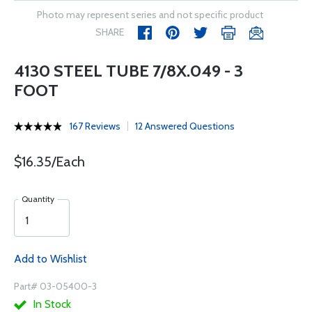
Photo may represent series and not specific product
SHARE
4130 STEEL TUBE 7/8X.049 - 3
FOOT
167 Reviews
12 Answered Questions
$16.35/Each
Quantity
Add to Wishlist
Part# 03-05400-3
In Stock