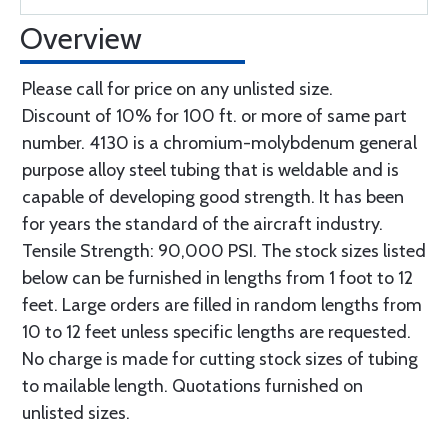
Overview
Please call for price on any unlisted size.
Discount of 10% for 100 ft. or more of same part
number. 4130 is a chromium-molybdenum general
purpose alloy steel tubing that is weldable and is
capable of developing good strength. It has been
for years the standard of the aircraft industry.
Tensile Strength: 90,000 PSI. The stock sizes listed
below can be furnished in lengths from 1 foot to 12
feet. Large orders are filled in random lengths from
10 to 12 feet unless specific lengths are requested.
No charge is made for cutting stock sizes of tubing
to mailable length. Quotations furnished on
unlisted sizes.