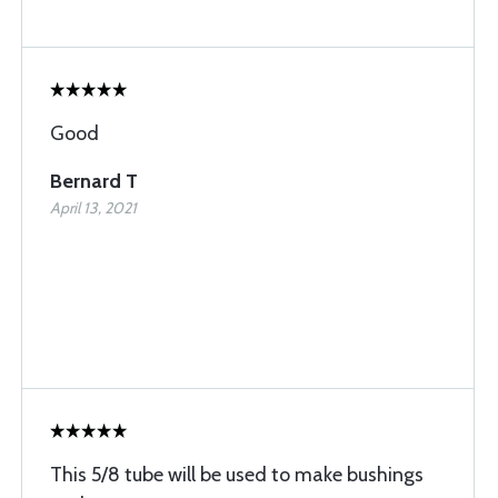
Good
Bernard T
April 13, 2021
This 5/8 tube will be used to make bushings