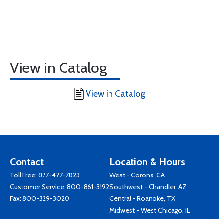
View in Catalog
View in Catalog
Contact
Location & Hours
Toll Free:
877-477-7823
West - Corona, CA
Customer Service:
800-861-3192
Southwest - Chandler, AZ
Fax: 800-329-3020
Central - Roanoke, TX
Midwest - West Chicago, IL