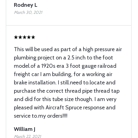
Rodney L
March 30, 2021
This will be used as part of a high pressure air
plumbing project on a 2.5 inch to the foot
model.of a 1920s era 3 foot gauge railroad
freight car I am building, for a working air
brake installation. I still.need to.locate and
purchase the correct thread pipe thread tap
and did for this tube size though. I am very
pleased with Aircraft Spruce response and
service to.my orders!!!!
William J
March 22, 2021