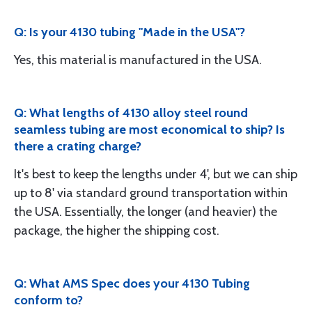
Q: Is your 4130 tubing "Made in the USA"?
Yes, this material is manufactured in the USA.
Q: What lengths of 4130 alloy steel round
seamless tubing are most economical to ship? Is
there a crating charge?
It's best to keep the lengths under 4', but we can ship
up to 8' via standard ground transportation within
the USA. Essentially, the longer (and heavier) the
package, the higher the shipping cost.
Q: What AMS Spec does your 4130 Tubing
conform to?