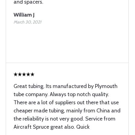
and spacers.
William J
March 30, 2021
Great tubing. Its manufactured by Plymouth
tube company. Always top notch quality.
There are a lot of suppliers out there that use
cheaper made tubing, mainly from China and
the reliability is not very good. Service from
Aircraft Spruce great also. Quick