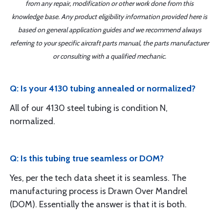
from any repair, modification or other work done from this
knowledge base. Any product eligibility information provided here is
based on general application guides and we recommend always
referring to your specific aircraft parts manual, the parts manufacturer
or consulting with a qualified mechanic.
Q: Is your 4130 tubing annealed or normalized?
All of our 4130 steel tubing is condition N,
normalized.
Q: Is this tubing true seamless or DOM?
Yes, per the tech data sheet it is seamless. The
manufacturing process is Drawn Over Mandrel
(DOM). Essentially the answer is that it is both.