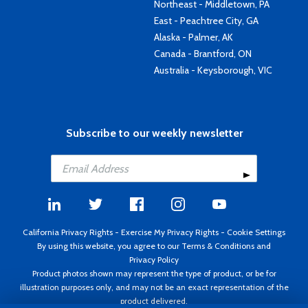
Northeast - Middletown, PA
East - Peachtree City, GA
Alaska - Palmer, AK
Canada - Brantford, ON
Australia - Keysborough, VIC
Subscribe to our weekly newsletter
California Privacy Rights
-
Exercise My Privacy Rights
-
Cookie Settings
By using this website, you agree to our
Terms & Conditions
and
Privacy Policy
Product photos shown may represent the type of product, or be for
illustration purposes only, and may not be an exact representation of the
product delivered.