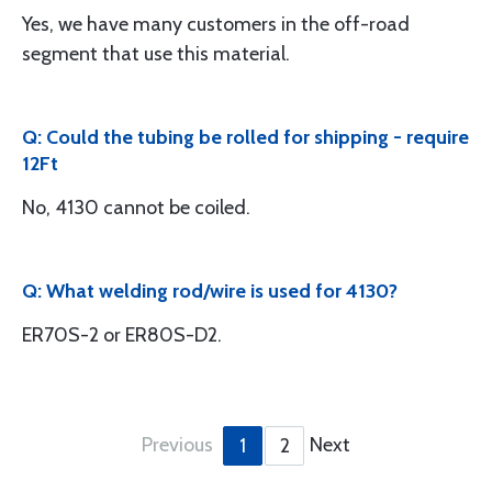
Yes, we have many customers in the off-road
segment that use this material.
Q: Could the tubing be rolled for shipping - require
12Ft
No, 4130 cannot be coiled.
Q: What welding rod/wire is used for 4130?
ER70S-2 or ER80S-D2.
Previous
Next
1
2