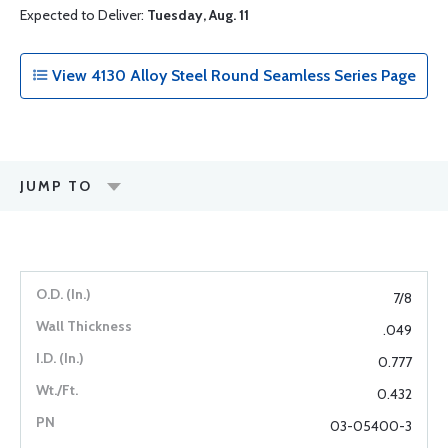
Expected to Deliver:
Tuesday, Aug. 11
View 4130 Alloy Steel Round Seamless Series Page
JUMP TO
7/8
.049
0.777
0.432
03-05400-3