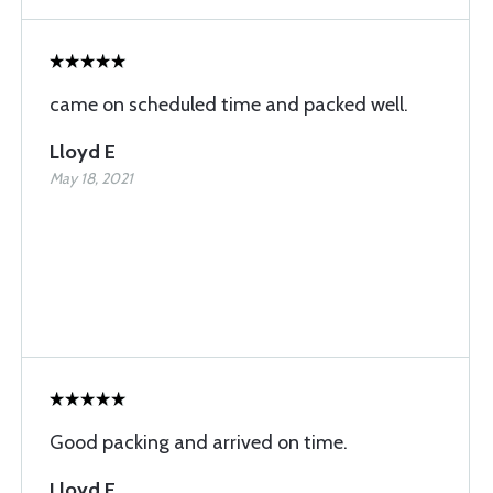
came on scheduled time and packed well.
Lloyd E
May 18, 2021
Good packing and arrived on time.
Lloyd E