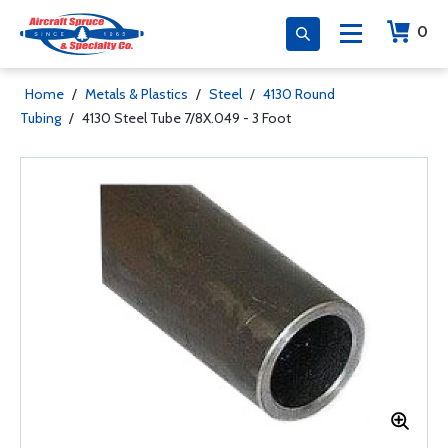
0
Home
/
Metals & Plastics
/
Steel
/
4130 Round
Tubing
/
4130 Steel Tube 7/8X.049 - 3 Foot