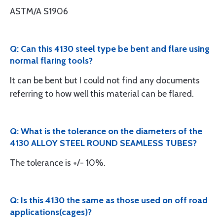
ASTM/A S1906
Q: Can this 4130 steel type be bent and flare using
normal flaring tools?
It can be bent but I could not find any documents
referring to how well this material can be flared.
Q: What is the tolerance on the diameters of the
4130 ALLOY STEEL ROUND SEAMLESS TUBES?
The tolerance is +/- 10%.
Q: Is this 4130 the same as those used on off road
applications(cages)?