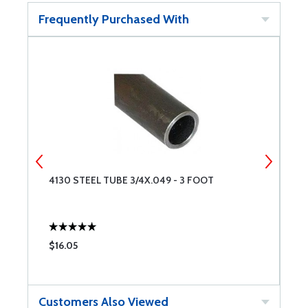
Frequently Purchased With
4130 STEEL TUBE 3/4X.049 - 3 FOOT
4
$16.05
$
Customers Also Viewed