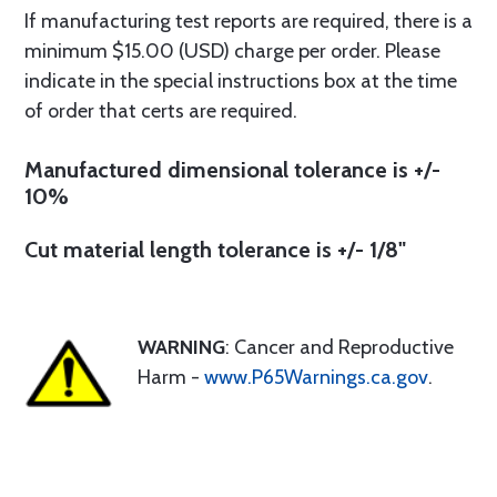
If manufacturing test reports are required, there is a
minimum $15.00 (USD) charge per order. Please
indicate in the special instructions box at the time
of order that certs are required.
Manufactured dimensional tolerance is +/-
10%
Cut material length tolerance is +/- 1/8"
WARNING
: Cancer and Reproductive
Harm -
www.P65Warnings.ca.gov
.