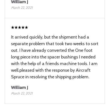
William J
March 22, 2021
It arrived quickly, but the shipment had a
separate problem that took two weeks to sort
out. I have already converted the One foot
long piece into the spacer bushings I needed
with the help of a friends machine tools. I am
well.pleased with the response by Aircraft
Spruce in resolving the shipping problem.
William J
March 22, 2021