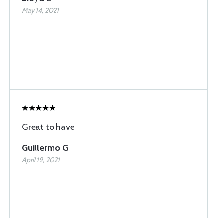
May 14, 2021
Great to have
Guillermo G
April 19, 2021