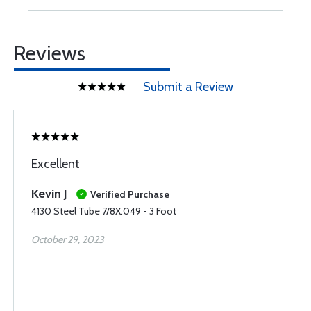
Reviews
Submit a Review
Excellent
Kevin J
Verified Purchase
4130 Steel Tube 7/8X.049 - 3 Foot
October 29, 2023