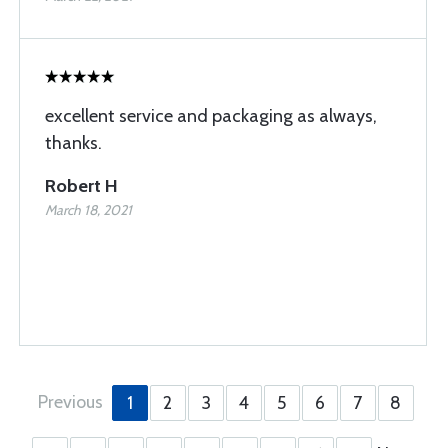
excellent service and packaging as always,
thanks.
Robert H
March 18, 2021
Previous
1
2
3
4
5
6
7
8