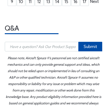
Next
9
10
11
12
13
14
15
16
17
Q&A
Submit
Please note, Aircraft Spruce ®'s personnel are not certified aircraft
mechanics and can only provide general support and ideas, which
should not be relied upon or implemented in lieu of consulting an
A&P or other qualified technician. Aircraft Spruce ® assumes no
responsibility or liability for any issue or problem which may arise
from any repair, modification or other work done from this
knowledge base. Any product eligibility information provided here is
based on general application guides and we recommend always