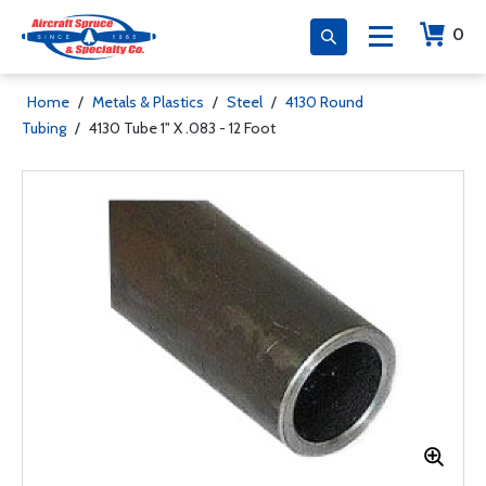
0
Home
/
Metals & Plastics
/
Steel
/
4130 Round
Tubing
/
4130 Tube 1" X .083 - 12 Foot