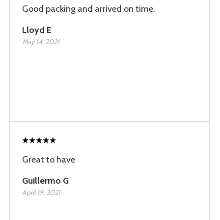
Good packing and arrived on time.
Lloyd E
May 14, 2021
Great to have
Guillermo G
April 19, 2021