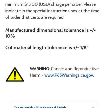
minimum $15.00 (USD) charge per order. Please
indicate in the special instructions box at the time
of order that certs are required.
Manufactured dimensional tolerance is +/-
10%
Cut material length tolerance is +/- 1/8"
WARNING
: Cancer and Reproductive
Harm -
www.P65Warnings.ca.gov
.