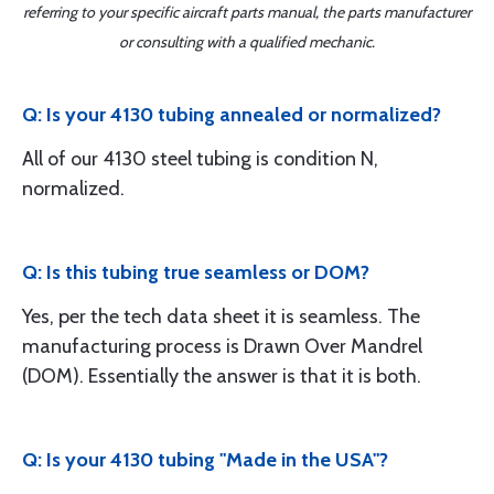
referring to your specific aircraft parts manual, the parts manufacturer
or consulting with a qualified mechanic.
Q: Is your 4130 tubing annealed or normalized?
All of our 4130 steel tubing is condition N,
normalized.
Q: Is this tubing true seamless or DOM?
Yes, per the tech data sheet it is seamless. The
manufacturing process is Drawn Over Mandrel
(DOM). Essentially the answer is that it is both.
Q: Is your 4130 tubing "Made in the USA"?