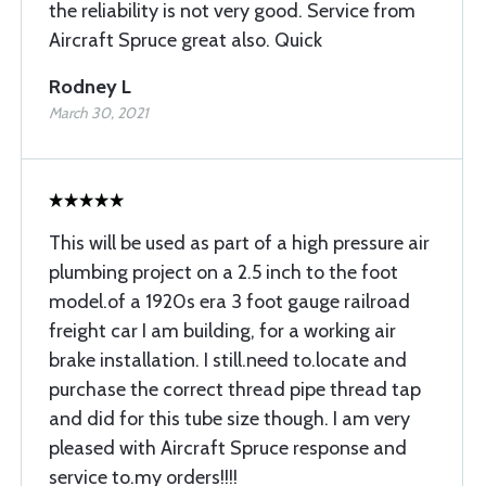
the reliability is not very good. Service from
Aircraft Spruce great also. Quick
Rodney L
March 30, 2021
This will be used as part of a high pressure air
plumbing project on a 2.5 inch to the foot
model.of a 1920s era 3 foot gauge railroad
freight car I am building, for a working air
brake installation. I still.need to.locate and
purchase the correct thread pipe thread tap
and did for this tube size though. I am very
pleased with Aircraft Spruce response and
service to.my orders!!!!