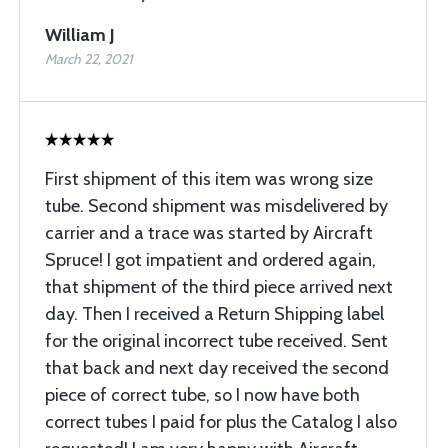
William J
March 22, 2021
First shipment of this item was wrong size
tube. Second shipment was misdelivered by
carrier and a trace was started by Aircraft
Spruce! I got impatient and ordered again,
that shipment of the third piece arrived next
day. Then I received a Return Shipping label
for the original incorrect tube received. Sent
that back and next day received the second
piece of correct tube, so I now have both
correct tubes I paid for plus the Catalog I also