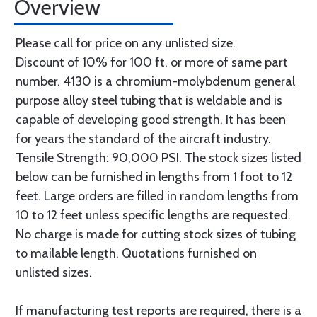
Overview
Please call for price on any unlisted size.
Discount of 10% for 100 ft. or more of same part
number. 4130 is a chromium-molybdenum general
purpose alloy steel tubing that is weldable and is
capable of developing good strength. It has been
for years the standard of the aircraft industry.
Tensile Strength: 90,000 PSI. The stock sizes listed
below can be furnished in lengths from 1 foot to 12
feet. Large orders are filled in random lengths from
10 to 12 feet unless specific lengths are requested.
No charge is made for cutting stock sizes of tubing
to mailable length. Quotations furnished on
unlisted sizes.
If manufacturing test reports are required, there is a