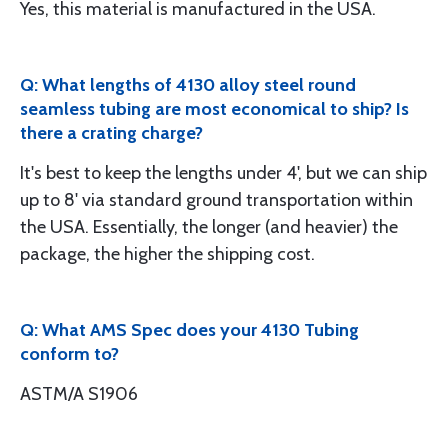
Yes, this material is manufactured in the USA.
Q: What lengths of 4130 alloy steel round
seamless tubing are most economical to ship? Is
there a crating charge?
It's best to keep the lengths under 4', but we can ship
up to 8' via standard ground transportation within
the USA. Essentially, the longer (and heavier) the
package, the higher the shipping cost.
Q: What AMS Spec does your 4130 Tubing
conform to?
ASTM/A S1906