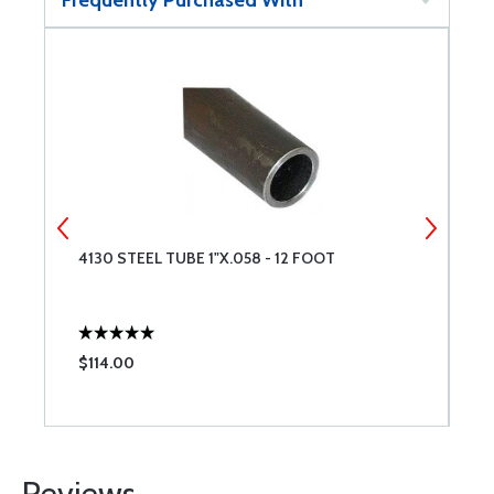
Frequently Purchased With
4130 STEEL TUBE 1"X.058 - 12 FOOT
4
$114.00
$
Reviews