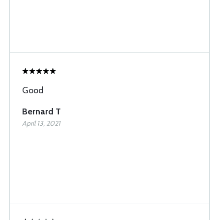
Good
Bernard T
April 13, 2021