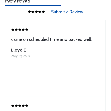
Submit a Review
came on scheduled time and packed well.
Lloyd E
May 18, 2021