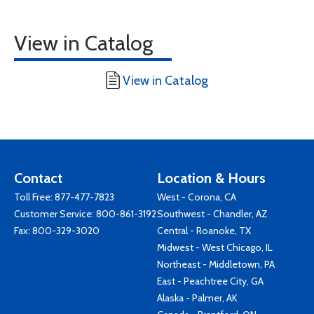
View in Catalog
View in Catalog
Contact
Location & Hours
Toll Free:
877-477-7823
West - Corona, CA
Customer Service:
800-861-3192
Southwest - Chandler, AZ
Fax: 800-329-3020
Central - Roanoke, TX
Midwest - West Chicago, IL
Northeast - Middletown, PA
East - Peachtree City, GA
Alaska - Palmer, AK