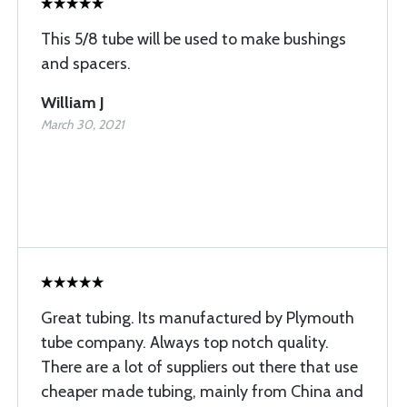
This 5/8 tube will be used to make bushings
and spacers.
William J
March 30, 2021
Great tubing. Its manufactured by Plymouth
tube company. Always top notch quality.
There are a lot of suppliers out there that use
cheaper made tubing, mainly from China and