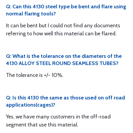
Q: Can this 4130 steel type be bent and flare using
normal flaring tools?
It can be bent but I could not find any documents
referring to how well this material can be flared.
Q: What is the tolerance on the diameters of the
4130 ALLOY STEEL ROUND SEAMLESS TUBES?
The tolerance is +/- 10%.
Q: Is this 4130 the same as those used on off road
applications(cages)?
Yes, we have many customers in the off-road
segment that use this material.