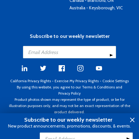
Canada - Brantford, ON
Australia - Keysborough, VIC
Subscribe to our weekly newsletter
California Privacy Rights
-
Exercise My Privacy Rights
-
Cookie Settings
By using this website, you agree to our
Terms & Conditions
and
Privacy Policy
Product photos shown may represent the type of product, or be for
illustration purposes only, and may not be an exact representation of the
product delivered.
Copyright ©1995 - 2026 Aircraft Spruce ®. All rights reserved. Prices subject
Subscribe to our weekly newsletter
to change without notice. Invoice currency USD.
New product announcements, promotions, discounts, & events.