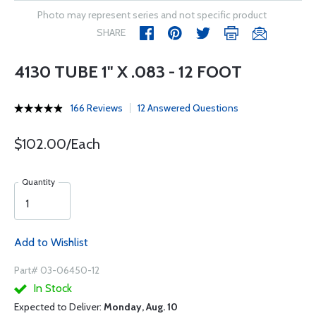
Photo may represent series and not specific product
SHARE
4130 TUBE 1" X .083 - 12 FOOT
166 Reviews
12 Answered Questions
$102.00/Each
Quantity
Add to Wishlist
Part# 03-06450-12
In Stock
Expected to Deliver:
Monday, Aug. 10