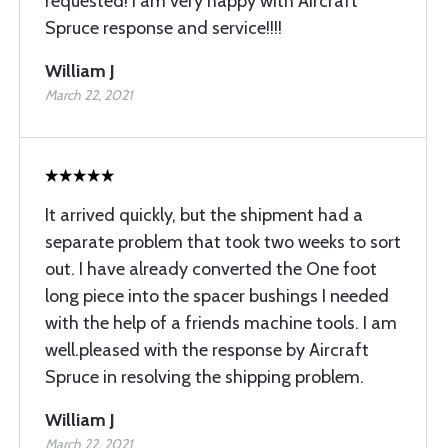
requested! I am very happy with Aircraft
Spruce response and service!!!!
William J
March 22, 2021
It arrived quickly, but the shipment had a
separate problem that took two weeks to sort
out. I have already converted the One foot
long piece into the spacer bushings I needed
with the help of a friends machine tools. I am
well.pleased with the response by Aircraft
Spruce in resolving the shipping problem.
William J
March 22, 2021