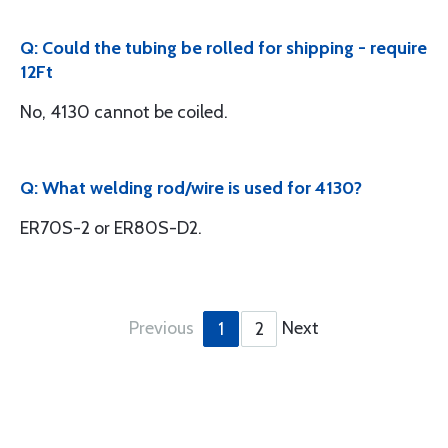
Q: Could the tubing be rolled for shipping - require
12Ft
No, 4130 cannot be coiled.
Q: What welding rod/wire is used for 4130?
ER70S-2 or ER80S-D2.
Previous
Next
1
2