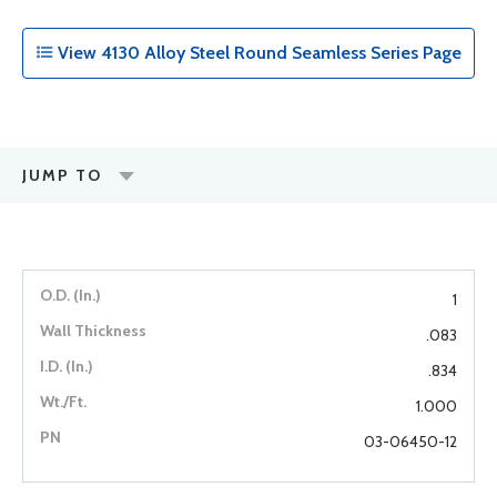
View 4130 Alloy Steel Round Seamless Series Page
JUMP TO
1
.083
.834
1.000
03-06450-12