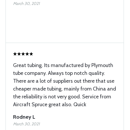
March 30, 2021
Great tubing. Its manufactured by Plymouth
tube company. Always top notch quality.
There are a lot of suppliers out there that use
cheaper made tubing, mainly from China and
the reliability is not very good. Service from
Aircraft Spruce great also. Quick
Rodney L
March 30, 2021