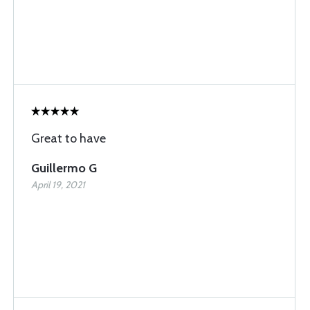
Great to have
Guillermo G
April 19, 2021