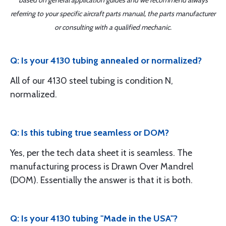
based on general application guides and we recommend always
referring to your specific aircraft parts manual, the parts manufacturer
or consulting with a qualified mechanic.
Q: Is your 4130 tubing annealed or normalized?
All of our 4130 steel tubing is condition N,
normalized.
Q: Is this tubing true seamless or DOM?
Yes, per the tech data sheet it is seamless. The
manufacturing process is Drawn Over Mandrel
(DOM). Essentially the answer is that it is both.
Q: Is your 4130 tubing "Made in the USA"?