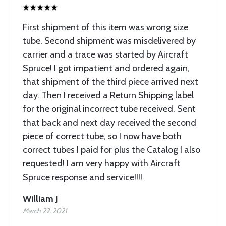
First shipment of this item was wrong size
tube. Second shipment was misdelivered by
carrier and a trace was started by Aircraft
Spruce! I got impatient and ordered again,
that shipment of the third piece arrived next
day. Then I received a Return Shipping label
for the original incorrect tube received. Sent
that back and next day received the second
piece of correct tube, so I now have both
correct tubes I paid for plus the Catalog I also
requested! I am very happy with Aircraft
Spruce response and service!!!!
William J
March 22, 2021