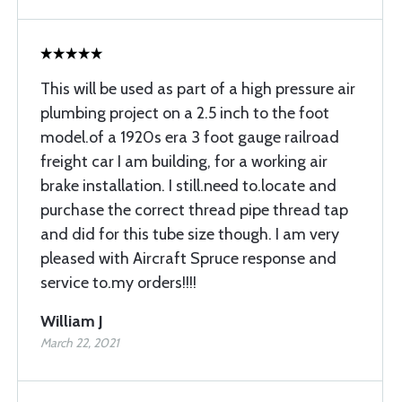
This will be used as part of a high pressure air
plumbing project on a 2.5 inch to the foot
model.of a 1920s era 3 foot gauge railroad
freight car I am building, for a working air
brake installation. I still.need to.locate and
purchase the correct thread pipe thread tap
and did for this tube size though. I am very
pleased with Aircraft Spruce response and
service to.my orders!!!!
William J
March 22, 2021