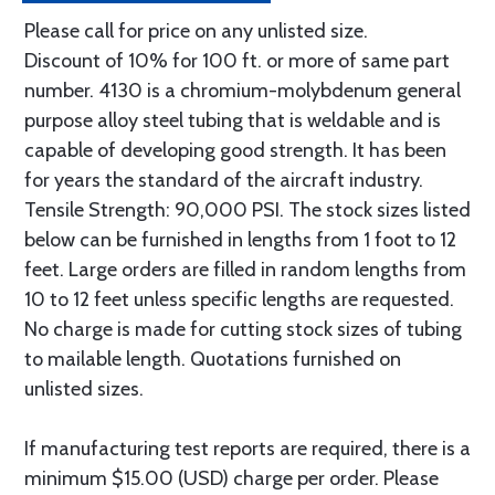
Please call for price on any unlisted size.
Discount of 10% for 100 ft. or more of same part
number. 4130 is a chromium-molybdenum general
purpose alloy steel tubing that is weldable and is
capable of developing good strength. It has been
for years the standard of the aircraft industry.
Tensile Strength: 90,000 PSI. The stock sizes listed
below can be furnished in lengths from 1 foot to 12
feet. Large orders are filled in random lengths from
10 to 12 feet unless specific lengths are requested.
No charge is made for cutting stock sizes of tubing
to mailable length. Quotations furnished on
unlisted sizes.
If manufacturing test reports are required, there is a
minimum $15.00 (USD) charge per order. Please