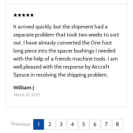
It arrived quickly, but the shipment had a
separate problem that took two weeks to sort
out. I have already converted the One foot
long piece into the spacer bushings I needed
with the help of a friends machine tools. I am
well.pleased with the response by Aircraft
Spruce in resolving the shipping problem.
William J
March 22, 2021
Previous
1
2
3
4
5
6
7
8