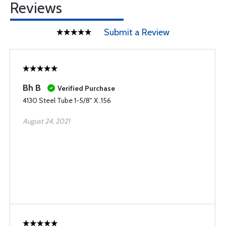
Reviews
Submit a Review
Bh B
Verified Purchase
4130 Steel Tube 1-5/8" X .156
August 24, 2021