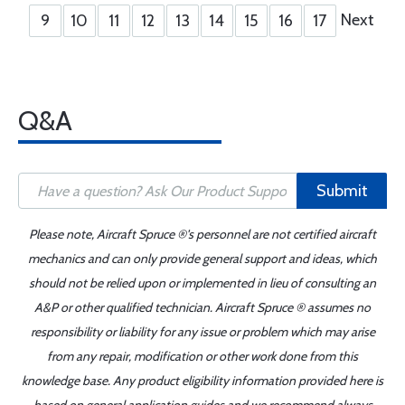
Next
9
10
11
12
13
14
15
16
17
Q&A
Submit
Please note, Aircraft Spruce ®'s personnel are not certified aircraft
mechanics and can only provide general support and ideas, which
should not be relied upon or implemented in lieu of consulting an
A&P or other qualified technician. Aircraft Spruce ® assumes no
responsibility or liability for any issue or problem which may arise
from any repair, modification or other work done from this
knowledge base. Any product eligibility information provided here is