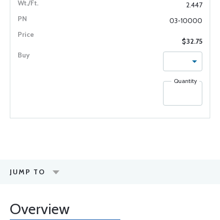
2.447
03-10000
$32.75
Quantity
JUMP TO
Overview