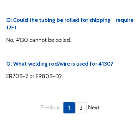
Q: Could the tubing be rolled for shipping - require
12Ft
No, 4130 cannot be coiled.
Q: What welding rod/wire is used for 4130?
ER70S-2 or ER80S-D2.
Previous
Next
1
2