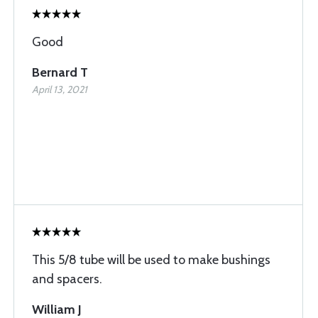
Good
Bernard T
April 13, 2021
This 5/8 tube will be used to make bushings
and spacers.
William J