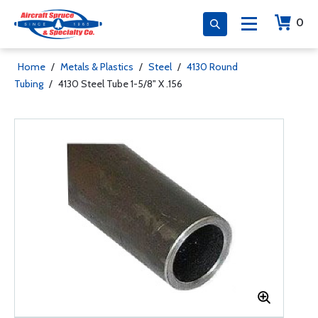
0
Home
/
Metals & Plastics
/
Steel
/
4130 Round
Tubing
/
4130 Steel Tube 1-5/8" X .156