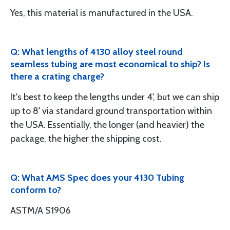
Yes, this material is manufactured in the USA.
Q: What lengths of 4130 alloy steel round
seamless tubing are most economical to ship? Is
there a crating charge?
It's best to keep the lengths under 4', but we can ship
up to 8' via standard ground transportation within
the USA. Essentially, the longer (and heavier) the
package, the higher the shipping cost.
Q: What AMS Spec does your 4130 Tubing
conform to?
ASTM/A S1906