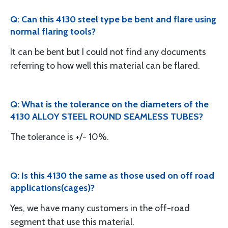
Q: Can this 4130 steel type be bent and flare using
normal flaring tools?
It can be bent but I could not find any documents
referring to how well this material can be flared.
Q: What is the tolerance on the diameters of the
4130 ALLOY STEEL ROUND SEAMLESS TUBES?
The tolerance is +/- 10%.
Q: Is this 4130 the same as those used on off road
applications(cages)?
Yes, we have many customers in the off-road
segment that use this material.