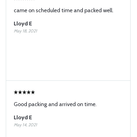
came on scheduled time and packed well.
Lloyd E
May 18, 2021
Good packing and arrived on time.
Lloyd E
May 14, 2021