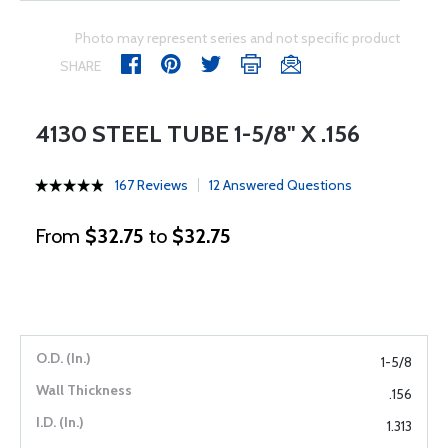
Photo may represent series and not specific product
SHARE
4130 STEEL TUBE 1-5/8" X .156
167 Reviews
12 Answered Questions
From
$32.75
to
$32.75
1-5/8
.156
1.313