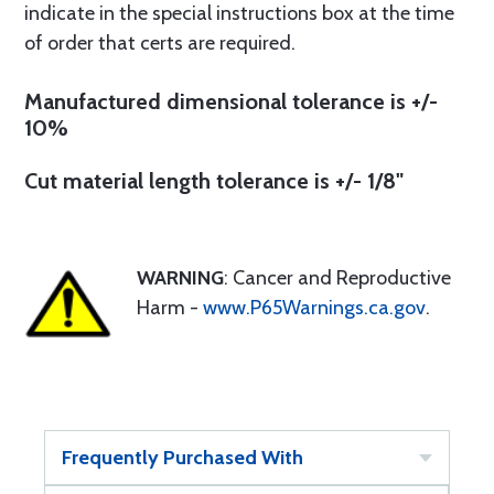
indicate in the special instructions box at the time
of order that certs are required.
Manufactured dimensional tolerance is +/-
10%
Cut material length tolerance is +/- 1/8"
WARNING
: Cancer and Reproductive
Harm -
www.P65Warnings.ca.gov
.
Frequently Purchased With