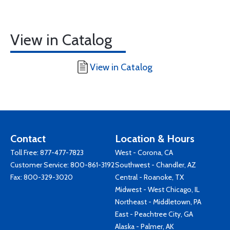
View in Catalog
View in Catalog
Contact
Location & Hours
Toll Free:
877-477-7823
West - Corona, CA
Customer Service:
800-861-3192
Southwest - Chandler, AZ
Fax: 800-329-3020
Central - Roanoke, TX
Midwest - West Chicago, IL
Northeast - Middletown, PA
East - Peachtree City, GA
Alaska - Palmer, AK