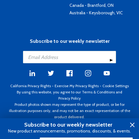
Canada - Brantford, ON
Australia - Keysborough, VIC
Subscribe to our weekly newsletter
California Privacy Rights
-
Exercise My Privacy Rights
-
Cookie Settings
By using this website, you agree to our
Terms & Conditions
and
Privacy Policy
Product photos shown may represent the type of product, or be for
illustration purposes only, and may not be an exact representation of the
product delivered.
Copyright ©1995 - 2026 Aircraft Spruce ®. All rights reserved. Prices subject
Subscribe to our weekly newsletter
to change without notice. Invoice currency USD.
New product announcements, promotions, discounts, & events.