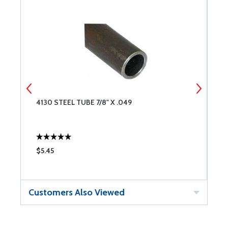
4130 STEEL TUBE 7/8" X .049
4
$5.45
$
Customers Also Viewed