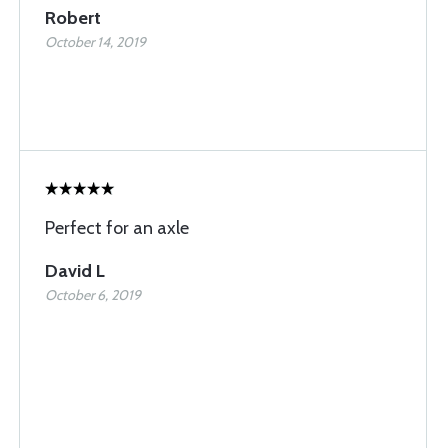
Robert
October 14, 2019
Perfect for an axle
David L
October 6, 2019