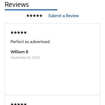
Reviews
Submit a Review
Perfect as advertised
William B
September 25, 2020