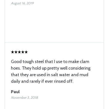
August 16, 2019
Good tough steel that I use to make clam
hoes. They hold up pretty well considering
that they are used in salt water and mud
daily and rarely if ever rinsed off.
Paul
November 3, 2018