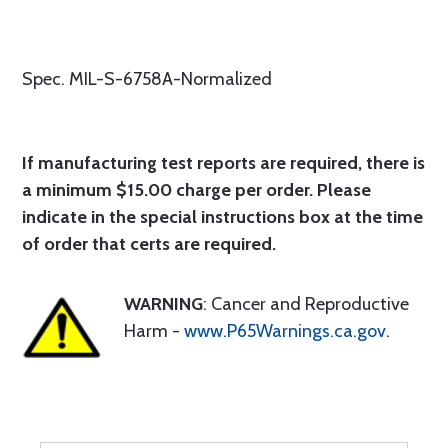
Spec. MIL-S-6758A-Normalized
If manufacturing test reports are required, there is
a minimum $15.00 charge per order. Please
indicate in the special instructions box at the time
of order that certs are required.
WARNING
: Cancer and Reproductive
Harm -
www.P65Warnings.ca.gov
.