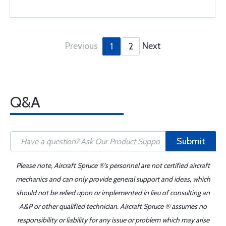
Previous
Next
1
2
Q&A
Submit
Please note, Aircraft Spruce ®'s personnel are not certified aircraft
mechanics and can only provide general support and ideas, which
should not be relied upon or implemented in lieu of consulting an
A&P or other qualified technician. Aircraft Spruce ® assumes no
responsibility or liability for any issue or problem which may arise