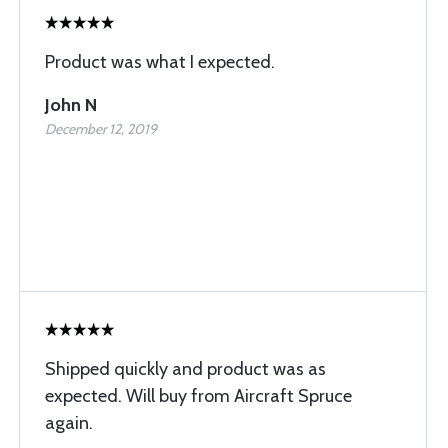
Product was what I expected.
John N
December 12, 2019
Shipped quickly and product was as
expected. Will buy from Aircraft Spruce
again.