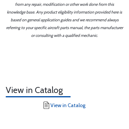
from any repair, modification or other work done from this
knowledge base. Any product eligibility information provided here is
based on general application guides and we recommend always
referring to your specific aircraft parts manual, the parts manufacturer
or consulting with a qualified mechanic.
View in Catalog
View in Catalog