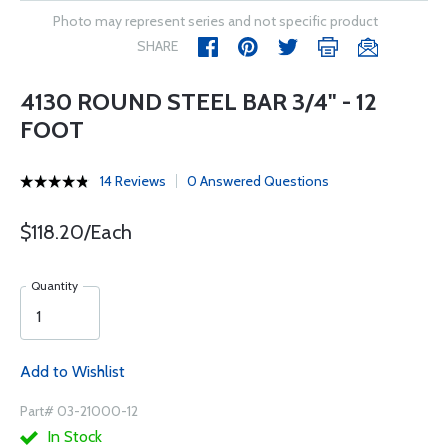
Photo may represent series and not specific product
SHARE
4130 ROUND STEEL BAR 3/4" - 12
FOOT
14 Reviews
0 Answered Questions
$118.20/Each
Quantity
Add to Wishlist
Part# 03-21000-12
In Stock