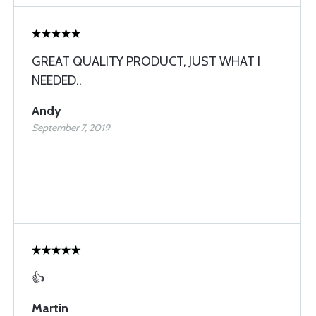
GREAT QUALITY PRODUCT, JUST WHAT I
NEEDED..
Andy
September 7, 2019
👍
Martin