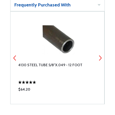
Frequently Purchased With
4130 STEEL TUBE 5/8"X.049 - 12 FOOT
4
$64.20
$