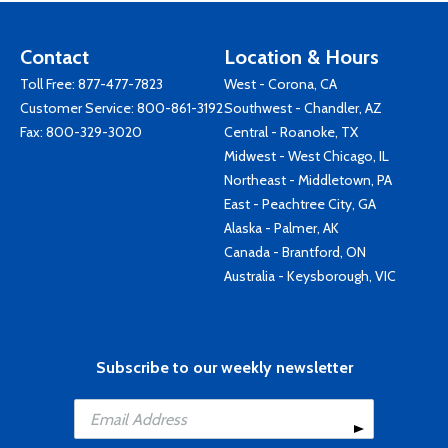
Contact
Location & Hours
Toll Free:
877-477-7823
West - Corona, CA
Customer Service:
800-861-3192
Southwest - Chandler, AZ
Fax: 800-329-3020
Central - Roanoke, TX
Midwest - West Chicago, IL
Northeast - Middletown, PA
East - Peachtree City, GA
Alaska - Palmer, AK
Canada - Brantford, ON
Australia - Keysborough, VIC
Subscribe to our weekly newsletter