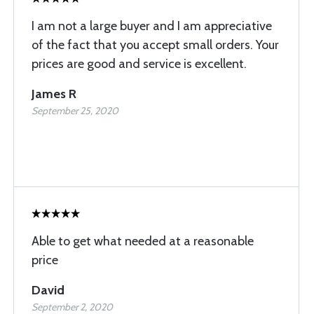
I am not a large buyer and I am appreciative
of the fact that you accept small orders. Your
prices are good and service is excellent.
James R
September 25, 2020
Able to get what needed at a reasonable
price
David
September 2, 2020