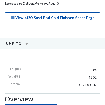
Expected to Deliver:
Monday, Aug. 10
View 4130 Steel Rod Cold Finished Series Page
JUMP TO
3/4
1.502
03-21000-12
Overview