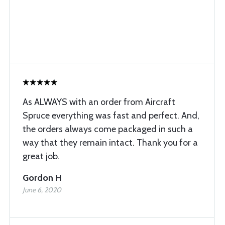
As ALWAYS with an order from Aircraft
Spruce everything was fast and perfect. And,
the orders always come packaged in such a
way that they remain intact. Thank you for a
great job.
Gordon H
June 6, 2020