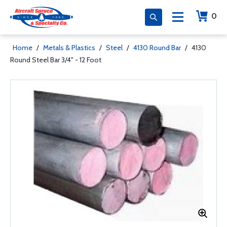
0
Home
/
Metals & Plastics
/
Steel
/
4130 Round Bar
/
4130
Round Steel Bar 3/4" - 12 Foot