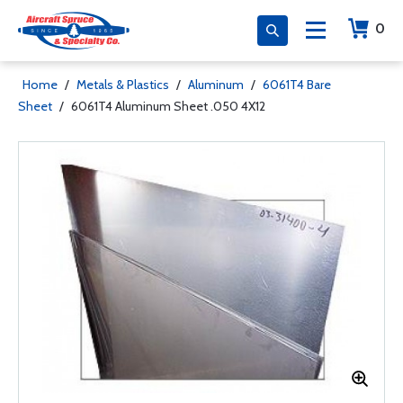
0
Home
/
Metals & Plastics
/
Aluminum
/
6061T4 Bare
Sheet
/
6061T4 Aluminum Sheet .050 4X12