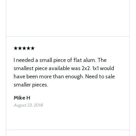
I needed a small piece of flat alum. The
smallest piece available was 2x2. 1x1 would
have been more than enough. Need to sale
smaller pieces.
Mike H
August 23, 2018