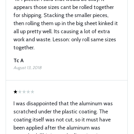
appears those sizes cant be rolled together
for shipping. Stacking the smaller pieces,
then rolling them up in the big sheet kinked it
all up pretty well. Its causing a lot of extra
work and waste. Lesson: only roll same sizes
together.
Tc A
August 13, 2018
I was disappointed that the aluminum was
scratched under the plastic coating. The
coating itself was not cut, so it must have
been applied after the aluminum was