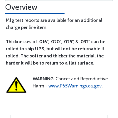
Overview
Mfg test reports are available for an additional
charge per line item.
Thicknesses of .016", .020", .025", & .032" can be
rolled to ship UPS, but will not be returnable if
rolled. The softer and thicker the material, the
harder it will be to return to a flat surface.
WARNING
: Cancer and Reproductive
Harm -
www.P65Warnings.ca.gov
.