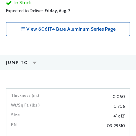
In Stock
Expected to Deliver:
Friday, Aug. 7
View 6061T4 Bare Aluminum Series Page
JUMP TO
0.050
0.706
4’ x 12’
03-29510