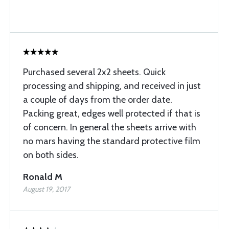
Purchased several 2x2 sheets. Quick
processing and shipping, and received in just
a couple of days from the order date.
Packing great, edges well protected if that is
of concern. In general the sheets arrive with
no mars having the standard protective film
on both sides.
Ronald M
August 19, 2017