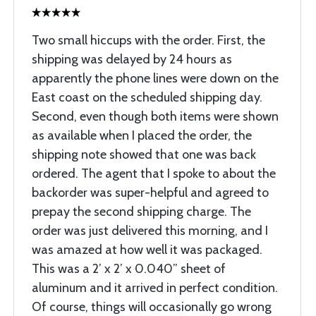
Two small hiccups with the order. First, the
shipping was delayed by 24 hours as
apparently the phone lines were down on the
East coast on the scheduled shipping day.
Second, even though both items were shown
as available when I placed the order, the
shipping note showed that one was back
ordered. The agent that I spoke to about the
backorder was super-helpful and agreed to
prepay the second shipping charge. The
order was just delivered this morning, and I
was amazed at how well it was packaged.
This was a 2’ x 2’ x 0.040” sheet of
aluminum and it arrived in perfect condition.
Of course, things will occasionally go wrong