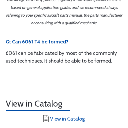
based on general application guides and we recommend always
referring to your specific aircraft parts manual, the parts manufacturer
or consulting with a qualified mechanic.
Q: Can 6061 T4 be formed?
6061 can be fabricated by most of the commonly
used techniques. It should be able to be formed.
View in Catalog
View in Catalog