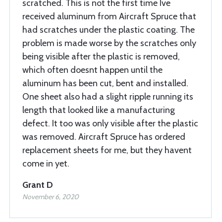
scratched. This is not the first time Ive
received aluminum from Aircraft Spruce that
had scratches under the plastic coating. The
problem is made worse by the scratches only
being visible after the plastic is removed,
which often doesnt happen until the
aluminum has been cut, bent and installed.
One sheet also had a slight ripple running its
length that looked like a manufacturing
defect. It too was only visible after the plastic
was removed. Aircraft Spruce has ordered
replacement sheets for me, but they havent
come in yet.
Grant D
November 6, 2020