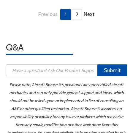
Previous
Next
1
2
Q&A
Submit
Please note, Aircraft Spruce ®'s personnel are not certified aircraft
mechanics and can only provide general support and ideas, which
should not be relied upon or implemented in lieu of consulting an
A&P or other qualified technician. Aircraft Spruce ® assumes no
responsibility or liability for any issue or problem which may arise
from any repair, modification or other work done from this
knowledge base. Any product eligibility information provided here is