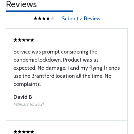
Reviews
Submit a Review
Service was prompt considering the
pandemic lockdown. Product was as
expected. No damage. I and my flying friends
use the Brantford location all the time. No
complaints.
David B
February 18, 2021