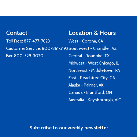
Contact
Location & Hours
Toll Free:
877-477-7823
West - Corona, CA
Customer Service:
800-861-3192
Southwest - Chandler, AZ
Fax: 800-329-3020
Central - Roanoke, TX
Midwest - West Chicago, IL
Northeast - Middletown, PA
East - Peachtree City, GA
Alaska - Palmer, AK
Canada - Brantford, ON
Australia - Keysborough, VIC
Subscribe to our weekly newsletter