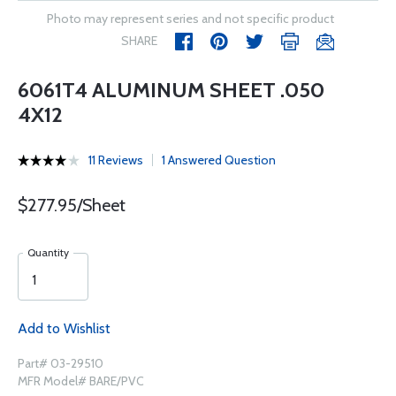
Photo may represent series and not specific product
SHARE
6061T4 ALUMINUM SHEET .050
4X12
11 Reviews
1 Answered Question
$277.95/Sheet
Quantity
Add to Wishlist
Part# 03-29510
MFR Model# BARE/PVC