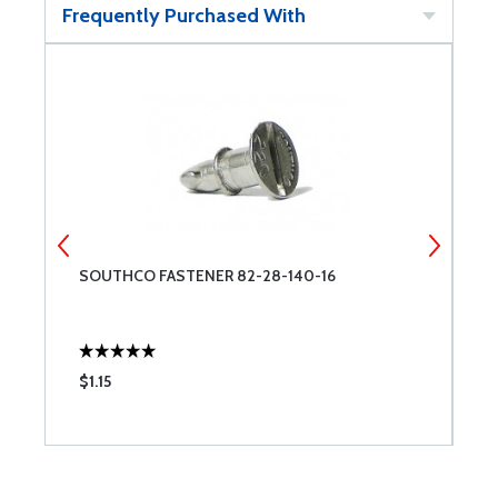
Frequently Purchased With
SOUTHCO FASTENER 82-28-140-16
2
$1.15
$