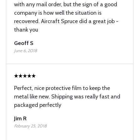
with any mail order, but the sign of a good
company is how well the situation is
recovered. Aircraft Spruce did a great job -
thank you
Geoff S
June 6, 2018
Perfect, nice protective film to keep the
metal like new. Shipping was really fast and
packaged perfectly
Jim R
February 25, 2018