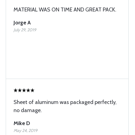
MATERIAL WAS ON TIME AND GREAT PACK.
Jorge A
July 29, 2019
Sheet of aluminum was packaged perfectly,
no damage.
Mike D
May 24, 2019