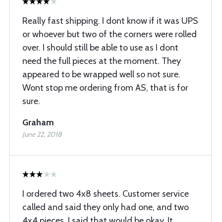
Really fast shipping. I dont know if it was UPS
or whoever but two of the corners were rolled
over. I should still be able to use as I dont
need the full pieces at the moment. They
appeared to be wrapped well so not sure.
Wont stop me ordering from AS, that is for
sure.
Graham
June 22, 2018
I ordered two 4x8 sheets. Customer service
called and said they only had one, and two
4x4 pieces. I said that would be okay. It