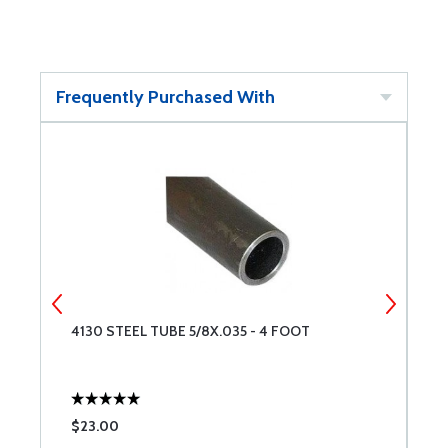
Frequently Purchased With
4130 STEEL TUBE 5/8X.035 - 4 FOOT
4
$23.00
$