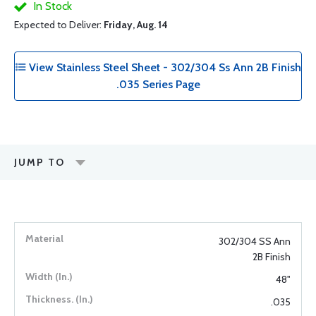
In Stock
Expected to Deliver:
Friday, Aug. 14
View Stainless Steel Sheet - 302/304 Ss Ann 2B Finish
.035 Series Page
JUMP TO
302/304 SS Ann
2B Finish
48"
.035