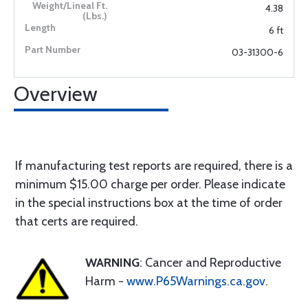
4.38
6 ft
03-31300-6
Overview
If manufacturing test reports are required, there is a
minimum $15.00 charge per order. Please indicate
in the special instructions box at the time of order
that certs are required.
WARNING
: Cancer and Reproductive
Harm -
www.P65Warnings.ca.gov
.