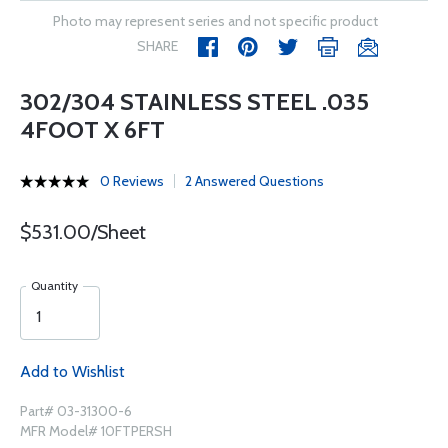
Photo may represent series and not specific product
SHARE
302/304 STAINLESS STEEL .035
4FOOT X 6FT
0 Reviews
2 Answered Questions
$531.00/Sheet
Quantity
Add to Wishlist
Part# 03-31300-6
MFR Model# 10FTPERSH