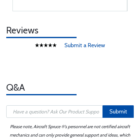
Reviews
Submit a Review
Q&A
Submit
Please note, Aircraft Spruce ®'s personnel are not certified aircraft
mechanics and can only provide general support and ideas, which