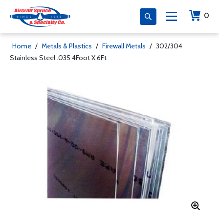
0
Home
/
Metals & Plastics
/
Firewall Metals
/
302/304
Stainless Steel .035 4Foot X 6Ft