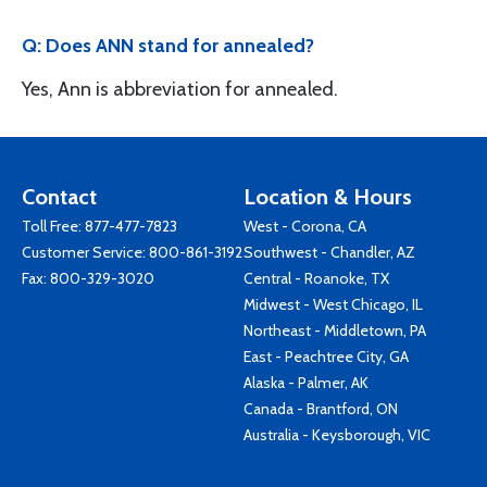
Q: Does ANN stand for annealed?
Yes, Ann is abbreviation for annealed.
Contact
Location & Hours
Toll Free:
877-477-7823
West - Corona, CA
Customer Service:
800-861-3192
Southwest - Chandler, AZ
Fax: 800-329-3020
Central - Roanoke, TX
Midwest - West Chicago, IL
Northeast - Middletown, PA
East - Peachtree City, GA
Alaska - Palmer, AK
Canada - Brantford, ON
Australia - Keysborough, VIC