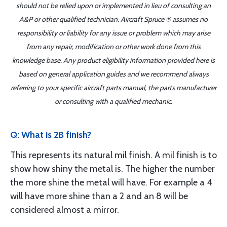
should not be relied upon or implemented in lieu of consulting an
A&P or other qualified technician. Aircraft Spruce ® assumes no
responsibility or liability for any issue or problem which may arise
from any repair, modification or other work done from this
knowledge base. Any product eligibility information provided here is
based on general application guides and we recommend always
referring to your specific aircraft parts manual, the parts manufacturer
or consulting with a qualified mechanic.
Q: What is 2B finish?
This represents its natural mil finish. A mil finish is to
show how shiny the metal is. The higher the number
the more shine the metal will have. For example a 4
will have more shine than a 2 and an 8 will be
considered almost a mirror.