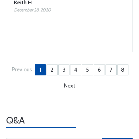
Keith H
December 28, 2020
Previous
1
2
3
4
5
6
7
8
Next
Q&A