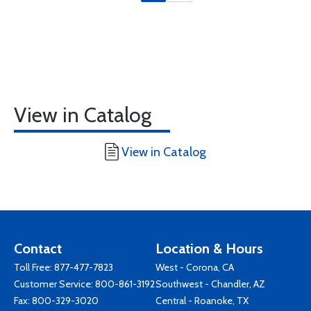
View in Catalog
View in Catalog
Contact
Location & Hours
Toll Free:
877-477-7823
West - Corona, CA
Customer Service:
800-861-3192
Southwest - Chandler, AZ
Fax: 800-329-3020
Central - Roanoke, TX