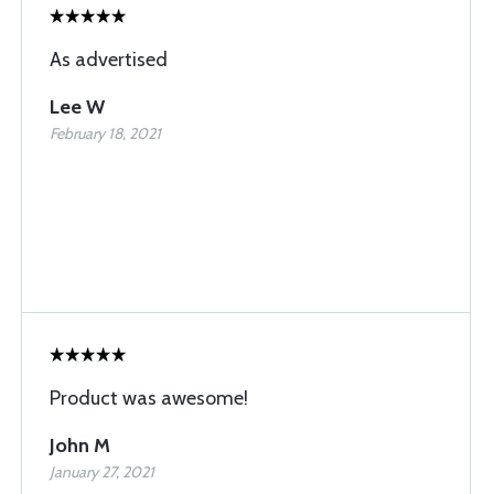
As advertised
Lee W
February 18, 2021
Product was awesome!
John M
January 27, 2021