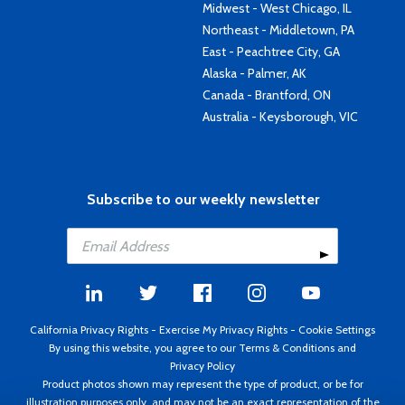
Midwest - West Chicago, IL
Northeast - Middletown, PA
East - Peachtree City, GA
Alaska - Palmer, AK
Canada - Brantford, ON
Australia - Keysborough, VIC
Subscribe to our weekly newsletter
California Privacy Rights
-
Exercise My Privacy Rights
-
Cookie Settings
By using this website, you agree to our
Terms & Conditions
and
Privacy Policy
Product photos shown may represent the type of product, or be for
illustration purposes only, and may not be an exact representation of the