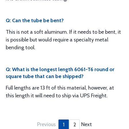
Q: Can the tube be bent?
This is not a soft aluminum. If it needs to be bent, it
is possible but would require a specialty metal
bending tool.
Q: What is the longest length 6061-T6 round or
square tube that can be shipped?
Full lengths are 13 ft of this material, however, at
this length it will need to ship via UPS Freight.
Previous
Next
1
2