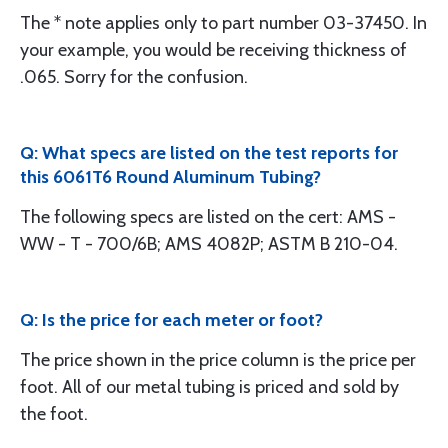
The * note applies only to part number 03-37450. In
your example, you would be receiving thickness of
.065. Sorry for the confusion.
Q: What specs are listed on the test reports for
this 6061T6 Round Aluminum Tubing?
The following specs are listed on the cert: AMS -
WW - T - 700/6B; AMS 4082P; ASTM B 210-04.
Q: Is the price for each meter or foot?
The price shown in the price column is the price per
foot. All of our metal tubing is priced and sold by
the foot.