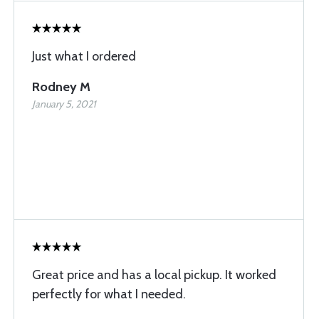
Just what I ordered
Rodney M
January 5, 2021
Great price and has a local pickup. It worked
perfectly for what I needed.