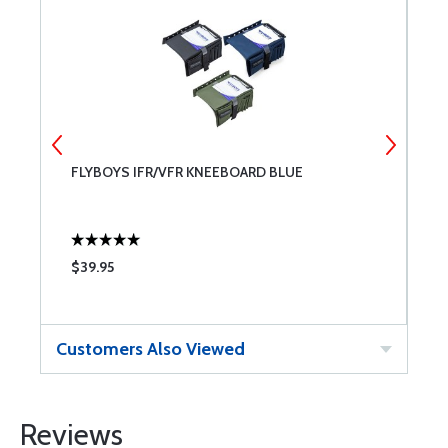
FLYBOYS IFR/VFR KNEEBOARD BLUE
S
S
$39.95
$
Customers Also Viewed
Reviews