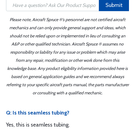
Submit
Please note, Aircraft Spruce ®'s personnel are not certified aircraft
mechanics and can only provide general support and ideas, which
should not be relied upon or implemented in lieu of consulting an
A&P or other qualified technician. Aircraft Spruce ® assumes no
responsibility or liability for any issue or problem which may arise
from any repair, modification or other work done from this
knowledge base. Any product eligibility information provided here is
based on general application guides and we recommend always
referring to your specific aircraft parts manual, the parts manufacturer
or consulting with a qualified mechanic.
Q: Is this seamless tubing?
Yes, this is seamless tubing.