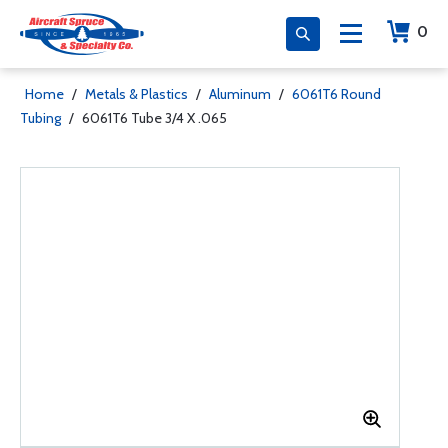
0
Home
/
Metals & Plastics
/
Aluminum
/
6061T6 Round
Tubing
/
6061T6 Tube 3/4 X .065