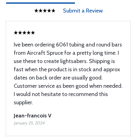
Submit a Review
Ive been ordering 6061 tubing and round bars
from Aircraft Spruce for a pretty long time. I
use these to create lightsabers. Shipping is
fast when the product is in stock and approx
dates on back order are usually good.
Customer service as been good when needed.
I would not hesitate to recommend this
supplier.
Jean-francois V
January 25, 2024