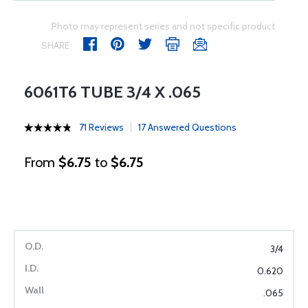
Photo may represent series and not specific product
SHARE
6061T6 TUBE 3/4 X .065
71 Reviews
17 Answered Questions
From
$6.75
to
$6.75
3/4
0.620
.065