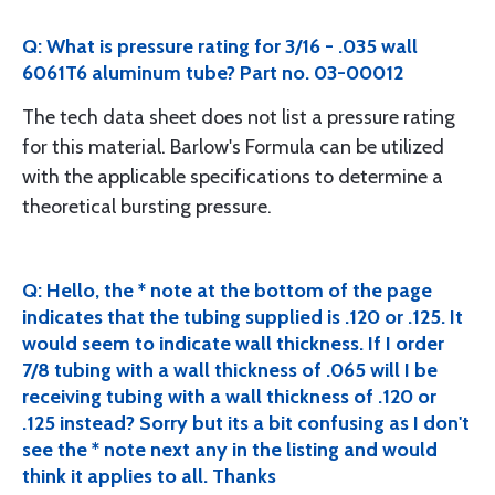
Q: What is pressure rating for 3/16 - .035 wall
6061T6 aluminum tube? Part no. 03-00012
The tech data sheet does not list a pressure rating
for this material. Barlow's Formula can be utilized
with the applicable specifications to determine a
theoretical bursting pressure.
Q: Hello, the * note at the bottom of the page
indicates that the tubing supplied is .120 or .125. It
would seem to indicate wall thickness. If I order
7/8 tubing with a wall thickness of .065 will I be
receiving tubing with a wall thickness of .120 or
.125 instead? Sorry but its a bit confusing as I don't
see the * note next any in the listing and would
think it applies to all. Thanks