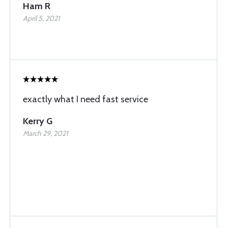
Ham R
April 5, 2021
exactly what I need fast service
Kerry G
March 29, 2021