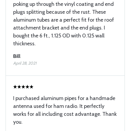
poking up through the vinyl coating and end
plugs splitting because of the rust. These
aluminum tubes are a perfect fit for the roof
attachment bracket and the end plugs. I
bought the 6 ft., 1.125 OD with 0.125 wall
thickness.
Bill
April 28, 2021
I purchased aluminum pipes for a handmade
antenna used for ham radio. It perfectly
works for all including cost advantage. Thank
you.