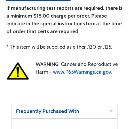
If manufacturing test reports are required, there is
a minimum $15.00 charge per order. Please
indicate in the special instructions box at the time
of order that certs are required.
* This item will be supplied as either .120 or .125.
WARNING
: Cancer and Reproductive
Harm -
www.P65Warnings.ca.gov
.
Frequently Purchased With