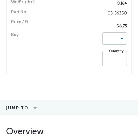
0.164
03-36350
$6.75
Quantity
JUMP TO
Overview