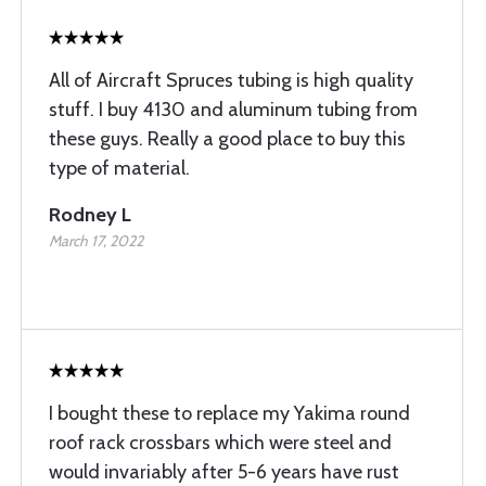
All of Aircraft Spruces tubing is high quality
stuff. I buy 4130 and aluminum tubing from
these guys. Really a good place to buy this
type of material.
Rodney L
March 17, 2022
I bought these to replace my Yakima round
roof rack crossbars which were steel and
would invariably after 5-6 years have rust