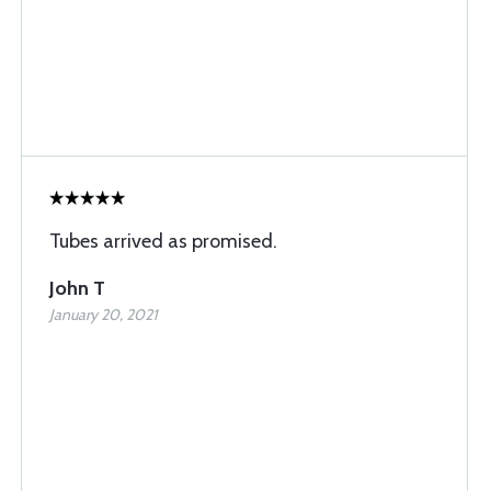
Tubes arrived as promised.
John T
January 20, 2021