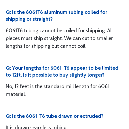
Q: Is the 6061T6 aluminum tubing coiled for
shipping or straight?
6061T6 tubing cannot be coiled for shipping. All
pieces must ship straight. We can cut to smaller
lengths for shipping but cannot coil.
Q: Your lengths for 6061-T6 appear to be limited
to 12ft. Is it possible to buy slightly longer?
No, 12 feet is the standard mill length for 6061
material.
Q: Is the 6061-T6 tube drawn or extruded?
It is drawn seamless tubing.