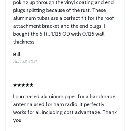
poking up through the vinyl coating and end
plugs splitting because of the rust. These
aluminum tubes are a perfect fit for the roof
attachment bracket and the end plugs. I
bought the 6 ft., 1.125 OD with 0.125 wall
thickness.
Bill
April 28, 2021
I purchased aluminum pipes for a handmade
antenna used for ham radio. It perfectly
works for all including cost advantage. Thank
you.