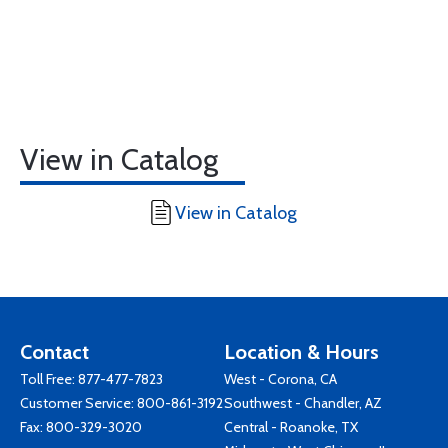
View in Catalog
View in Catalog
Contact
Location & Hours
Toll Free:
877-477-7823
West - Corona, CA
Customer Service:
800-861-3192
Southwest - Chandler, AZ
Fax: 800-329-3020
Central - Roanoke, TX