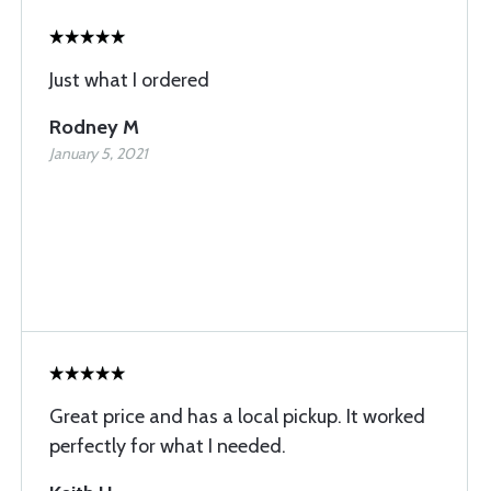
Just what I ordered
Rodney M
January 5, 2021
Great price and has a local pickup. It worked
perfectly for what I needed.