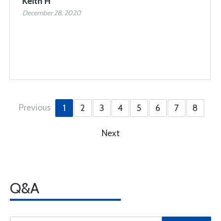
Keith H
December 28, 2020
Previous
1
2
3
4
5
6
7
8
Next
Q&A