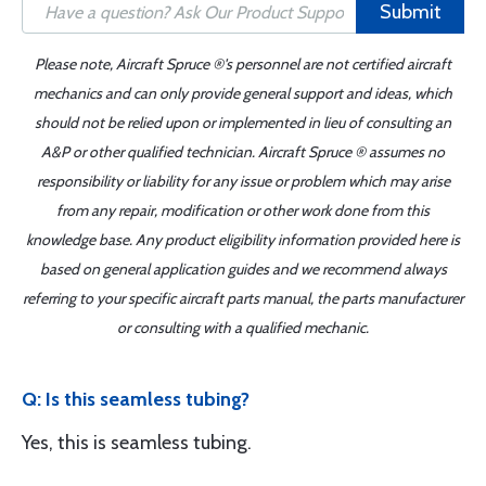
Submit
Please note, Aircraft Spruce ®'s personnel are not certified aircraft
mechanics and can only provide general support and ideas, which
should not be relied upon or implemented in lieu of consulting an
A&P or other qualified technician. Aircraft Spruce ® assumes no
responsibility or liability for any issue or problem which may arise
from any repair, modification or other work done from this
knowledge base. Any product eligibility information provided here is
based on general application guides and we recommend always
referring to your specific aircraft parts manual, the parts manufacturer
or consulting with a qualified mechanic.
Q: Is this seamless tubing?
Yes, this is seamless tubing.