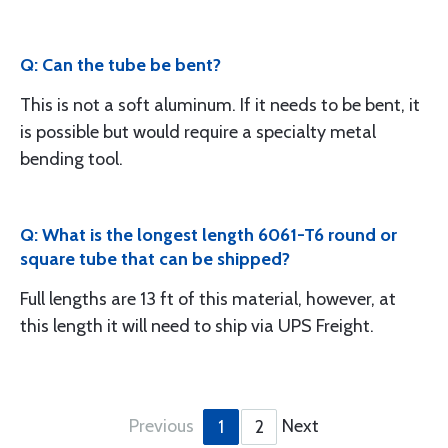
Q: Can the tube be bent?
This is not a soft aluminum. If it needs to be bent, it
is possible but would require a specialty metal
bending tool.
Q: What is the longest length 6061-T6 round or
square tube that can be shipped?
Full lengths are 13 ft of this material, however, at
this length it will need to ship via UPS Freight.
Previous
Next
1
2