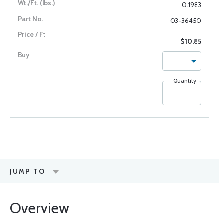
0.1983
03-36450
$10.85
Quantity
JUMP TO
Overview