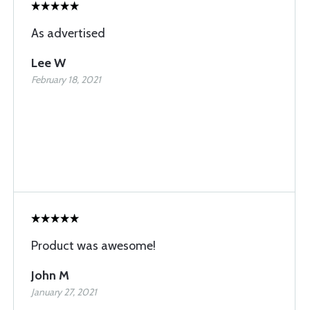
As advertised
Lee W
February 18, 2021
Product was awesome!
John M
January 27, 2021