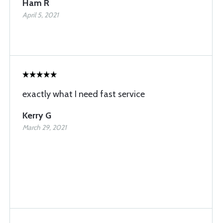
Ham R
April 5, 2021
exactly what I need fast service
Kerry G
March 29, 2021