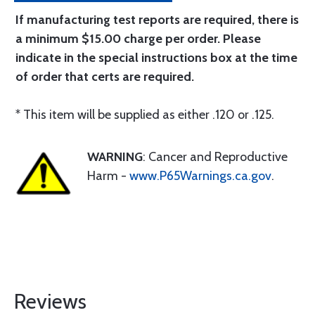
If manufacturing test reports are required, there is
a minimum $15.00 charge per order. Please
indicate in the special instructions box at the time
of order that certs are required.
* This item will be supplied as either .120 or .125.
WARNING
: Cancer and Reproductive
Harm -
www.P65Warnings.ca.gov
.
Reviews