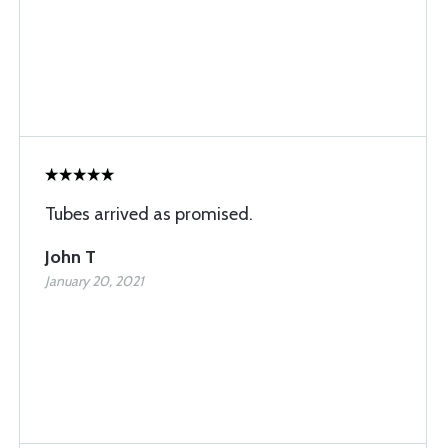
Tubes arrived as promised.
John T
January 20, 2021