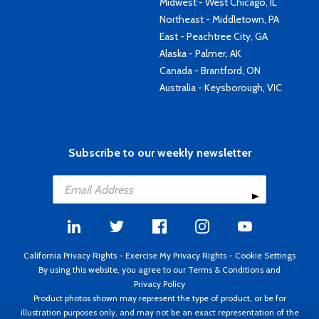
Midwest - West Chicago, IL
Northeast - Middletown, PA
East - Peachtree City, GA
Alaska - Palmer, AK
Canada - Brantford, ON
Australia - Keysborough, VIC
Subscribe to our weekly newsletter
California Privacy Rights
-
Exercise My Privacy Rights
-
Cookie Settings
By using this website, you agree to our
Terms & Conditions
and
Privacy Policy
Product photos shown may represent the type of product, or be for
illustration purposes only, and may not be an exact representation of the