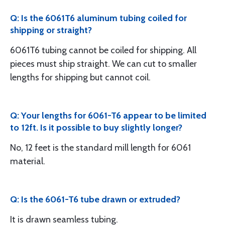
Q: Is the 6061T6 aluminum tubing coiled for
shipping or straight?
6061T6 tubing cannot be coiled for shipping. All
pieces must ship straight. We can cut to smaller
lengths for shipping but cannot coil.
Q: Your lengths for 6061-T6 appear to be limited
to 12ft. Is it possible to buy slightly longer?
No, 12 feet is the standard mill length for 6061
material.
Q: Is the 6061-T6 tube drawn or extruded?
It is drawn seamless tubing.