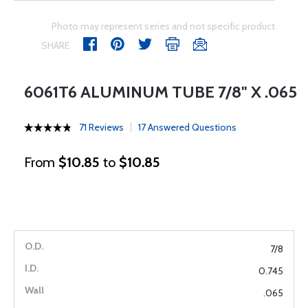
Photo may represent series and not specific product
SHARE
6061T6 ALUMINUM TUBE 7/8" X .065
71 Reviews
17 Answered Questions
From
$10.85
to
$10.85
7/8
0.745
.065