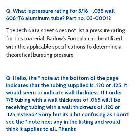
Q: What is pressure rating for 3/16 - .035 wall
6061T6 aluminum tube? Part no. 03-00012
The tech data sheet does not list a pressure rating
for this material. Barlow's Formula can be utilized
with the applicable specifications to determine a
theoretical bursting pressure.
Q: Hello, the * note at the bottom of the page
indicates that the tubing supplied is .120 or .125. It
would seem to indicate wall thickness. If I order
7/8 tubing with a wall thickness of .065 will I be
receiving tubing with a wall thickness of .120 or
.125 instead? Sorry but its a bit confusing as I don't
see the * note next any in the listing and would
think it applies to all. Thanks