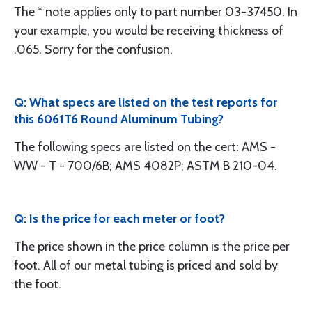
The * note applies only to part number 03-37450. In
your example, you would be receiving thickness of
.065. Sorry for the confusion.
Q: What specs are listed on the test reports for
this 6061T6 Round Aluminum Tubing?
The following specs are listed on the cert: AMS -
WW - T - 700/6B; AMS 4082P; ASTM B 210-04.
Q: Is the price for each meter or foot?
The price shown in the price column is the price per
foot. All of our metal tubing is priced and sold by
the foot.