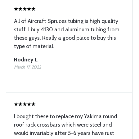
All of Aircraft Spruces tubing is high quality
stuff. I buy 4130 and aluminum tubing from
these guys. Really a good place to buy this
type of material.
Rodney L
March 17, 2022
I bought these to replace my Yakima round
roof rack crossbars which were steel and
would invariably after 5-6 years have rust