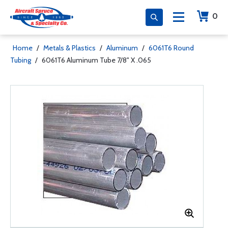
0
Home
/
Metals & Plastics
/
Aluminum
/
6061T6 Round
Tubing
/
6061T6 Aluminum Tube 7/8" X .065