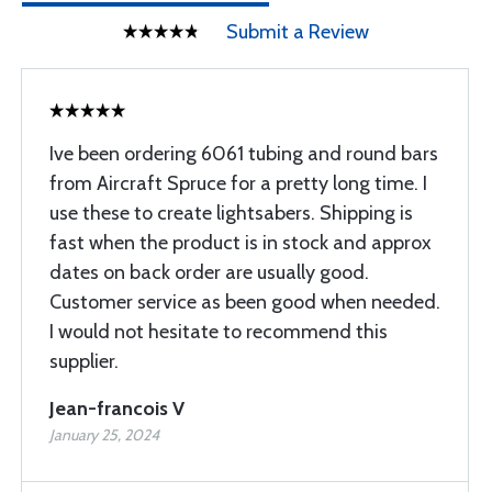
Submit a Review
Ive been ordering 6061 tubing and round bars
from Aircraft Spruce for a pretty long time. I
use these to create lightsabers. Shipping is
fast when the product is in stock and approx
dates on back order are usually good.
Customer service as been good when needed.
I would not hesitate to recommend this
supplier.
Jean-francois V
January 25, 2024