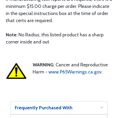
minimum $15.00 charge per order. Please indicate
in the special instructions box at the time of order
that certs are required.
Note:
No Radius; this listed product has a sharp
corner inside and out
WARNING
: Cancer and Reproductive
Harm -
www.P65Warnings.ca.gov
.
Frequently Purchased With