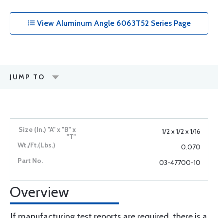
View Aluminum Angle 6063T52 Series Page
JUMP TO
1/2 x 1/2 x 1/16
0.070
03-47700-10
Overview
If manufacturing test reports are required, there is a