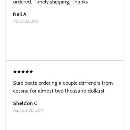
ordered. Timely shipping. Thanks
Neil A
March 23, 2017
Sure beats ordering a couple stiffeners from
cessna for almost two thousand dollars!
Sheldon C
February 20, 2017