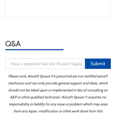
Q&A
Submit
Please note, Aircraft Spruce ®'s personnel are not certified aircraft
mechanics and can only provide general support and ideas, which
should not be relied upon or implemented in lieu of consulting an
A&P or other qualified technician. Aircraft Spruce ® assumes no
responsibility or liability for any issue or problem which may arise
from any repair, modification or other work done from this