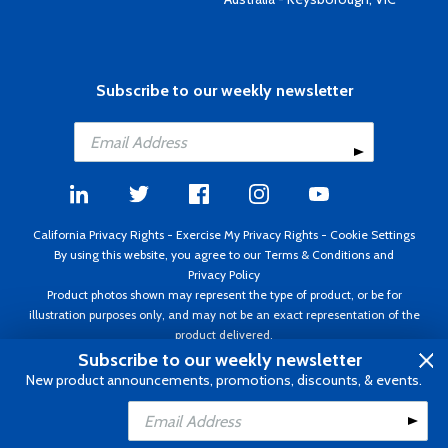
Subscribe to our weekly newsletter
California Privacy Rights
-
Exercise My Privacy Rights
-
Cookie Settings
By using this website, you agree to our
Terms & Conditions
and
Privacy Policy
Product photos shown may represent the type of product, or be for
illustration purposes only, and may not be an exact representation of the
product delivered.
Copyright ©1995 - 2026 Aircraft Spruce ®. All rights reserved. Prices subject
Subscribe to our weekly newsletter
to change without notice. Invoice currency USD.
New product announcements, promotions, discounts, & events.
Add to Cart