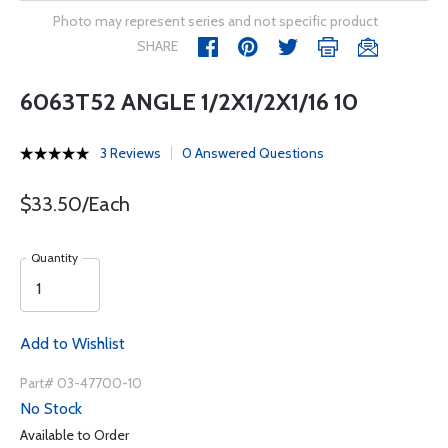
Photo may represent series and not specific product
SHARE
6063T52 ANGLE 1/2X1/2X1/16 10
3 Reviews
0 Answered Questions
$33.50/Each
Quantity
Add to Wishlist
Part# 03-47700-10
No Stock
Available to Order