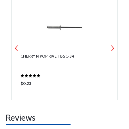
CHERRY N POP RIVET BSC-34
C
$0.23
$
Reviews