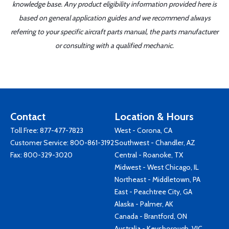
knowledge base. Any product eligibility information provided here is
based on general application guides and we recommend always
referring to your specific aircraft parts manual, the parts manufacturer
or consulting with a qualified mechanic.
Contact
Location & Hours
Toll Free:
877-477-7823
West - Corona, CA
Customer Service:
800-861-3192
Southwest - Chandler, AZ
Fax: 800-329-3020
Central - Roanoke, TX
Midwest - West Chicago, IL
Northeast - Middletown, PA
East - Peachtree City, GA
Alaska - Palmer, AK
Canada - Brantford, ON
Australia - Keysborough, VIC