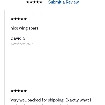
Submit a Review
nice wing spars
David G
October 9, 2017
Very well packed for shipping. Exactly what I