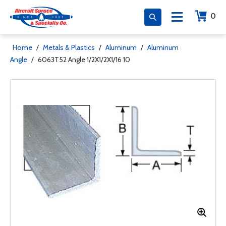
0
Home
/
Metals & Plastics
/
Aluminum
/
Aluminum
Angle
/
6063T52 Angle 1/2X1/2X1/16 10